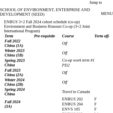
Skip to main content
Jump to
SCHOOL OF ENVIRONMENT, ENTERPRISE AND
MENU
DEVELOPMENT (SEED)
ENBUS 3+2 Fall 2024 cohort schedule (co-op)
Environment and Business Honours Co-op (3+2 Joint
International Program)
Term
Pre-requisite
Course
Term offer
Fall 2022
Off
China (1A)
Winter 2023
Off
China (1B)
Co-op work term #1
Spring 2023
China
PD2
Fall 2023
Off
China (2A)
Winter 2024
Off
China (2B)
Spring 2024
Travel to Canada
China
ENBUS 202
F
Fall 2024
ENBUS 204
F
(3A)
ENVS 105
F