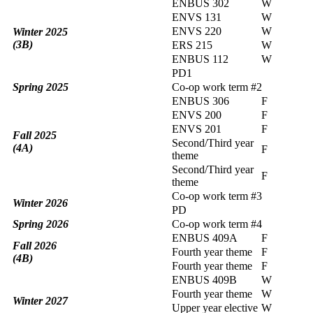
ENBUS 302
W
ENVS 131
W
ENVS 220
W
Winter 2025
(3B)
ERS 215
W
ENBUS 112
W
PD1
Spring 2025
Co-op work term #2
ENBUS 306
F
ENVS 200
F
ENVS 201
F
Fall 2025
Second/Third year
(4A)
F
theme
Second/Third year
F
theme
Co-op work term #3
Winter 2026
PD
Spring 2026
Co-op work term #4
ENBUS 409A
F
Fall 2026
Fourth year theme
F
(4B)
Fourth year theme
F
ENBUS 409B
W
Fourth year theme
W
Winter 2027
Upper year elective
W