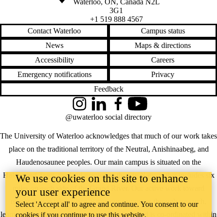
Waterloo
,
ON
,
Canada
N2L
3G1
+1 519 888 4567
Contact Waterloo
Campus status
News
Maps & directions
Accessibility
Careers
Emergency notifications
Privacy
Feedback
Instagram
LinkedIn
Facebook
YouTube
@uwaterloo social directory
The University of Waterloo acknowledges that much of our work takes
place on the traditional territory of the Neutral, Anishinaabeg, and
Haudenosaunee peoples. Our main campus is situated on the
Haldimand Tract, the land granted to the Six Nations that includes six
We use cookies on this site to enhance
miles on each side of the Grand River. Our active work toward
your user experience
reconciliation takes place across our campuses through research,
Select 'Accept all' to agree and continue. You consent to our
learning, teaching, and community building, and is co-ordinated within
cookies if you continue to use this website.