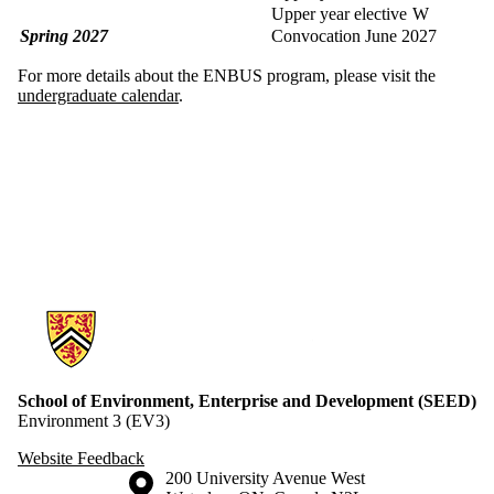
Upper year elective
W
Spring 2027
Convocation June 2027
For more details about the ENBUS program, please visit the
undergraduate calendar
.
Information about School of Environment, Enterprise and Developme
School of Environment, Enterprise and Development (SEED)
Environment 3 (EV3)
Website Feedback
Information about the University of Waterloo
Campus map
200 University Avenue West