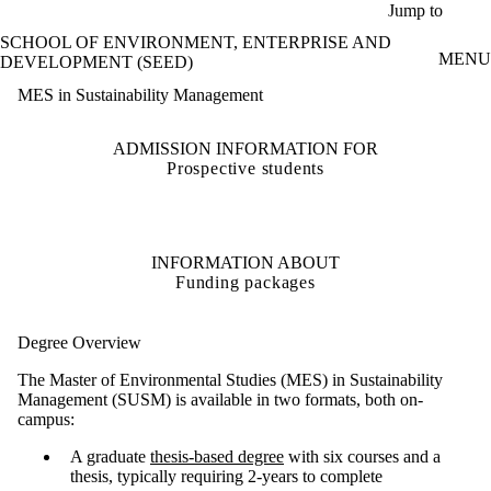
Skip to main content
Jump to
SCHOOL OF ENVIRONMENT, ENTERPRISE AND
MENU
DEVELOPMENT (SEED)
MES in Sustainability Management
ADMISSION INFORMATION FOR
Prospective students
INFORMATION ABOUT
Funding packages
Degree Overview
The Master of Environmental Studies (MES) in Sustainability
Management (SUSM) is available in two formats, both on-
campus:
A graduate
thesis-based degree
with six courses and a
thesis, typically requiring 2-years to complete