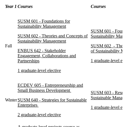
Year 1
Courses
Courses
SUSM 601 - Foundations for
Sustainability Management
SUSM 601 - Founda
SUSM 602 - Theories and Concepts of
Sustainability Man
Sustainability Management
Fall
SUSM 602 - Theori
ENBUS 642 - Stakeholder
of Sustainability M
Engagement, Collaborations and
1 graduate-level ele
Partnerships
1 graduate-level elective
ECDEV 605 - Entrepreneurship and
Small Business Development
SUSM 603 - Resear
Sustainable Manag
Winter
SUSM 640 - Strategies for Sustainable
Enterprises
1 graduate-level ele
2 graduate-level elective
A graduate-level projects course as