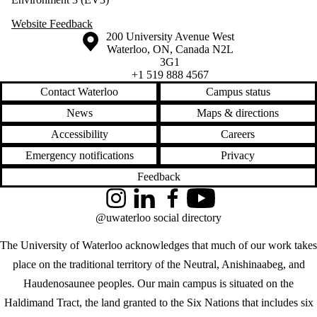
Website Feedback
Information about the University of Waterloo
Campus map
200 University Avenue West
Waterloo
,
ON
,
Canada
N2L
3G1
+1 519 888 4567
Contact Waterloo
Campus status
News
Maps & directions
Accessibility
Careers
Emergency notifications
Privacy
Feedback
Instagram
LinkedIn
Facebook
YouTube
@uwaterloo social directory
The University of Waterloo acknowledges that much of our work takes
place on the traditional territory of the Neutral, Anishinaabeg, and
Haudenosaunee peoples. Our main campus is situated on the
Haldimand Tract, the land granted to the Six Nations that includes six