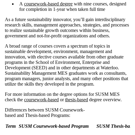
A
coursework-based degree
with nine courses, designed
for completion in 1-year when taken full time
As a future sustainability innovator, you’ll gain interdisciplinary
research skills, management approaches, strategies, and processes
to realize sustainable growth outcomes within business,
government and not-for-profit organizations and others.
A broad range of courses covers a spectrum of topics in
sustainable development, environment, management and
innovation, with elective courses available from other graduate
programs in the School of Environment, Enterprise and
Development (SEED) and in other departments at Waterloo.
Sustainability Management MES graduates work as consultants,
program managers, junior analysts, and many other positions that
utilize the skills they developed in the program.
For more information on the degree options for SUSM MES
check the
coursework-based
or
thesis-based
degree overview.
Differences between SUSM Coursework-
based and Thesis-based Programs:
Term
SUSM Coursework-based Program
SUSM Thesis-base