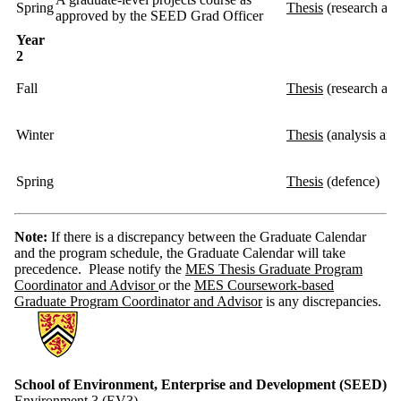
Spring
Thesis
(research an
approved by the SEED Grad Officer
Year
2
Fall
Thesis
(research and
Winter
Thesis
(analysis and
Spring
Thesis
(defence)
Note:
If there is a discrepancy between the Graduate Calendar
and the program schedule, the Graduate Calendar will take
precedence. Please notify the
MES Thesis Graduate Program
Coordinator and Advisor
or the
MES Coursework-based
Graduate Program Coordinator and Advisor
is any discrepancies.
Information about School of Environment, Enterprise and Developme
School of Environment, Enterprise and Development (SEED)
Environment 3 (EV3)