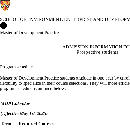
SCHOOL OF ENVIRONMENT, ENTERPRISE AND DEVELOPM
School of Environment, Enterprise and Development (SEED) Ho
Master of Development Practice
ADMISSION INFORMATION FO
Prospective students
Program schedule
Master of Development Practice students graduate in one year by enrol
flexibility to specialize in their course selections. They will more eff
program schedule is outlined below:
MDP Calendar
(Effective May 1st, 2025)
Term
Required Courses