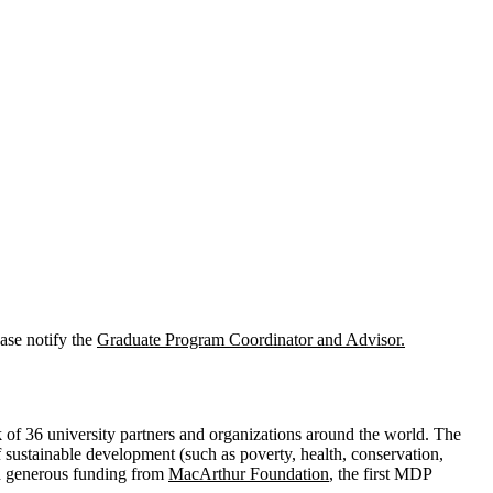
ase notify the
Graduate Program Coordinator
and Advisor.
of 36 university partners and organizations around the world. The
 sustainable development (such as poverty, health, conservation,
ith generous funding from
MacArthur Foundation
, the first MDP