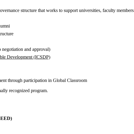
ernance structure that works to support universities, faculty members 
alumni
ructure
to negotiation and approval)
nable Development (ICSDP)
pment through participation in Global Classroom
onally recognized program.
nt (SEED)
(SEED)