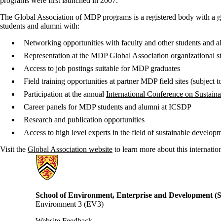
programs were first launched in 2007.
The Global Association of MDP programs is a registered body with a gov
students and alumni with:
Networking opportunities with faculty and other students and 
Representation at the MDP Global Association organizational st
Access to job postings suitable for MDP graduates
Field training opportunities at partner MDP field sites (subject 
Participation at the annual
International Conference on Sustai
Career panels for MDP students and alumni at ICSDP
Research and publication opportunities
Access to high level experts in the field of sustainable develo
Visit the
Global Association website
to learn more about this internati
Information about School of Environment, Enterprise and Developme
School of Environment, Enterprise and Development 
Environment 3 (EV3)
Website Feedback