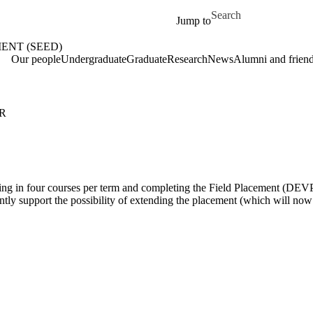
Skip to main content
Search for
Jump to
ENT (SEED)
me
Our people
Undergraduate
Graduate
Research
News
Alumni and frien
R
ing in four courses per term and completing the Field Placement (DEVP 
iciently support the possibility of extending the placement (which will n