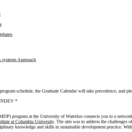
e
e
Debates
A systems Approach
 program schedule, the Graduate Calendar will take precedence, and ple
m INDEV *
MDP) program at the University of Waterloo connects you to a network 
titute at Columbia University
. The aim was to address the challenges of
sciplinary knowledge and skills in sustainable development practice. W