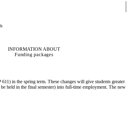
Sear
ds
INFORMATION ABOUT
Funding packages
611) in the spring term. These changes will give students greater
ow be held in the final semester) into full-time employment. The new