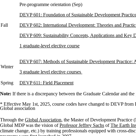
Pre-programme orientation (Sep)
DEVP 601: Foundation of Sustainable Development Practic
Fall
DEVP 602: International Development: Theories and Practic
DEVP 609: Sustainability Concepts, Applications and Key 
1 graduate-level elective course
DEVP 607: Methods of Sustainable Development Practice: 
Winter
3 graduate level elective courses
Spring
DEVP 611: Field Placement
Note:
If there is a discrepancy between the Graduate Calendar and the
* Effective May 1st, 2025, course codes have changed to DEVP fro
Global association
Through the
Global Association
, the Master of Development Practice (
Global MDP was the vision of
Professor Jeffrey Sachs
of
The Earth Ins
climate change, etc.) by training professionals equipped with cross-di