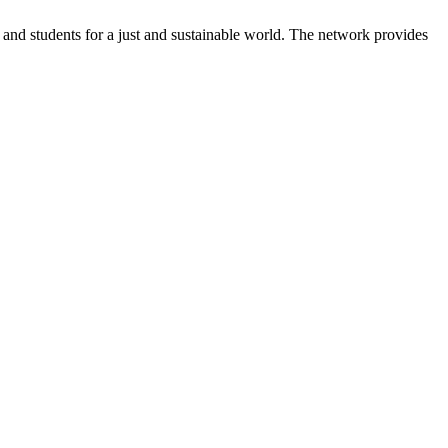
and students for a just and sustainable world. The network provides