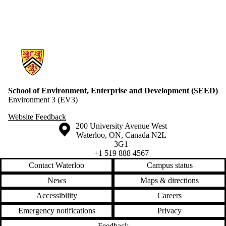
Information about School of Environment, Enterprise and Developme
School of Environment, Enterprise and Development (SEED)
Environment 3 (EV3)
Website Feedback
Information about the University of Waterloo
Campus map
200 University Avenue West
Waterloo
,
ON
,
Canada
N2L
3G1
+1 519 888 4567
Contact Waterloo
Campus status
News
Maps & directions
Accessibility
Careers
Emergency notifications
Privacy
Feedback