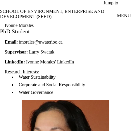
Skip to main content
Jump to
SCHOOL OF ENVIRONMENT, ENTERPRISE AND
MENU
DEVELOPMENT (SEED)
Ivonne Morales
PhD Student
Email:
imorales@uwaterloo.ca
Supervisor:
Larry Swatuk
LinkedIn:
Ivonne Morales' LinkedIn
Research Interests:
Water Sustainability
Corporate and Social Responsibility
Water Governance