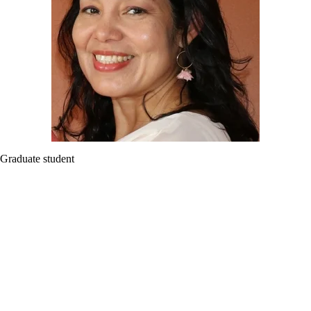
Graduate student