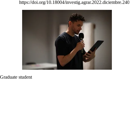
https://doi.org/10.18004/investig.agrar.2022.diciembre.2402
Graduate student