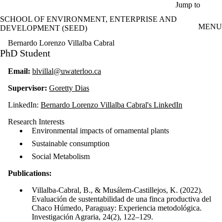
Skip to main content
Jump to
SCHOOL OF ENVIRONMENT, ENTERPRISE AND
MENU
DEVELOPMENT (SEED)
Bernardo Lorenzo Villalba Cabral
PhD Student
Email:
blvillal@uwaterloo.ca
Supervisor:
Goretty Dias
LinkedIn:
Bernardo Lorenzo Villalba Cabral's LinkedIn
Research Interests
Environmental impacts of ornamental plants
Sustainable consumption
Social Metabolism
Publications:
Villalba-Cabral, B., & Musálem-Castillejos, K. (2022).
Evaluación de sustentabilidad de una finca productiva del
Chaco Húmedo, Paraguay: Experiencia metodológica.
Investigación Agraria, 24(2), 122–129.