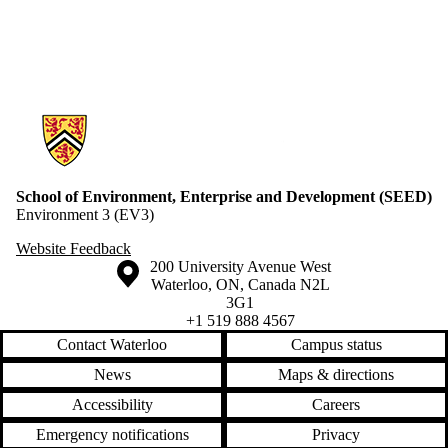
Information about School of Environment, Enterprise and Developme
School of Environment, Enterprise and Development (SEED)
Environment 3 (EV3)
Website Feedback
Information about the University of Waterloo
Campus map
200 University Avenue West
Waterloo
,
ON
,
Canada
N2L
3G1
+1 519 888 4567
Contact Waterloo
Campus status
News
Maps & directions
Accessibility
Careers
Emergency notifications
Privacy