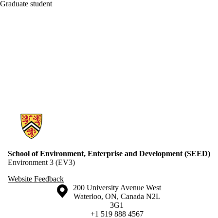
Graduate student
Information about School of Environment, Enterprise and Developme
School of Environment, Enterprise and Development (SEED)
Environment 3 (EV3)
Website Feedback
Information about the University of Waterloo
Campus map
200 University Avenue West
Waterloo
,
ON
,
Canada
N2L
3G1
+1 519 888 4567