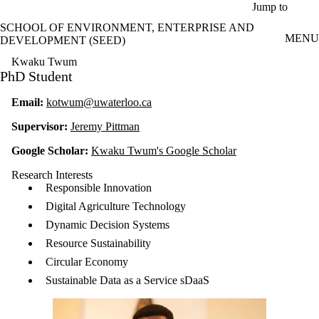
Skip to main content
Jump to
SCHOOL OF ENVIRONMENT, ENTERPRISE AND
MENU
DEVELOPMENT (SEED)
Kwaku Twum
PhD Student
Email:
kotwum@uwaterloo.ca
Supervisor:
Jeremy Pittman
Google Scholar:
Kwaku Twum's Google Scholar
Research Interests
Responsible Innovation
Digital Agriculture Technology
Dynamic Decision Systems
Resource Sustainability
Circular Economy
Sustainable Data as a Service sDaaS