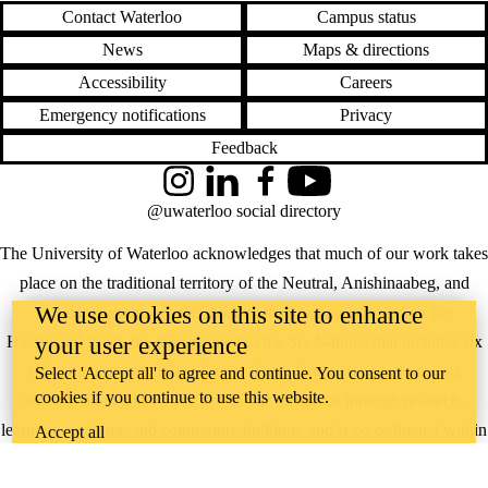
Contact Waterloo
Campus status
News
Maps & directions
Accessibility
Careers
Emergency notifications
Privacy
Feedback
Instagram
LinkedIn
Facebook
YouTube
@uwaterloo social directory
The University of Waterloo acknowledges that much of our work takes
place on the traditional territory of the Neutral, Anishinaabeg, and
We use cookies on this site to enhance
Haudenosaunee peoples. Our main campus is situated on the
your user experience
Haldimand Tract, the land granted to the Six Nations that includes six
miles on each side of the Grand River. Our active work toward
Select 'Accept all' to agree and continue. You consent to our
cookies if you continue to use this website.
reconciliation takes place across our campuses through research,
learning, teaching, and community building, and is co-ordinated within
Accept all
the
Office of Indigenous Relations
.