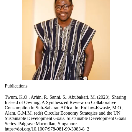
Publications
Twum, K.O., Arhin, P., Sanni, S., Abubakari, M. (2023). Sharing
Instead of Owning: A Synthesized Review on Collaborative
Consumption in Sub-Saharan Africa. In: Erdiaw-Kwasie, M.O.,
Alam, G.M.M. (eds) Circular Economy Strategies and the UN
Sustainable Development Goals. Sustainable Development Goals
Series. Palgrave Macmillan, Singapore.
https://doi.org/10.1007/978-981-99-3083-8_2