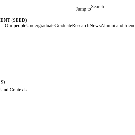
Skip to main content
Search for
Jump to
ENT (SEED)
me
Our people
Undergraduate
Graduate
Research
News
Alumni and frien
DS)
land Contexts