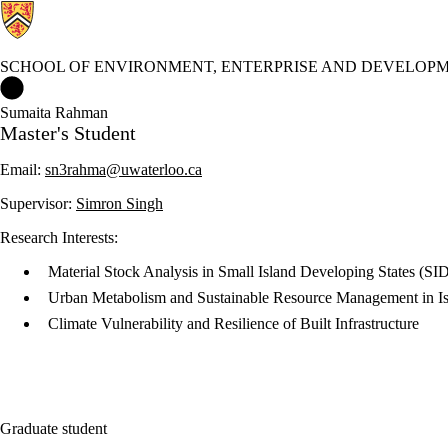
SCHOOL OF ENVIRONMENT, ENTERPRISE AND DEVELOPM
School of Environment, Enterprise and Development (SEED) Ho
Sumaita Rahman
Master's Student
Email:
sn3rahma@uwaterloo.ca
Supervisor:
Simron Singh
Research Interests:
Material Stock Analysis in Small Island Developing States (SI
Urban Metabolism and Sustainable Resource Management in Is
Climate Vulnerability and Resilience of Built Infrastructure
Graduate student