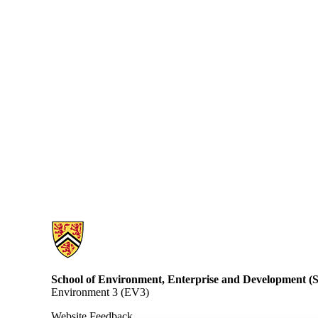
Information about School of Environment, Enterprise and Developme
School of Environment, Enterprise and Development 
Environment 3 (EV3)
Website Feedback