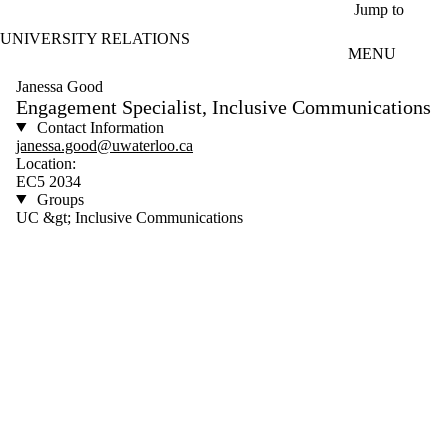
Skip to main content
Jump to
UNIVERSITY RELATIONS
MENU
Janessa Good
Engagement Specialist, Inclusive Communications
Contact Information
janessa.good@uwaterloo.ca
Location:
EC5 2034
Groups
UC &gt; Inclusive Communications