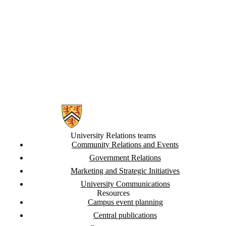
Information about University Relations
University Relations teams
Community Relations and Events
Government Relations
Marketing and Strategic Initiatives
University Communications
Resources
Campus event planning
Central publications