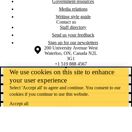
Government resources
Media relations
Writing style guide
Contact us
Staff directory
Send us your feedback
Sign up for our newsletters
Information about the University of Waterloo
Campus map
200 University Avenue West
Waterloo
,
ON
,
Canada
N2L
3G1
+1 519 888 4567
We use cookies on this site to enhance
Contact Waterloo
Campus status
your user experience
News
Maps & directions
Select 'Accept all' to agree and continue. You consent to our
Accessibility
Careers
cookies if you continue to use this website.
Emergency notifications
Privacy
Accept all
Feedback
Instagram
LinkedIn
Facebook
YouTube
@uwaterloo social directory