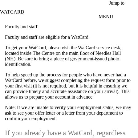
Skip to main content
Jump to
WATCARD
MENU
Faculty and staff
Faculty and staff are eligible for a WatCard.
To get your WatCard, please visit the WatCard service desk,
located inside The Centre on the main floor of Needles Hall
(NH). Be sure to bring a piece of government-issued photo
identification.
To help speed up the process for people who have never had a
WatCard before, we suggest completing the request form prior to
your first visit (it is not required, but it is helpful in ensuring we
can provide timely and accurate assistance on your arrival). This
allows us to prepare your account in advance.
Note: If we are unable to verify your employment status, we may
ask to see your offer letter or a letter from your department to
confirm your employment.
If you already have a WatCard, regardless