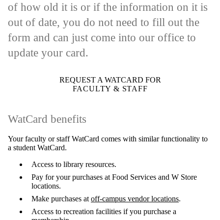
of how old it is or if the information on it is
out of date, you do not need to fill out the
form and can just come into our office to
update your card.
REQUEST A WATCARD FOR
FACULTY & STAFF
WatCard benefits
Your faculty or staff WatCard comes with similar functionality to
a student WatCard.
Access to library resources.
Pay for your purchases at Food Services and W Store
locations.
Make purchases at
off-campus vendor locations
.
Access to recreation facilities if you purchase a