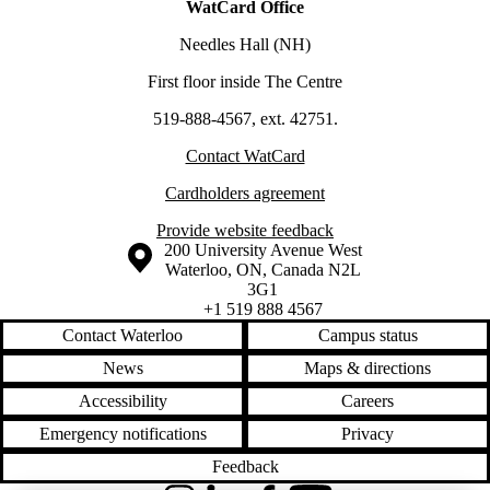
WatCard Office
Needles Hall (NH)
First floor inside The Centre
519-888-4567, ext. 42751.
Contact WatCard
Cardholders agreement
Provide website feedback
Information about the University of Waterloo
Campus map
200 University Avenue West
Waterloo
,
ON
,
Canada
N2L
3G1
+1 519 888 4567
Contact Waterloo
Campus status
News
Maps & directions
Accessibility
Careers
Emergency notifications
Privacy
Feedback