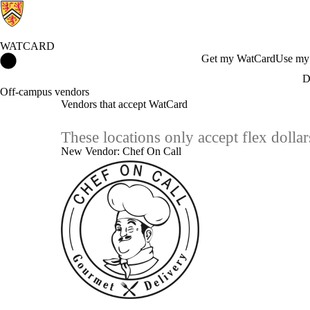
WATCARD
WatCard Home
Get my WatCard
Use my
D
Off-campus vendors
Vendors that accept WatCard
These locations only accept flex doll
New Vendor: Chef On Call