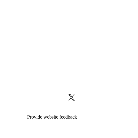
X (formerly Twitter)
Provide website feedback