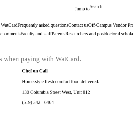
Skip to main content
Search for
Jump to
 WatCard
Frequently asked questions
Contact us
Off-Campus Vendor Pr
epartments
Faculty and staff
Parents
Researchers and postdoctoral schola
ars when paying with WatCard.
Chef on Call
Home-style fresh comfort food delivered.
130 Columbia Street West, Unit 812
(519) 342 - 6464