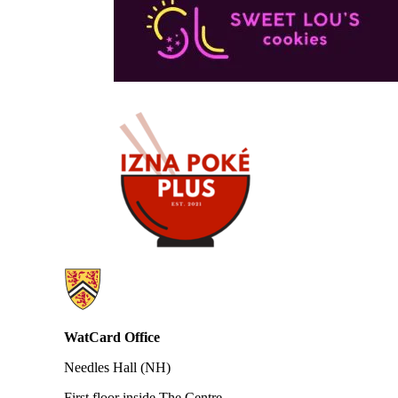
Information about WatCard
WatCard Office
Needles Hall (NH)
First floor inside The Centre