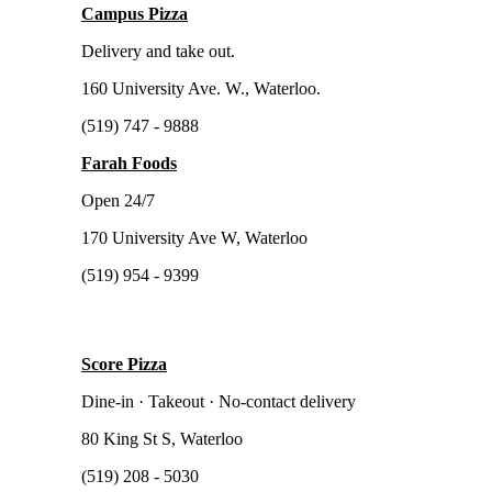
Campus Pizza
Delivery and take out.
160 University Ave. W., Waterloo.
(519) 747 - 9888
Farah Foods
Open 24/7
170 University Ave W, Waterloo
(519) 954 - 9399
Score Pizza
Dine-in · Takeout · No-contact delivery
80 King St S, Waterloo
(519) 208 - 5030