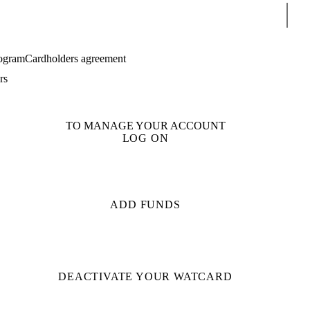
Sear
ogram
Cardholders agreement
rs
TO MANAGE YOUR ACCOUNT
LOG ON
ADD FUNDS
DEACTIVATE YOUR WATCARD