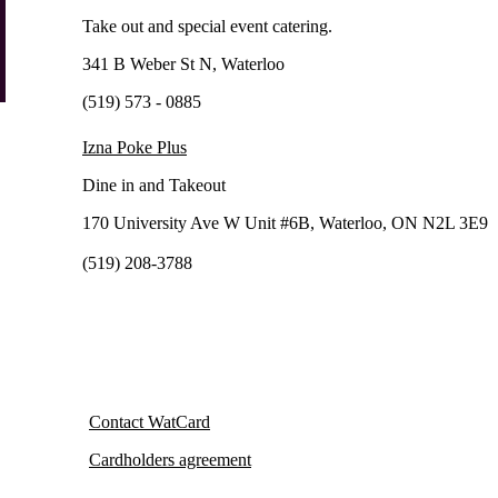
Take out and special event catering.
341 B Weber St N, Waterloo
(519) 573 - 0885
Izna Poke Plus
Dine in and Takeout
170 University Ave W Unit #6B, Waterloo, ON N2L 3E9
(519) 208-3788
Contact WatCard
Cardholders agreement