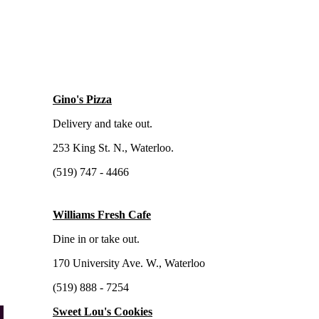
Gino's Pizza
Delivery and take out.
253 King St. N., Waterloo.
(519) 747 - 4466
Williams Fresh Cafe
Dine in or take out.
170 University Ave. W., Waterloo
(519) 888 - 7254
Sweet Lou's Cookies