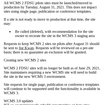
All WCMS 2 FDSU pilots sites must be launched/moved to
production by Tuesday, August 31, 2021. This does not impact
sites using single page, publication or conference templates.
If a site is not ready to move to production at that time, the site
may:
Be culled (deleted), with recommendation for the site
owner to recreate the site in the WCMS 3 staging area
Requests to keep WCMS 2 sites on pilots after August 31 should
be sent to
Joe Kwan
. Requests will be reviewed on a per-site
basis; there is no guarantee an exclusion will be granted.
Creating new WCMS 2 sites
WCMS 2 FDSU sites will no longer be built as of June 29, 2021.
Site maintainers requiring a new WCMS site will need to build
the site in the new WCMS 3 environment.
Site requests for single page, publication or conference templates
will continue to be supported until the functionality is available in
WCMS 3.
WCMS 3.0 updates