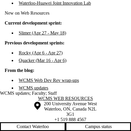
Waterloo-Huawei Joint Innovation Lab
New on Web Resources
Current development sprint:
Slimer (Apr 27 - May 18)
Previous development sprints:
Rocky (Apr 6 - Apr 27)
Quacker (Mar 16 - Apr 6)
From the blog:
WCMS Web Dev Rev wrap-ups
WCMS updates
WCMS updates
;
Faculty
;
Staff
Information about WCMS Web Resources
WCMS WEB RESOURCES
Information about the University of Waterloo
Campus map
200 University Avenue West
Waterloo
,
ON
,
Canada
N2L
3G1
+1 519 888 4567
Contact Waterloo
Campus status