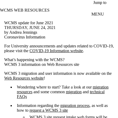
Skip to main content
Jump to
WCMS WEB RESOURCES
MENU
WCMS update for June 2021
THURSDAY, JUNE 24, 2021
by Andrea Jennings
Coronavirus Information
For University announcements and updates related to COVID-19,
please visit the
COVID-19 Information website
.
What’s happening with the WCMS?
WCMS 3 information on Web Resources site
WCMS 3 migration and user information is now available on the
Web Resources website
!
Wondering where to start? Take a look at our
migration
resources
and some common
migration
and
technical
FAQs
Information regarding the
migration process
, as well as
how to
request a WCMS 3 site
WCMS 3 site request intake web forms will be