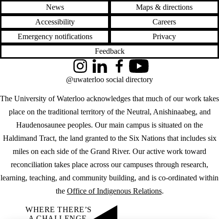
News
Maps & directions
Accessibility
Careers
Emergency notifications
Privacy
Feedback
Instagram
LinkedIn
Facebook
YouTube
@uwaterloo social directory
The University of Waterloo acknowledges that much of our work takes
place on the traditional territory of the Neutral, Anishinaabeg, and
Haudenosaunee peoples. Our main campus is situated on the
Haldimand Tract, the land granted to the Six Nations that includes six
miles on each side of the Grand River. Our active work toward
reconciliation takes place across our campuses through research,
learning, teaching, and community building, and is co-ordinated within
the
Office of Indigenous Relations
.
WHERE THERE’S
A CHALLENGE,