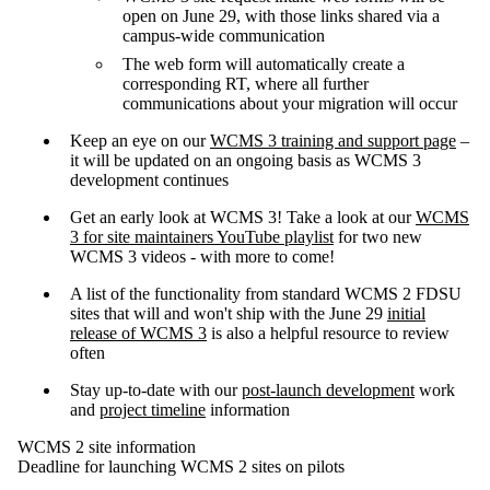
open on June 29, with those links shared via a
campus-wide communication
The web form will automatically create a
corresponding RT, where all further
communications about your migration will occur
Keep an eye on our
WCMS 3 training and support page
–
it will be updated on an ongoing basis as WCMS 3
development continues
Get an early look at WCMS 3! Take a look at our
WCMS
3 for site maintainers YouTube playlist
for two new
WCMS 3 videos - with more to come!
A list of the functionality from standard WCMS 2 FDSU
sites that will and won't ship with the June 29
initial
release of WCMS 3
is also a helpful resource to review
often
Stay up-to-date with our
post-launch development
work
and
project timeline
information
WCMS 2 site information
Deadline for launching WCMS 2 sites on pilots