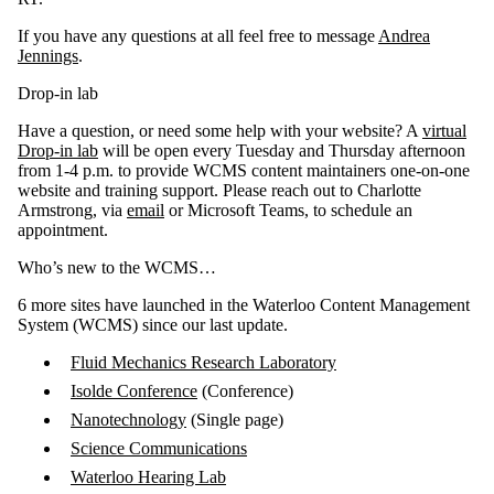
If you have any questions at all feel free to message
Andrea
Jennings
.
Drop-in lab
Have a question, or need some help with your website? A
virtual
Drop-in lab
will be open every Tuesday and Thursday afternoon
from 1-4 p.m. to provide WCMS content maintainers one-on-one
website and training support. Please reach out to Charlotte
Armstrong, via
email
or Microsoft Teams, to schedule an
appointment.
Who’s new to the WCMS…
6 more sites have launched in the Waterloo Content Management
System (WCMS) since our last update.
Fluid Mechanics Research Laboratory
Isolde Conference
(Conference)
Nanotechnology
(Single page)
Science Communications
Waterloo Hearing Lab