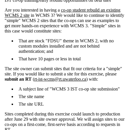
IST co-op training/early rebuild opportunities on beta sites
Are you interested in having a
co-op student rebuild an existing
WCMS 2 site
in WCMS 3? We would like to continue to identify
"simple" WCMS 2 sites that the co-ops can use as examples to
get more hands-on experience with WCMS 3. "Simple" sites in
this case would constitute sites:
That are stock "FDSU" theme in WCMS 2, with no
custom modules installed and are not behind
authentication; and
That have 10 pages or less in total
The site owner can submit sites that fit our criteria for a "simple"
site. If you would like to submit a site for this exercise, please
submit an RT
(
rt-ist-wcms@rt.uwaterloo.ca
) with:
A subject line of "WCMS 3 IST co-op site submission"
The site name
The site URL
Sites completed during this exercise could launch to production
after June 29 with site owner approval. We will assign sites to our
co-ops on a first-come, first-serve basis according to requests in
RT.