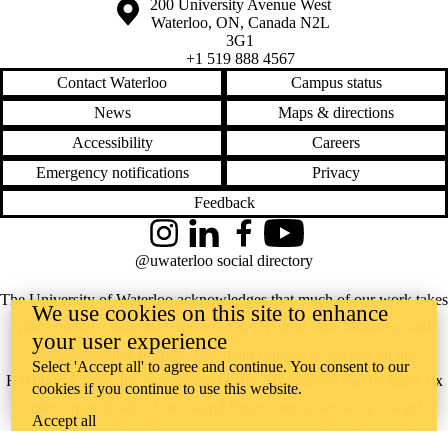
Information about the University of Waterloo
Campus map
200 University Avenue West
Waterloo
,
ON
,
Canada
N2L
3G1
+1 519 888 4567
Contact Waterloo
Campus status
News
Maps & directions
Accessibility
Careers
Emergency notifications
Privacy
Feedback
Instagram
LinkedIn
Facebook
YouTube
@uwaterloo social directory
The University of Waterloo acknowledges that much of our work takes
We use cookies on this site to enhance
place on the traditional territory of the Neutral, Anishinaabeg, and
your user experience
Haudenosaunee peoples. Our main campus is situated on the
Select 'Accept all' to agree and continue. You consent to our
Haldimand Tract, the land granted to the Six Nations that includes six
cookies if you continue to use this website.
miles on each side of the Grand River. Our active work toward
Accept all
reconciliation takes place across our campuses through research,