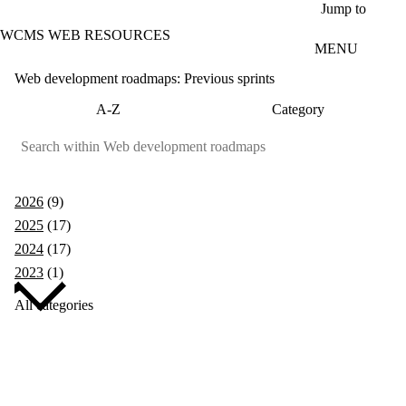
Skip to main content
Jump to
WCMS WEB RESOURCES
MENU
Web development roadmaps: Previous sprints
A-Z
Category
2026
(9)
2025
(17)
2024
(17)
2023
(1)
All categories