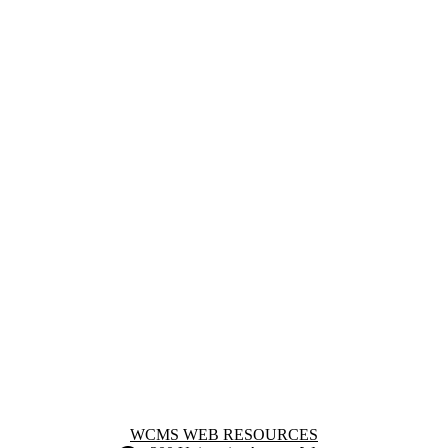
Information about WCMS Web Resources
WCMS WEB RESOURCES