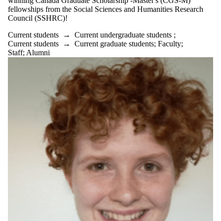
winning Canada Graduate Scholarship -Master's (CGS-M)
fellowships from the Social Sciences and Humanities Research
Council (SSHRC)!
Current students
→
Current undergraduate students
;
Current students
→
Current graduate students
;
Faculty
;
Staff
;
Alumni