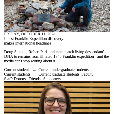
FRIDAY, OCTOBER 11, 2024
Latest Franklin Expedition discovery
makes international headlines
Doug
Stenton
, Robert Park and team match living descendant's
DNA to remains from ill-fated 1845 Franklin expedition - and the
media can't stop writing about it.
Current students
→
Current undergraduate students
;
Current students
→
Current graduate students
;
Faculty
;
Staff
;
Donors | Friends | Supporters