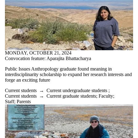
MONDAY, OCTOBER 21, 2024
Convocation feature: Aparajita Bhattacharya
Public Issues Anthropology graduate found meaning in
interdisciplinarity scholarship to expand her research interests and
forge an exciting future
Current students
→
Current undergraduate students
;
Current students
→
Current graduate students
;
Faculty
;
Staff
;
Parents