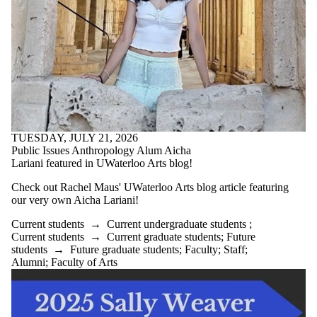
Select All
Current students
Current
undergraduate
students
Current graduate
students
Future students
TUESDAY, JULY 21, 2026
Future
Public Issues Anthropology Alum Aicha
undergraduate
Lariani featured in UWaterloo Arts blog!
students
Future graduate
Check out Rachel Maus' UWaterloo Arts blog article featuring
students
our very own Aicha Lariani!
Faculty
Staff
Current students
→
Current undergraduate students
;
Alumni
Current students
→
Current graduate students
;
Future
Parents
students
→
Future graduate students
;
Faculty
;
Staff
;
Donors | Friends |
Alumni
;
Faculty of Arts
Supporters
Employers
International
Media