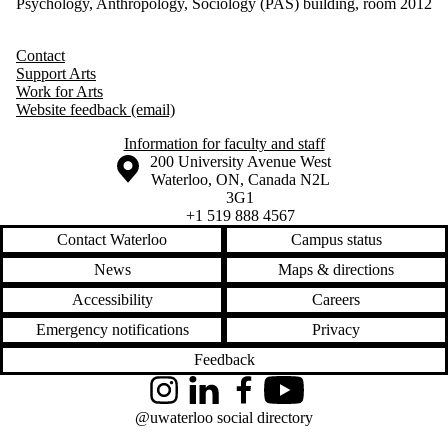
Psychology, Anthropology, Sociology (PAS) building, room 2012
Contact
Support Arts
Work for Arts
Website feedback (email)
Information for faculty and staff
Information about the University of Waterloo
Campus map
200 University Avenue West
Waterloo
,
ON
,
Canada
N2L
3G1
+1 519 888 4567
Contact Waterloo
Campus status
News
Maps & directions
Accessibility
Careers
Emergency notifications
Privacy
Feedback
Instagram
LinkedIn
Facebook
YouTube
@uwaterloo social directory