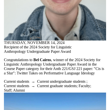
THURSDAY, NOVEMBER 14, 2024
Recipient of the 2024 Society for Linguistic
Anthropology Undergraduate Paper Award
Congratulations to
Bel Cairns
, winner of the 2024 Society for
Linguistic Anthropology Undergraduate Paper Award in the
Course Paper category for their Anth 221/GSJ 221 paper: "Cis is
a Slur": Twitter Takes on Performative Language Ideology
Current students
→
Current undergraduate students
;
Current students
→
Current graduate students
;
Faculty
;
Staff
;
Alumni