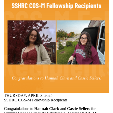
THURSDAY, APRIL 3, 2025
SSHRC CGS-M Fellowship Recipients
Congratulations to
Hannah Clark
and
Cassie Sellers
for