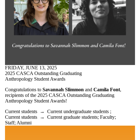
FRIDAY, JUNE 13, 2025
2025 CASCA Outstanding Graduating
Anthropology Student Awards
Congratulations to
Savannah Slimmon
and
Camila Font
,
recipients of the 2025 CASCA Outstanding Graduating
Anthropology Student Awards!
Current students
→
Current undergraduate students
;
Current students
→
Current graduate students
;
Faculty
;
Staff
;
Alumni