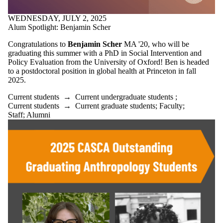
WEDNESDAY, JULY 2, 2025
Alum Spotlight: Benjamin Scher
Congratulations to
Benjamin Scher
MA '20, who will be
graduating this summer with a PhD in Social Intervention and
Policy Evaluation from the University of Oxford! Ben is headed
to a postdoctoral position in global health at Princeton in fall
2025.
Current students
→
Current undergraduate students
;
Current students
→
Current graduate students
;
Faculty
;
Staff
;
Alumni