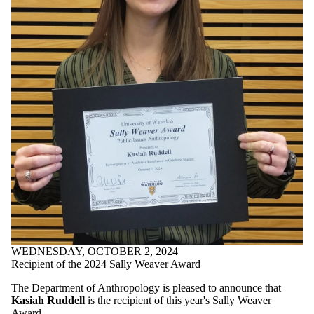
WEDNESDAY, OCTOBER 2, 2024
Recipient of the 2024 Sally Weaver Award
The Department of Anthropology is pleased to announce that
Kasiah Ruddell
is the recipient of this year's Sally Weaver
Award.