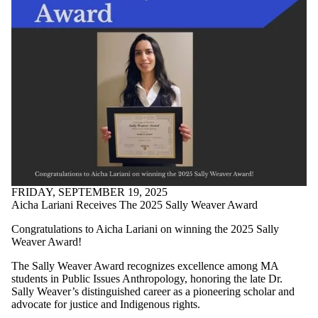
Faculties
and
schools
FRIDAY, SEPTEMBER 19, 2025
Aicha Lariani Receives The 2025 Sally Weaver Award
Congratulations to Aicha Lariani on winning the 2025 Sally
Weaver Award!
The Sally Weaver Award recognizes excellence among MA
students in Public Issues Anthropology, honoring the late Dr.
Sally Weaver’s distinguished career as a pioneering scholar and
advocate for justice and Indigenous rights.