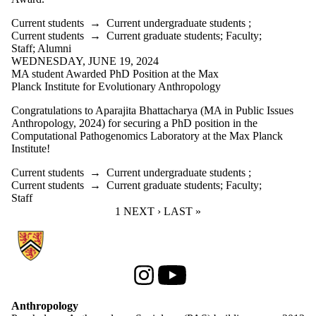
Current students
→
Current undergraduate students
;
Current students
→
Current graduate students
;
Faculty
;
Staff
;
Alumni
WEDNESDAY, JUNE 19, 2024
MA student Awarded PhD Position at the Max
Planck Institute for Evolutionary Anthropology
Congratulations to Aparajita Bhattacharya (MA in Public Issues
Anthropology, 2024) for securing a PhD position in the
Computational Pathogenomics Laboratory at the Max Planck
Institute!
Current students
→
Current undergraduate students
;
Current students
→
Current graduate students
;
Faculty
;
Staff
CURRENT PAGE
1
NEXT PAGE
NEXT ›
LAST PAGE
LAST »
Information about Anthropology
Instagram
Youtube
Anthropology