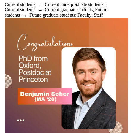
Current students
→
Current undergraduate students
;
Current students
→
Current graduate students
;
Future
students
→
Future graduate students
;
Faculty
;
Staff