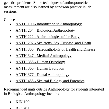
genetics problems. Some techniques of anthropometric
measurement are also learned by hands-on practice in lab
sessions.
Courses
ANTH 100 - Introduction to Anthropology
ANTH 204 - Biological Anthropology
ANTH 222 - Anthropologies of the Body
ANTH 292 - Skeletons: Sex, Disease, and Death
ANTH 305 - Paleopathology of Health and Disease
ANTH 347 - Medical Anthropology
ANTH 355 - Human Osteology
ANTH 365 - Human Evolution
ANTH 377 - Dental Anthropology
ANTH 455 - Skeletal Biology and Forensics
Recommended units outside Anthropology for students interested
in Biological Anthropology include:
KIN 100
BIO 201