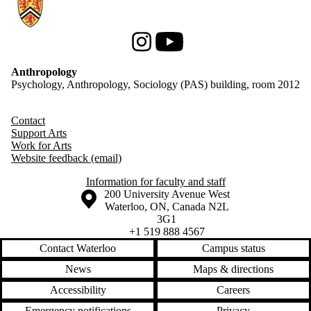
Information about Anthropology
Instagram
Youtube
Anthropology
Psychology, Anthropology, Sociology (PAS) building, room 2012
Contact
Support Arts
Work for Arts
Website feedback (email)
Information for faculty and staff
Information about the University of Waterloo
Campus map
200 University Avenue West
Waterloo
,
ON
,
Canada
N2L
3G1
+1 519 888 4567
Contact Waterloo
Campus status
News
Maps & directions
Accessibility
Careers
Emergency notifications
Privacy