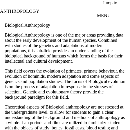
Skip to main content
Jump to
ANTHROPOLOGY
MENU
Biological Anthropology
Biological Anthropology is one of the major areas providing data
about the early development of the human species. Combined
with studies of the genetics and adaptations of modern
populations, this sub-field provides an understanding of the
biological background of humans which forms the basis for their
intellectual and cultural development.
This field covers the evolution of primates, primate behaviour, the
evolution of hominids, modern adaptation and some aspects of
genetics and population studies. The focus of Biological evolution
is on the process of adaptation in response to the stresses of
selection. Genetic and evolutionary theory provide the
background paradigm for this field.
Theoretical aspects of Biological anthropology are not stressed at
the undergraduate level, to allow for students to gain a clear
understanding of the background and methods of anthropology as
a whole. Lab periods and films are utilized to familiarize students
with the objects of study: bones, fossil casts, blood testing and