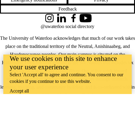
Feedback
Instagram
LinkedIn
Facebook
YouTube
@uwaterloo social directory
The University of Waterloo acknowledges that much of our work takes
place on the traditional territory of the Neutral, Anishinaabeg, and
Haudenosaunee peoples. Our main campus is situated on the
We use cookies on this site to enhance
Haldimand Tract, the land granted to the Six Nations that includes six
your user experience
miles on each side of the Grand River. Our active work toward
Select 'Accept all' to agree and continue. You consent to our
reconciliation takes place across our campuses through research,
cookies if you continue to use this website.
learning, teaching, and community building, and is co-ordinated within
Accept all
the
Office of Indigenous Relations
.
WHERE THERE’S
A CHALLENGE,
WATERLOO IS
ON IT
.
Learn how →