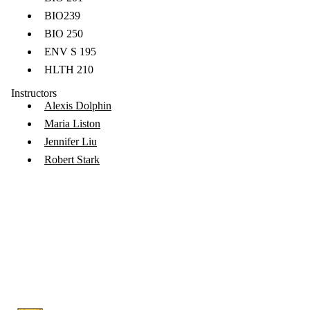
BIO239
BIO 250
ENV S 195
HLTH 210
Instructors
Alexis Dolphin
Maria Liston
Jennifer Liu
Robert Stark