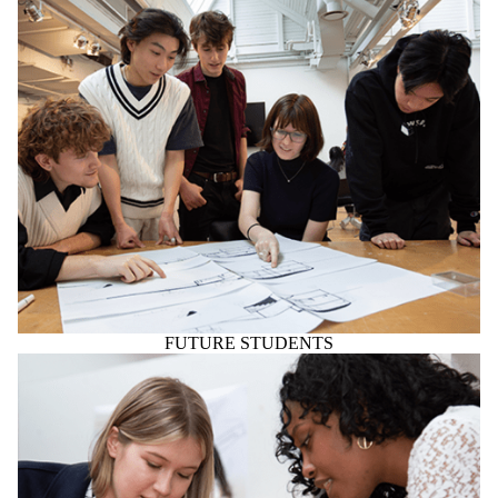
FUTURE STUDENTS