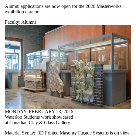
Alumni applications are now open for the 2026 Masterworks
exhibition curator.
Faculty
;
Alumni
MONDAY, FEBRUARY 23, 2026
Waterloo Students work showcased
at Canadian Clay & Glass Gallery
Material Syntax: 3D Printed Masonry Façade Systems is on view