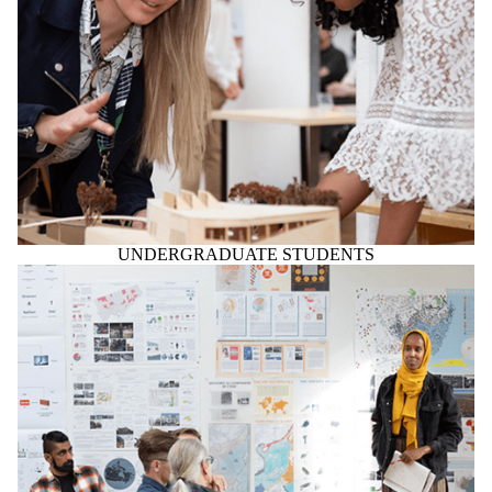
UNDERGRADUATE STUDENTS