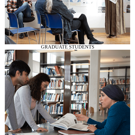
GRADUATE STUDENTS