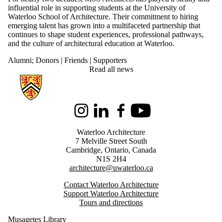
influential role in supporting students at the University of
Waterloo School of Architecture. Their commitment to hiring
emerging talent has grown into a multifaceted partnership that
continues to shape student experiences, professional pathways,
and the culture of architectural education at Waterloo.
Alumni
;
Donors | Friends | Supporters
Read all news
Information about Architecture
Instagram
LinkedIn
Facebook
Youtube
Waterloo Architecture
7 Melville Street South
Cambridge
,
Ontario,
Canada
N1S 2H4
architecture@uwaterloo.ca
Contact Waterloo Architecture
Support Waterloo Architecture
Tours and directions
Musagetes Library