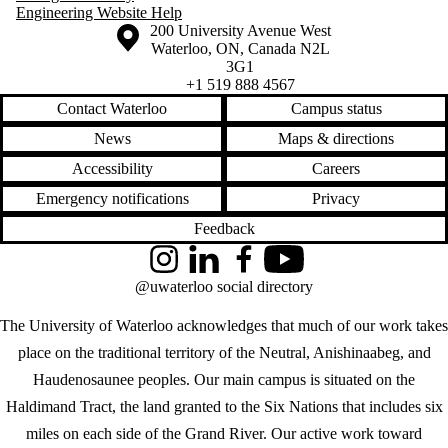
Engineering Website Help
Information about the University of Waterloo
Campus map
200 University Avenue West
Waterloo
,
ON
,
Canada
N2L
3G1
+1 519 888 4567
Contact Waterloo
Campus status
News
Maps & directions
Accessibility
Careers
Emergency notifications
Privacy
Feedback
Instagram
LinkedIn
Facebook
YouTube
@uwaterloo social directory
The University of Waterloo acknowledges that much of our work takes
place on the traditional territory of the Neutral, Anishinaabeg, and
Haudenosaunee peoples. Our main campus is situated on the
Haldimand Tract, the land granted to the Six Nations that includes six
miles on each side of the Grand River. Our active work toward