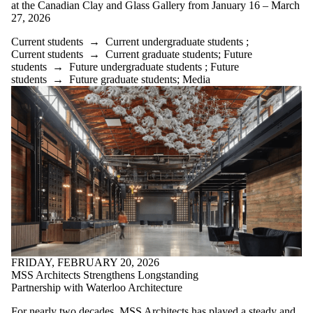
at the Canadian Clay and Glass Gallery from January 16 – March
27, 2026
Current students
→
Current undergraduate students
;
Current students
→
Current graduate students
;
Future
students
→
Future undergraduate students
;
Future
students
→
Future graduate students
;
Media
FRIDAY, FEBRUARY 20, 2026
MSS Architects Strengthens Longstanding
Partnership with Waterloo Architecture
For nearly two decades, MSS Architects has played a steady and