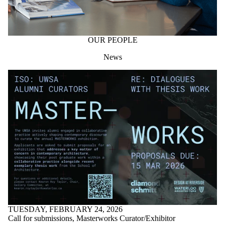
OUR PEOPLE
News
TUESDAY, FEBRUARY 24, 2026
Call for submissions, Masterworks Curator/Exhibitor