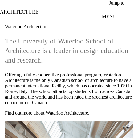
Skip to main content
Jump to
ARCHITECTURE
MENU
Waterloo Architecture
The University of Waterloo School of
Architecture is a leader in design education
and research.
Offering a fully cooperative professional program, Waterloo
Architecture is the only Canadian school of architecture to have a
permanent international facility, which has operated since 1979 in
Rome, Italy. The school attracts top students from across Canada
and around the world and has been rated the greenest architecture
curriculum in Canada.
Find out more about Waterloo Architecture
.