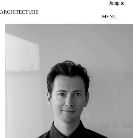
Skip to main content
Jump to
ARCHITECTURE
MENU