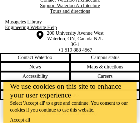
Support Waterloo Architecture
Tours and directions
Musagetes Library
Engineering Website Help
Information about the University of Waterloo
Campus map
200 University Avenue West
Waterloo
,
ON
,
Canada
N2L
3G1
+1 519 888 4567
Contact Waterloo
Campus status
News
Maps & directions
Accessibility
Careers
We use cookies on this site to enhance
Emergency notifications
Privacy
your user experience
Feedback
Select 'Accept all' to agree and continue. You consent to our
Instagram
LinkedIn
Facebook
YouTube
cookies if you continue to use this website.
@uwaterloo social directory
Accept all
The University of Waterloo acknowledges that much of our work takes
place on the traditional territory of the Neutral, Anishinaabeg, and