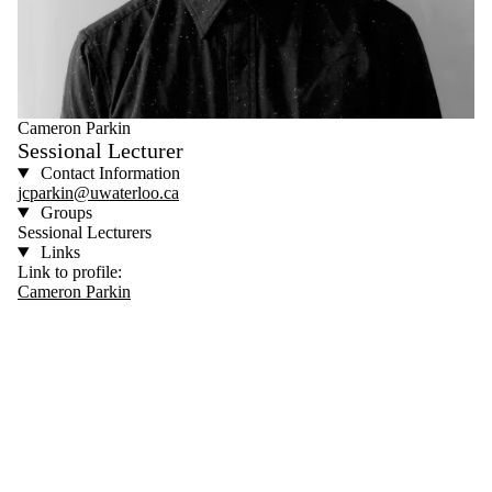
Cameron Parkin
Sessional Lecturer
Contact Information
jcparkin@uwaterloo.ca
Groups
Sessional Lecturers
Links
Link to profile:
Cameron Parkin