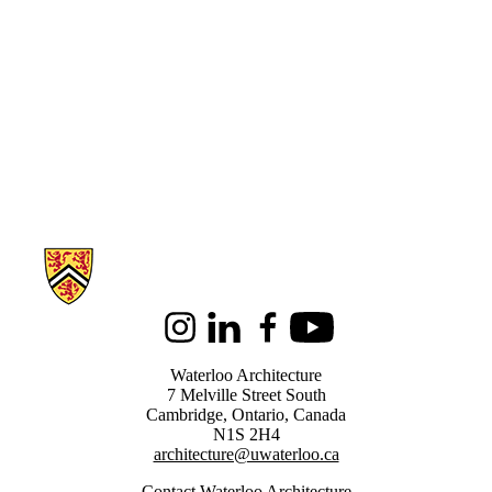
Information about Architecture
Instagram
LinkedIn
Facebook
Youtube
Waterloo Architecture
7 Melville Street South
Cambridge
,
Ontario,
Canada
N1S 2H4
architecture@uwaterloo.ca
Contact Waterloo Architecture