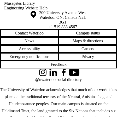
Musagetes Library
Engineering Website Help
Information about the University of Waterloo
Campus map
200 University Avenue West
Waterloo
,
ON
,
Canada
N2L
3G1
+1 519 888 4567
Contact Waterloo
Campus status
News
Maps & directions
Accessibility
Careers
Emergency notifications
Privacy
Feedback
Instagram
LinkedIn
Facebook
YouTube
@uwaterloo social directory
The University of Waterloo acknowledges that much of our work takes
place on the traditional territory of the Neutral, Anishinaabeg, and
Haudenosaunee peoples. Our main campus is situated on the
Haldimand Tract, the land granted to the Six Nations that includes six