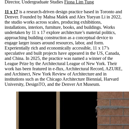
Director, Undergraduate Studies
Fiona Lim Tung
11 x 17
is a research-driven design practice based in Toronto and
Denver. Founded by Mahsa Malek and Alex Yueyan Li in 2022,
the studio works across scales, producing exhibitions,
installations, interiors, furniture, books, and buildings. Works
undertaken by 11 x 17 explore architecture’s material politics,
approaching building construction as a conceptual device to
engage larger issues around resources, labor, and form.
Experientially rich and economically accessible, 11 x 17’s
speculative and built projects have appeared in the US, Canada,
and China. In 2025, the practice was named a winner of the
League Prize by the Architectural League of New York. Their
work has been featured in e-flux, Architectural Record, AZURE,
and Archinect, New York Review of Architecture and in
institutions such as the Chicago Architecture Biennial, Harvard
University, DesignTO, and the Denver Art Museum.