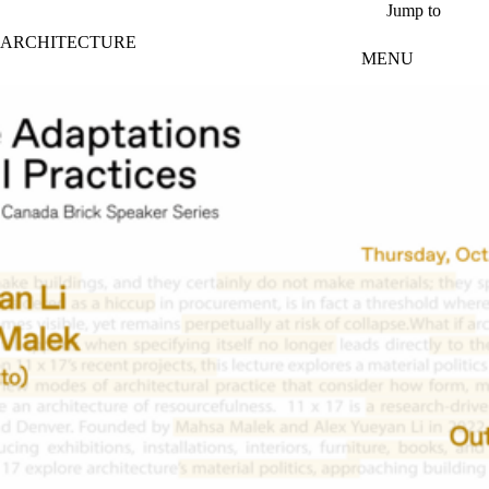
Skip to main content
Jump to
ARCHITECTURE
MENU