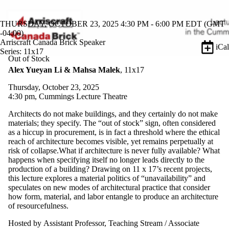
THURSDAY, OCTOBER 23, 2025 4:30 PM - 6:00 PM EDT (GMT
-04:00)
Arriscraft Canada Brick Speaker
iCal
Series: 11x17
Out of Stock
Alex Yueyan Li & Mahsa Malek
, 11x17
Thursday, October 23, 2025
4:30 pm, Cummings Lecture Theatre
Architects do not make buildings, and they certainly do not make
materials; they specify. The “out of stock” sign, often considered
as a hiccup in procurement, is in fact a threshold where the ethical
reach of architecture becomes visible, yet remains perpetually at
risk of collapse.What if architecture is never fully available? What
happens when specifying itself no longer leads directly to the
production of a building? Drawing on 11 x 17’s recent projects,
this lecture explores a material politics of “unavailability” and
speculates on new modes of architectural practice that consider
how form, material, and labor entangle to produce an architecture
of resourcefulness.
Hosted by Assistant Professor, Teaching Stream / Associate