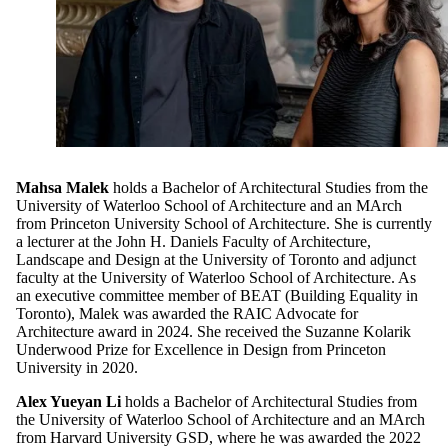
Mahsa Malek
holds a Bachelor of Architectural Studies from the
University of Waterloo School of Architecture and an MArch
from Princeton University School of Architecture. She is currently
a lecturer at the John H. Daniels Faculty of Architecture,
Landscape and Design at the University of Toronto and adjunct
faculty at the University of Waterloo School of Architecture. As
an executive committee member of BEAT (Building Equality in
Toronto), Malek was awarded the RAIC Advocate for
Architecture award in 2024. She received the Suzanne Kolarik
Underwood Prize for Excellence in Design from Princeton
University in 2020.
Alex Yueyan Li
holds a Bachelor of Architectural Studies from
the University of Waterloo School of Architecture and an MArch
from Harvard University GSD, where he was awarded the 2022