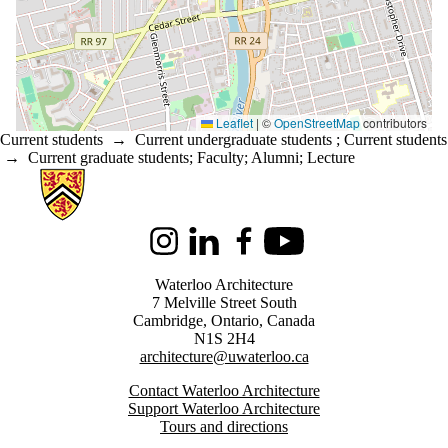
Leaflet
|
©
OpenStreetMap
contributors
Current students
→
Current undergraduate students
;
Current students
→
Current graduate students
;
Faculty
;
Alumni
;
Lecture
Information about Architecture
Instagram
LinkedIn
Facebook
Youtube
Waterloo Architecture
7 Melville Street South
Cambridge
,
Ontario,
Canada
N1S 2H4
architecture@uwaterloo.ca
Contact Waterloo Architecture
Support Waterloo Architecture
Tours and directions