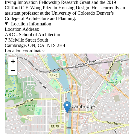
Irving Innovation Fellowship Research Grant and the 2019
Clifford C.F. Wong Prize in Housing Design. He is currently an
assistant professor at the University of Colorado Denver’s
College of Architecture and Planning.
Location Information
Location Address:
ARC - School of Architecture
7 Melville Street South
Cambridge, ON, CA N1S 2H4
Location coordinates:
Location coordinates
+
−