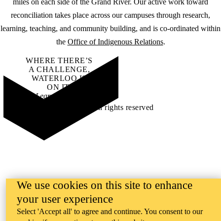
miles on each side of the Grand River. Our active work toward
reconciliation takes place across our campuses through research,
learning, teaching, and community building, and is co-ordinated within
the
Office of Indigenous Relations
.
WHERE THERE’S
A CHALLENGE,
WATERLOO IS
ON IT
.
Learn how →
©2026 All rights reserved
We use cookies on this site to enhance
your user experience
Select 'Accept all' to agree and continue. You consent to our