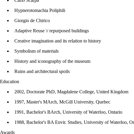
Carlo Scarpa
Hypnerotomachia Poliphili
Giorgio de Chirico
Adaptive Reuse \/ repurposed buildings
Creative imagination and its relation to history
Symbolism of materials
History and iconography of the museum
Ruins and architectural spoils
Education
2002, Doctorate PhD, Magdalene College, United Kingdom
1997, Master's MArch, McGill University, Quebec
1991, Bachelor's BArch, University of Waterloo, Ontario
1988, Bachelor's BA Envir. Studies, University of Waterloo, On
Awards