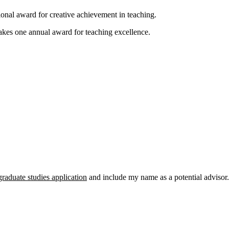
ional award for creative achievement in teaching.
kes one annual award for teaching excellence.
graduate studies application
and include my name as a potential advisor.