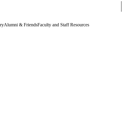
Sear
ry
Alumni & Friends
Faculty and Staff Resources