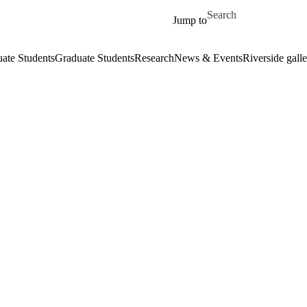
Skip to main content
Search for
Jump to
ate Students
Graduate Students
Research
News & Events
Riverside galle