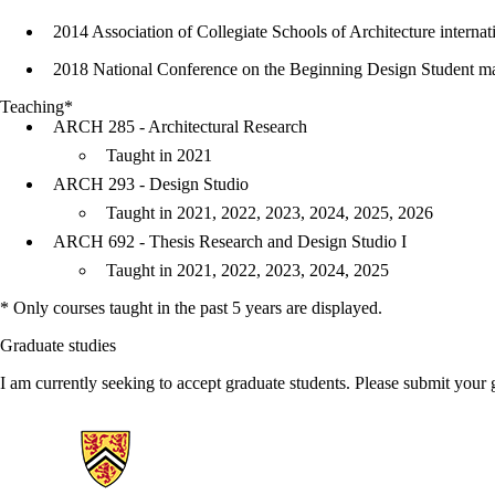
2014 Association of Collegiate Schools of Architecture internat
2018 National Conference on the Beginning Design Student ma
Teaching*
ARCH 285 - Architectural Research
Taught in 2021
ARCH 293 - Design Studio
Taught in 2021, 2022, 2023, 2024, 2025, 2026
ARCH 692 - Thesis Research and Design Studio I
Taught in 2021, 2022, 2023, 2024, 2025
* Only courses taught in the past 5 years are displayed.
Graduate studies
I am currently seeking to accept graduate students. Please submit your
Information about Architecture