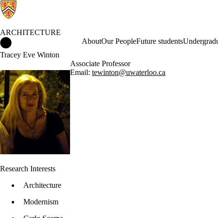
ARCHITECTURE
Architecture Home
About
Our People
Future students
Undergradu
Tracey Eve Winton
Associate Professor
Email:
tewinton@uwaterloo.ca
Research Interests
Architecture
Modernism