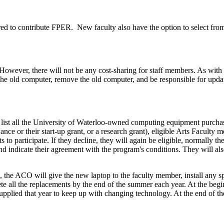
red to contribute FPER. New faculty also have the option to select from
s. However, there will not be any cost-sharing for staff members. As wi
om the old computer, remove the old computer, and be responsible for upda
ist all the University of Waterloo-owned computing equipment purchas
nce or their start-up grant, or a research grant), eligible Arts Faculty
ts to participate. If they decline, they will again be eligible, normally
d indicate their agreement with the program's conditions. They will al
 the ACO will give the new laptop to the faculty member, install any sp
 all the replacements by the end of the summer each year. At the begi
supplied that year to keep up with changing technology. At the end of th