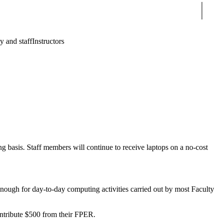
Sear
y and staff
Instructors
 basis. Staff members will continue to receive laptops on a no-cost
nough for day-to-day computing activities carried out by most Faculty
ontribute $500 from their FPER.