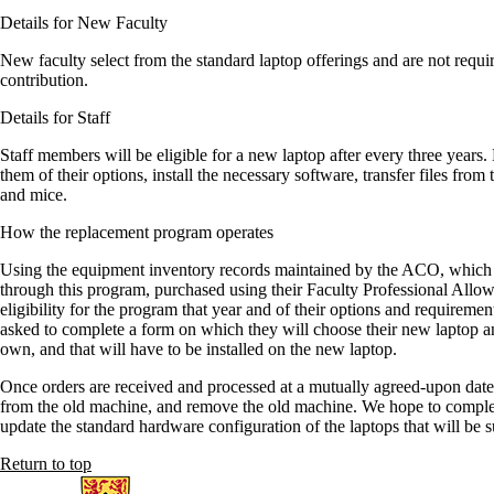
Details for New Faculty
New faculty select from the standard laptop offerings and are not requi
contribution.
Details for Staff
Staff members will be eligible for a new laptop after every three year
them of their options, install the necessary software, transfer files fr
and mice.
How the replacement program operates
Using the equipment inventory records maintained by the ACO, which l
through this program, purchased using their Faculty Professional Allowa
eligibility for the program that year and of their options and requiremen
asked to complete a form on which they will choose their new laptop an
own, and that will have to be installed on the new laptop.
Once orders are received and processed at a mutually agreed-upon date,
from the old machine, and remove the old machine. We hope to complete
update the standard hardware configuration of the laptops that will be 
Return to top
Information about Arts Computing Office