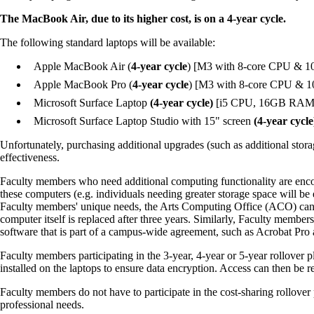
The MacBook Air, due to its higher cost, is on a 4-year cycle.
The following standard laptops will be available:
Apple MacBook Air (
4-year cycle
) [M3 with 8-core CPU & 
Apple MacBook Pro (
4-year cycle
) [M3 with 8-core CPU & 
Microsoft Surface Laptop
(4-year cycle)
[i5 CPU, 16GB RAM &
Microsoft Surface Laptop Studio with 15" screen
(4-year cycle
Unfortunately, purchasing additional upgrades (such as additional stora
effectiveness.
Faculty members who need additional computing functionality are enco
these computers (e.g. individuals needing greater storage space will be
Faculty members' unique needs, the Arts Computing Office (ACO) can pr
computer itself is replaced after three years. Similarly, Faculty membe
software that is part of a campus-wide agreement, such as Acrobat Pro 
Faculty members participating in the 3-year, 4-year or 5-year rollover 
installed on the laptops to ensure data encryption. Access can then be 
Faculty members do not have to participate in the cost-sharing rollove
professional needs.