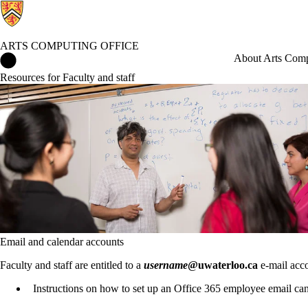
ARTS COMPUTING OFFICE
Arts Computing Office Home
About Arts Comp
Resources for Faculty and staff
Email and calendar accounts
Faculty and staff are entitled to a
username
@uwaterloo.ca
e-mail acc
Instructions on how to set up an Office 365 employee email c