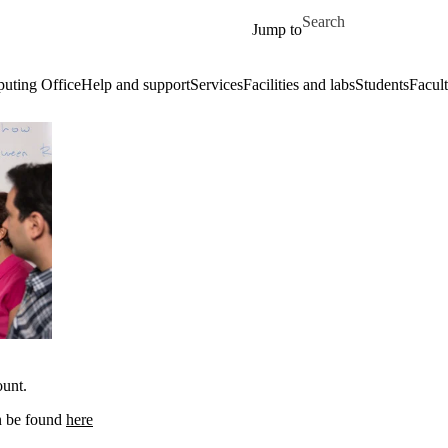
Skip to main content
Search for
Jump to
uting Office
Help and support
Services
Facilities and labs
Students
Facult
ount.
an be found
here