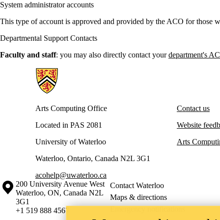
System administrator accounts
This type of account is approved and provided by the ACO for those wh
Departmental Support Contacts
Faculty and staff
: you may also directly contact your
department's AC
Information about Arts Computing Office
Arts Computing Office
Contact us
Located in PAS 2081
Website feed
University of Waterloo
Arts Computi
Waterloo, Ontario, Canada N2L 3G1
acohelp@uwaterloo.ca
Information about the University of Waterloo
Campus map
200 University Avenue West
Contact Waterloo
Waterloo
,
ON
,
Canada
N2L
Maps & directions
3G1
Emergency notifications
+1 519 888 4567