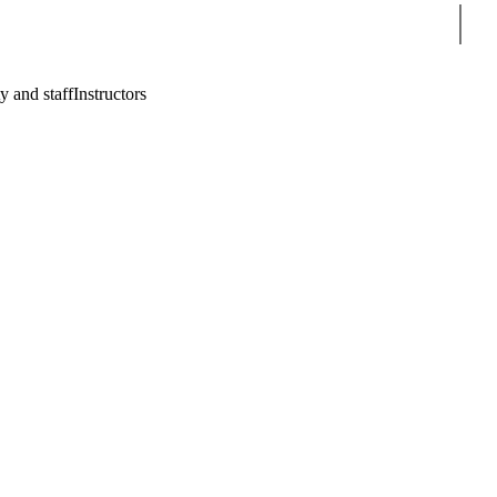
Sear
y and staff
Instructors