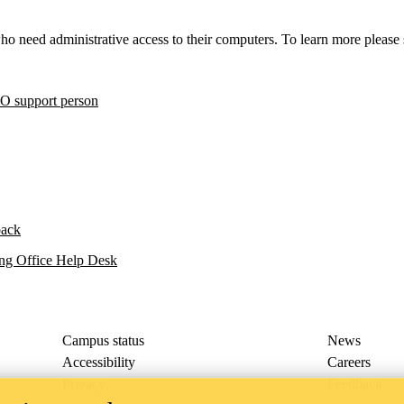
o need administrative access to their computers. To learn more please
O support person
back
ng Office Help Desk
Campus status
News
Accessibility
Careers
Privacy
Feedback