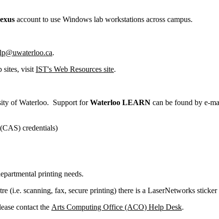
exus
account to use Windows lab workstations across campus.
lp@uwaterloo.ca
.
sites, visit
IST's Web Resources site
.
sity of Waterloo. Support for
Waterloo
LEARN
can be found by e-ma
 (CAS) credentials)
partmental printing needs.
e (i.e. scanning, fax, secure printing) there is a LaserNetworks sticke
lease contact the
Arts Computing Office (ACO) Help Desk
.