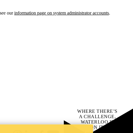
 see our
information page on system administrator accounts
.
WHERE THERE’S
A CHALLENGE,
WATERLOO IS
ON IT
.
Learn how →