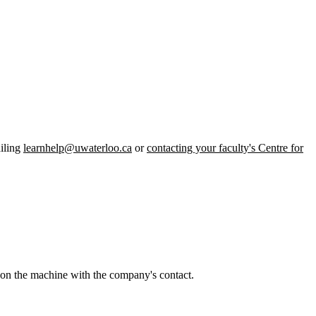
iling
learnhelp@uwaterloo.ca
or
contacting your faculty's Centre for
r on the machine with the company's contact.