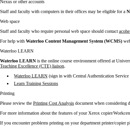
Nexus or other accounts
Staff and faculty with computers in their offices may be eligible for a
N
Web space
Staff and faculty who require personal web space should contact
acohe
For help with
Waterloo Content Management System (WCMS)
web 
Waterloo LEARN
Waterloo LEARN
is the online course environment offered at Univer
Teaching Excellence (CTE) liaison
.
Waterloo LEARN
(sign in with Central Authentication Service
Learn Training Sessions
Printing
Please review the
Printing Cost Analysis
document when considering de
For more information about the features of your Xerox copier/Workcentr
If you encounter problems printing on your department printer/copier p