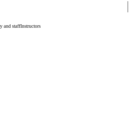
Sear
y and staff
Instructors