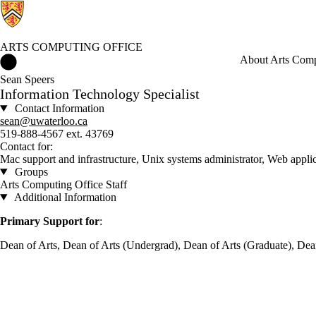
ARTS COMPUTING OFFICE
Arts Computing Office Home
About Arts Comp
Sean Speers
Information Technology Specialist
Contact Information
sean@uwaterloo.ca
519-888-4567 ext. 43769
Contact for:
Mac support and infrastructure, Unix systems administrator, Web appl
Groups
Arts Computing Office Staff
Additional Information
Primary Support for
:
Dean of Arts, Dean of Arts (Undergrad), Dean of Arts (Graduate), Dean