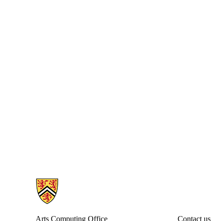
Information about Arts Computing Office
Arts Computing Office
Contact us