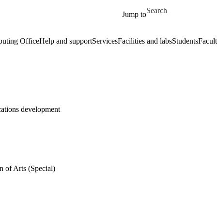
Skip to main content
Search for
Jump to
uting Office
Help and support
Services
Facilities and labs
Students
Facult
ications development
 of Arts (Special)