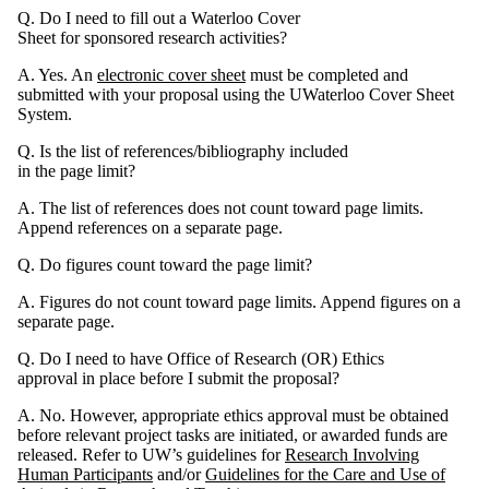
Q. Do I need to fill out a Waterloo Cover
Sheet for sponsored research activities?
A. Yes. An
electronic cover sheet
must be completed and
submitted with your proposal using the UWaterloo Cover Sheet
System.
Q. Is the list of references/bibliography included
in the page limit?
A. The list of references does not count toward page limits.
Append references on a separate page.
Q. Do figures count toward the page limit?
A. Figures do not count toward page limits. Append figures on a
separate page.
Q. Do I need to have Office of Research (OR) Ethics
approval in place before I submit the proposal?
A. No. However, appropriate ethics approval must be obtained
before relevant project tasks are initiated, or awarded funds are
released. Refer to UW’s guidelines for
Research Involving
Human Participants
and/or
Guidelines for the Care and Use of