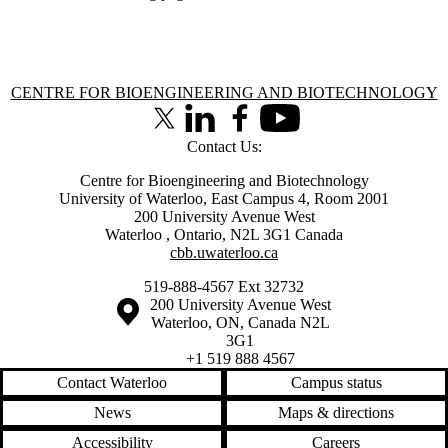
Information about Centre for Bioengineering and Biotechnology
CENTRE FOR BIOENGINEERING AND BIOTECHNOLOGY
X (formerly Twitter)
LinkedIn
Facebook
Youtube
Contact Us:
Centre for Bioengineering and Biotechnology
University of Waterloo, East Campus 4, Room 2001
200 University Avenue West
Waterloo
,
Ontario
,
N2L 3G1
Canada
cbb.uwaterloo.ca
519-888-4567 Ext 32732
Information about the University of Waterloo
Campus map
200 University Avenue West
Waterloo
,
ON
,
Canada
N2L
3G1
+1 519 888 4567
Contact Waterloo
Campus status
News
Maps & directions
Accessibility
Careers