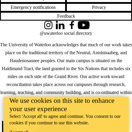
Emergency notifications
Privacy
Feedback
Instagram
LinkedIn
Facebook
YouTube
@uwaterloo social directory
The University of Waterloo acknowledges that much of our work takes
place on the traditional territory of the Neutral, Anishinaabeg, and
Haudenosaunee peoples. Our main campus is situated on the
Haldimand Tract, the land granted to the Six Nations that includes six
miles on each side of the Grand River. Our active work toward
reconciliation takes place across our campuses through research,
learning, teaching, and community building, and is co-ordinated within
We use cookies on this site to enhance
the
Office of Indigenous Relations
.
your user experience
WHERE THERE’S
Select 'Accept all' to agree and continue. You consent to our
A CHALLENGE,
WATERLOO IS
cookies if you continue to use this website.
ON IT
.