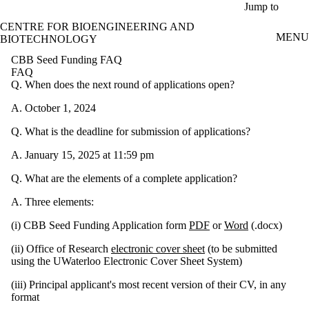
Skip to main content
Jump to
CENTRE FOR BIOENGINEERING AND
MENU
BIOTECHNOLOGY
CBB Seed Funding FAQ
FAQ
Q. When does the next round of applications open?
A. October 1, 2024
Q. What is the deadline for submission of applications?
A. January 15, 2025 at 11:59 pm
Q. What are the elements of a complete application?
A. Three elements:
(i) CBB Seed Funding Application form
PDF
or
Word
(.docx)
(ii) Office of Research
electronic cover sheet
(to be submitted
using the UWaterloo Electronic Cover Sheet System)
(iii) Principal applicant's most recent version of their CV, in any
format