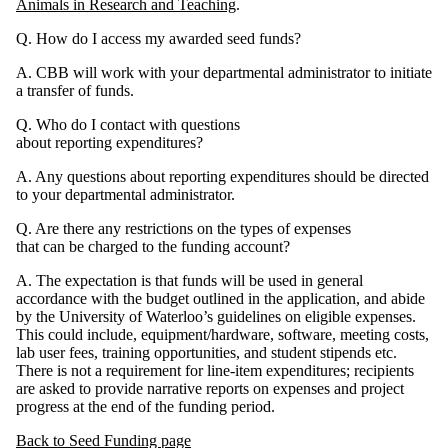
Animals in Research and Teaching
.
Q. How do I access my awarded seed funds?
A. CBB will work with your departmental administrator to initiate
a transfer of funds.
Q. Who do I contact with questions
about reporting expenditures?
A. Any questions about reporting expenditures should be directed
to your departmental administrator.
Q. Are there any restrictions on the types of expenses
that can be charged to the funding account?
A. The expectation is that funds will be used in general
accordance with the budget outlined in the application, and abide
by the University of Waterloo’s guidelines on eligible expenses.
This could include, equipment/hardware, software, meeting costs,
lab user fees, training opportunities, and student stipends etc.
There is not a requirement for line-item expenditures; recipients
are asked to provide narrative reports on expenses and project
progress at the end of the funding period.
Back to Seed Funding page