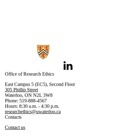
Information about Research Ethics
LinkedIn
Office of Research Ethics
East Campus 5 (EC5), Second Floor
305 Phillip Street
Waterloo, ON N2L 3W8
Phone: 519-888-4567
Hours: 8:30 a.m. - 4:30 p.m.
researchethics@uwaterloo.ca
Contacts
Contact us