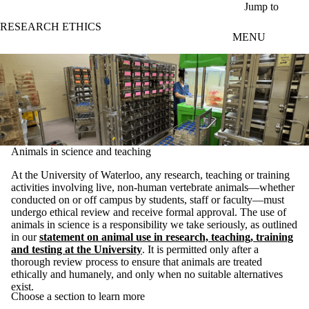
Skip to main content
Jump to
RESEARCH ETHICS
MENU
Animals in science and teaching
At the University of Waterloo, any research, teaching or training
activities involving live, non-human vertebrate animals—whether
conducted on or off campus by students, staff or faculty—must
undergo ethical review and receive formal approval. The use of
animals in science is a responsibility we take seriously, as outlined
in our
statement on animal use in research, teaching, training
and testing at the University
. It is permitted only after a
thorough review process to ensure that animals are treated
ethically and humanely, and only when no suitable alternatives
exist.
Choose a section to learn more