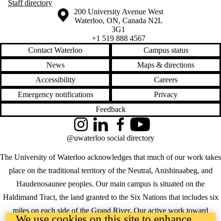
Staff directory
Information about the University of Waterloo
Campus map
200 University Avenue West
Waterloo
,
ON
,
Canada
N2L
3G1
+1 519 888 4567
Contact Waterloo
Campus status
News
Maps & directions
Accessibility
Careers
Emergency notifications
Privacy
Feedback
Instagram
LinkedIn
Facebook
YouTube
@uwaterloo social directory
The University of Waterloo acknowledges that much of our work takes
place on the traditional territory of the Neutral, Anishinaabeg, and
Haudenosaunee peoples. Our main campus is situated on the
Haldimand Tract, the land granted to the Six Nations that includes six
miles on each side of the Grand River. Our active work toward
We use cookies on this site to enhance