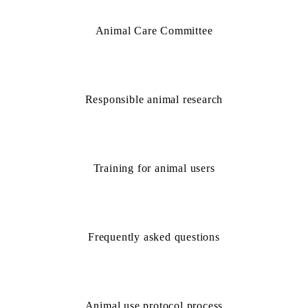
Animal Care Committee
Responsible animal research
Training for animal users
Frequently asked questions
Animal use protocol process