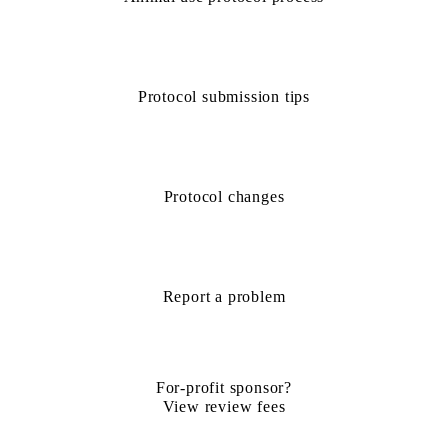
Protocol submission tips
Protocol changes
Report a problem
For-profit sponsor?
View review fees