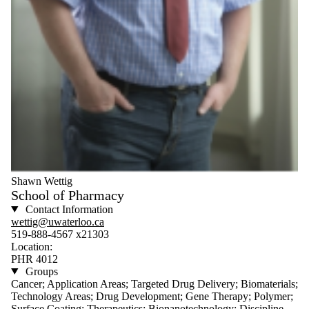
Shawn Wettig
School of Pharmacy
Contact Information
wettig@uwaterloo.ca
519-888-4567 x21303
Location:
PHR 4012
Groups
Cancer; Application Areas; Targeted Drug Delivery; Biomaterials;
Technology Areas; Drug Development; Gene Therapy; Polymer;
Surface Coating; Therapeutics; Bionanotechnology; Discipline