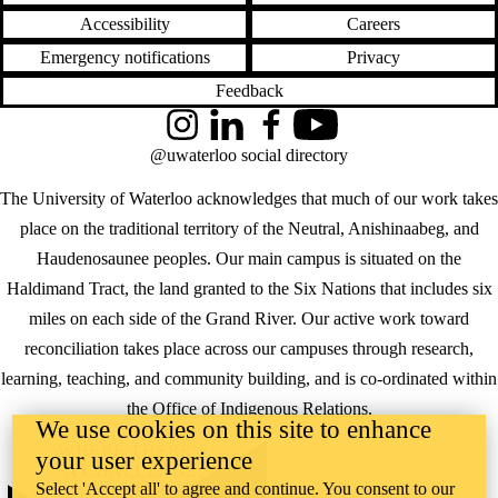
Accessibility
Careers
Emergency notifications
Privacy
Feedback
Instagram
LinkedIn
Facebook
YouTube
@uwaterloo social directory
The University of Waterloo acknowledges that much of our work takes
place on the traditional territory of the Neutral, Anishinaabeg, and
Haudenosaunee peoples. Our main campus is situated on the
Haldimand Tract, the land granted to the Six Nations that includes six
miles on each side of the Grand River. Our active work toward
reconciliation takes place across our campuses through research,
learning, teaching, and community building, and is co-ordinated within
the
Office of Indigenous Relations
.
We use cookies on this site to enhance
WHERE THERE’S
your user experience
A CHALLENGE,
Select 'Accept all' to agree and continue. You consent to our
WATERLOO IS