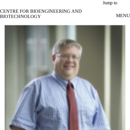
Skip to main content
Jump to
CENTRE FOR BIOENGINEERING AND
MENU
BIOTECHNOLOGY