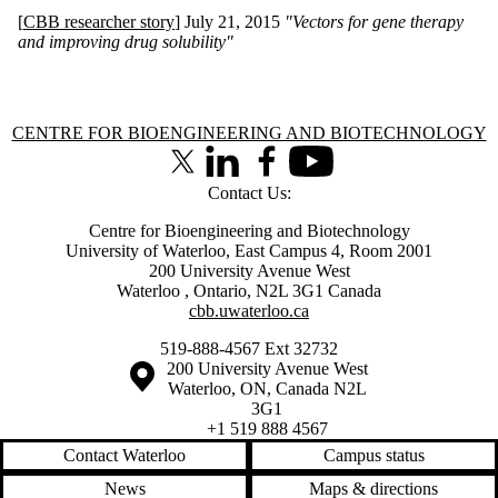
[
CBB researcher story
] July 21, 2015
"
Vectors for gene therapy
and improving drug solubility"
Information about Centre for Bioengineering and Biotechnology
CENTRE FOR BIOENGINEERING AND BIOTECHNOLOGY
X (formerly Twitter)
LinkedIn
Facebook
Youtube
Contact Us:
Centre for Bioengineering and Biotechnology
University of Waterloo, East Campus 4, Room 2001
200 University Avenue West
Waterloo
,
Ontario
,
N2L 3G1
Canada
cbb.uwaterloo.ca
519-888-4567 Ext 32732
Information about the University of Waterloo
Campus map
200 University Avenue West
Waterloo
,
ON
,
Canada
N2L
3G1
+1 519 888 4567
Contact Waterloo
Campus status
News
Maps & directions