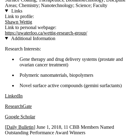
Areas; Chemistry; Nanotechnology; Science; Faculty
Links
Link to profile:
Shawn Wettig
Link to personal webpage:
https://uwaterloo.ca/wettig-research-group/
Additional Information
Research Interests:
Gene therapy and drug delivery systems (prostate and
ovarian cancer treatment)
Polymeric nanomaterials, biopolymers
Novel surface active compounds (gemini surfactants)
LinkedIn
ResearchGate
Google Scholar
[
Daily Bulletin
] June 1, 2018, 11 CBB Members Named
Outstanding Performance Award Winners