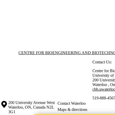
Information about Centre for Bioengineering and Biotechnology
CENTRE FOR BIOENGINEERING AND BIOTECH
Contact Us:
Centre for Bi
University o
200 Universi
Waterloo
,
On
cbb.uwaterloo
519-888-4567
Information about the University of Waterloo
Campus map
200 University Avenue West
Contact Waterloo
Waterloo
,
ON
,
Canada
N2L
Maps & directions
3G1