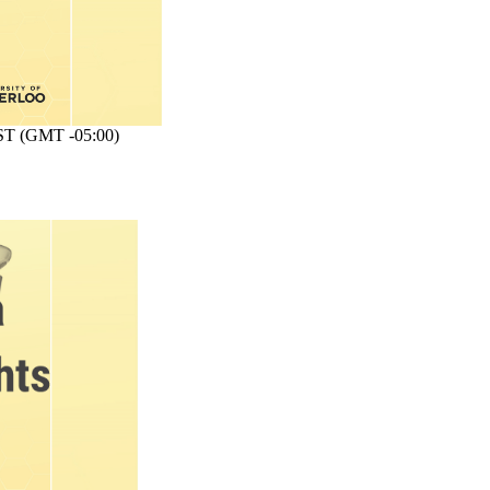
T (GMT -05:00)