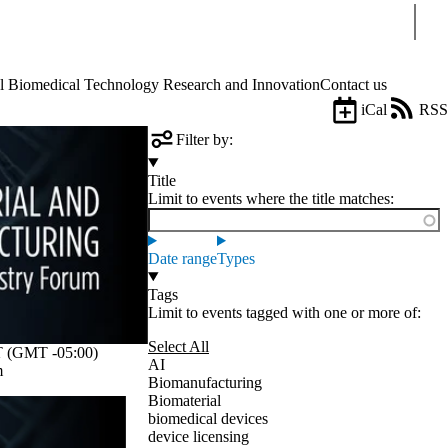
Sear
Biomedical Technology Research and Innovation
Contact us
iCal
RSS
Filter by:
Title
Limit to events where the title matches:
Date range
Types
Tags
Limit to events tagged with one or more of:
Select All
 (GMT -05:00)
AI
m
Biomanufacturing
Biomaterial
biomedical devices
device licensing