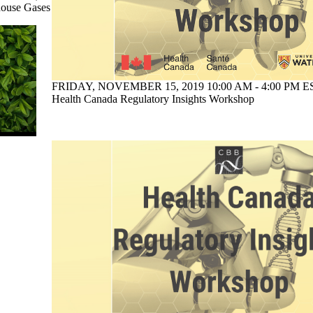
house Gases
FRIDAY, NOVEMBER 15, 2019 10:00 AM - 4:00 PM ES
Health Canada Regulatory Insights Workshop