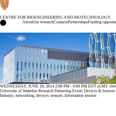
CENTRE FOR BIOENGINEERING AND BIOTECHNOLOGY
Centre for Bioengineering and Biotechnology Home
About
Our research
Contacts
Partnerships
Funding opportun
Events
WEDNESDAY, JUNE 18, 2014 2:00 PM - 6:00 PM EDT (GMT -04:
University of Waterloo Research Partnering Event: Devices & Sensors
Industry
;
networking
;
devices
;
sensors
;
Information session