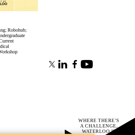
ing
;
Robohub
;
undergraduate
Current
dical
Workshop
X (formerly Twitter)
LinkedIn
Facebook
Youtube
WHERE THERE’S
A CHALLENGE,
WATERLOO IS