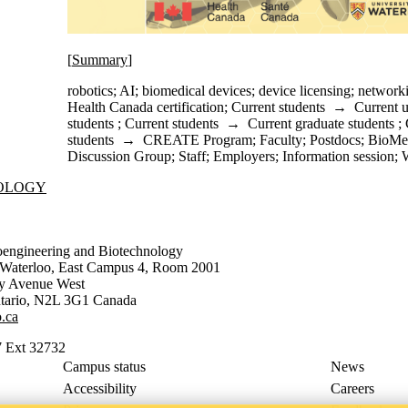
[
Summary
]
robotics
;
AI
;
biomedical devices
;
device licensing
;
network
Health Canada certification
;
Current students
→
Current 
students
;
Current students
→
Current graduate students
;
students
→
CREATE Program
;
Faculty
;
Postdocs
;
BioMe
Discussion Group
;
Staff
;
Employers
;
Information session
;
NOLOGY
oengineering and Biotechnology
f Waterloo, East Campus 4, Room 2001
ty Avenue West
tario
,
N2L 3G1
Canada
.ca
 Ext 32732
Campus status
News
Accessibility
Careers