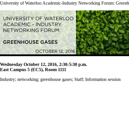
University of Waterloo Academic-Industry Networking Forum: Green
Wednesday October 12, 2016, 2:30-5:30 p.m.
East Campus 5 (EC5), Room 1111
Industry
;
networking
;
greenhouse gases
;
Staff
;
Information session