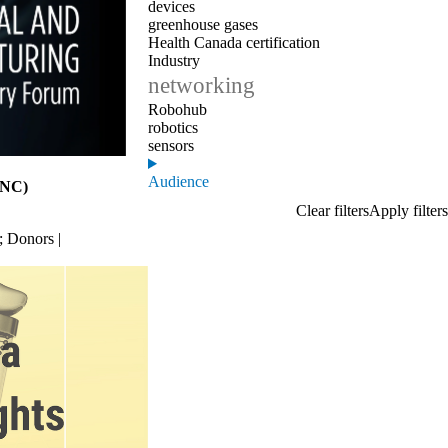
devices
greenhouse gases
Health Canada certification
Industry
networking
Robohub
robotics
sensors
Audience
QNC)
;
Donors |