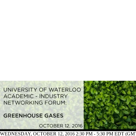
WEDNESDAY, OCTOBER 12, 2016 2:30 PM - 5:30 PM EDT (GMT 