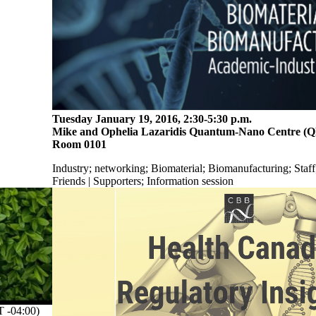
Tuesday January 19, 2016, 2:30-5:30 p.m.
Mike and Ophelia Lazaridis Quantum-Nano Centre (
Room 0101
Industry
;
networking
;
Biomaterial
;
Biomanufacturing
;
Staff
Friends | Supporters
;
Information session
-04:00)