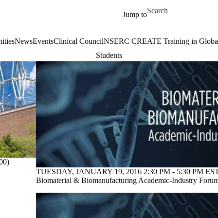
Skip to main content
Search for
Jump to
ities
News
Events
Clinical Council
NSERC CREATE Training in Global 
Students
00)
TUESDAY, JANUARY 19, 2016 2:30 PM - 5:30 PM EST
Biomaterial & Biomanufacturing Academic-Industry Foru