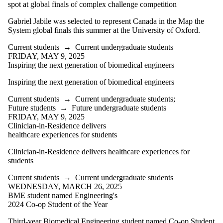
spot at global finals of complex challenge competition
Gabriel Jabile was selected to represent Canada in the Map the
System global finals this summer at the University of Oxford.
Current students
→
Current undergraduate students
FRIDAY, MAY 9, 2025
Inspiring the next generation of biomedical engineers
Inspiring the next generation of biomedical engineers
Current students
→
Current undergraduate students
;
Future students
→
Future undergraduate students
FRIDAY, MAY 9, 2025
Clinician-in-Residence delivers
healthcare experiences for students
Clinician-in-Residence delivers healthcare experiences for
students
Current students
→
Current undergraduate students
WEDNESDAY, MARCH 26, 2025
BME student named Engineering's
2024 Co-op Student of the Year
Third-year Biomedical Engineering student named Co-op Student