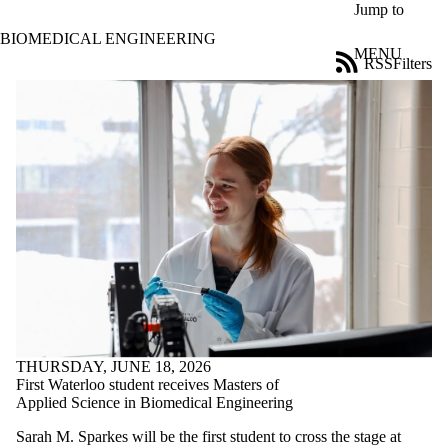
Skip to main content
Jump to
BIOMEDICAL ENGINEERING
MENU
RSS
Filters
News
ose
X
Filter
by:
Title
Limit to
news
where
the title
matches:
Date
range
THURSDAY, JUNE 18, 2026
Tags
First Waterloo student receives Masters of
Applied Science in Biomedical Engineering
Audience
Limit to news
Sarah M. Sparkes will be the first student to cross the stage at