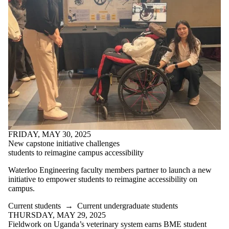
FRIDAY, MAY 30, 2025
New capstone initiative challenges
students to reimagine campus accessibility
Waterloo Engineering faculty members partner to launch a new
initiative to empower students to reimagine accessibility on
campus.
Current students
→
Current undergraduate students
THURSDAY, MAY 29, 2025
Fieldwork on Uganda’s veterinary system earns BME student