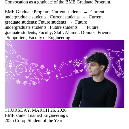
items where
Convocation as a graduate of the BME Graduate Program.
the audience
BME Graduate Program
;
Current students
→
Current
is one or more
undergraduate students
;
Current students
→
Current
of:
graduate students
;
Future students
→
Future
Select All
undergraduate students
;
Future students
→
Future
graduate students
;
Faculty
;
Staff
;
Alumni
;
Donors | Friends
Current
| Supporters
;
Faculty of Engineering
students
Current
undergraduate
students
Current
graduate
students
Future
students
Future
undergraduate
students
Future
THURSDAY, MARCH 26, 2026
graduate
BME student named Engineering's
students
2025 Co-op Student of the Year
Faculty
Staff