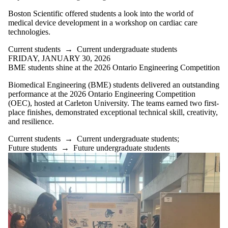
Boston Scientific offered students a look into the world of
medical device development in a workshop on cardiac care
technologies.
Current students
→
Current undergraduate students
FRIDAY, JANUARY 30, 2026
BME students shine at the 2026 Ontario Engineering Competition
Biomedical Engineering (BME) students delivered an outstanding
performance at the 2026 Ontario Engineering Competition
(OEC), hosted at Carleton University. The teams earned two first-
place finishes, demonstrated exceptional technical skill, creativity,
and resilience.
Current students
→
Current undergraduate students
;
Future students
→
Future undergraduate students