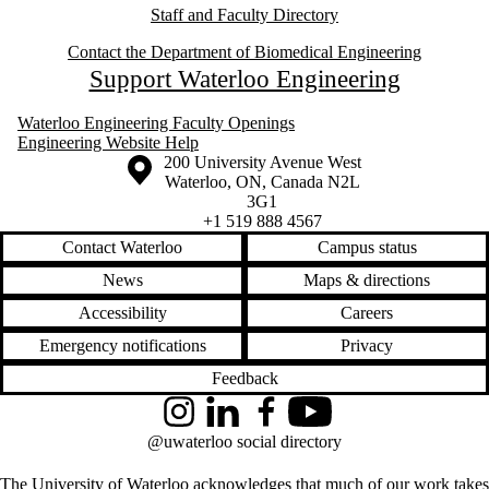
Staff and Faculty Directory
Contact the Department of Biomedical Engineering
Support Waterloo Engineering
Waterloo Engineering Faculty Openings
Engineering Website Help
Information about the University of Waterloo
Campus map
200 University Avenue West
Waterloo
,
ON
,
Canada
N2L
3G1
+1 519 888 4567
Contact Waterloo
Campus status
News
Maps & directions
Accessibility
Careers
Emergency notifications
Privacy
Feedback
Instagram
LinkedIn
Facebook
YouTube
@uwaterloo social directory
The University of Waterloo acknowledges that much of our work takes