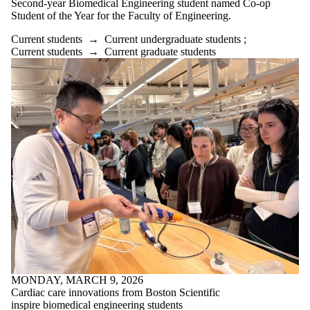
Second-year Biomedical Engineering student named Co-op
Alumni
Student of the Year for the Faculty of Engineering.
Parents
Donors |
Current students
→
Current undergraduate students
;
Friends |
Current students
→
Current graduate students
Supporters
Employers
International
Media
Faculties
and
schools
MONDAY, MARCH 9, 2026
Cardiac care innovations from Boston Scientific
inspire biomedical engineering students