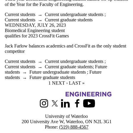
of the Year for the Faculty of Engineering.
Current students
→
Current undergraduate students
;
Current students
→
Current graduate students
WEDNESDAY, JULY 26, 2023
Biomedical Engineering student
qualifies for 2023 CrossFit Games
Jack Farlow balances academics and CrossFit as the only student
competitor
Current students
→
Current undergraduate students
;
Current students
→
Current graduate students
;
Future
students
→
Future undergraduate students
;
Future
students
→
Future graduate students
CURRENT PAGE
1
NEXT PAGE
NEXT ›
LAST PAGE
LAST »
Information about Biomedical Engineering
Instagram
X (formerly Twitter)
LinkedIn
Facebook
Youtube
University of Waterloo
200 University Ave W, Waterloo, ON N2L 3G1
Phone:
(519) 888-4567