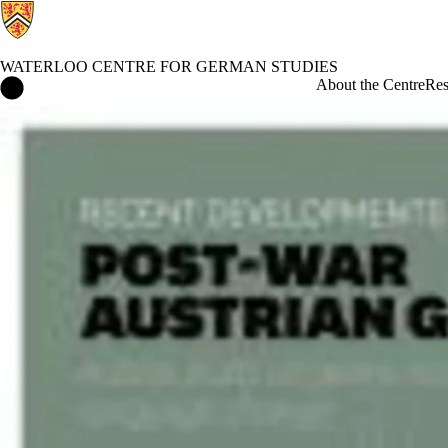
WATERLOO CENTRE FOR GERMAN STUDIES
Waterloo Centre for German Studies Home
About the Centre
Res
Events