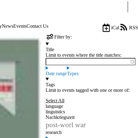
Sear
y
News
Events
Contact Us
iCal
RSS
Filter by:
Title
Limit to events where the title matches:
Date range
Types
Tags
Limit to events tagged with one or more of:
Select All
language
linguistics
Nachkriegszeit
post-worl war
research