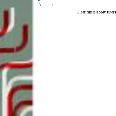
Audience