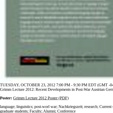
TUESDAY, OCTOBER 23, 2012 7:00 PM - 9:30 PM EDT (GMT -04
Grimm Lecture 2012: Recent Developments in Post-War Austrian Ge
Poster:
Grimm Lecture 2012 Poster (PDF)
language
;
linguistics
;
post-worl war
;
Nachkriegszeit
;
research
;
Current 
graduate students
;
Faculty
;
Alumni
;
Conference