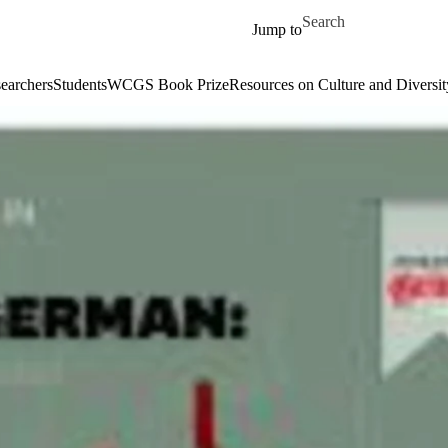
Skip to main content
Search for
Jump to
earchers
Students
WCGS Book Prize
Resources on Culture and Diversit