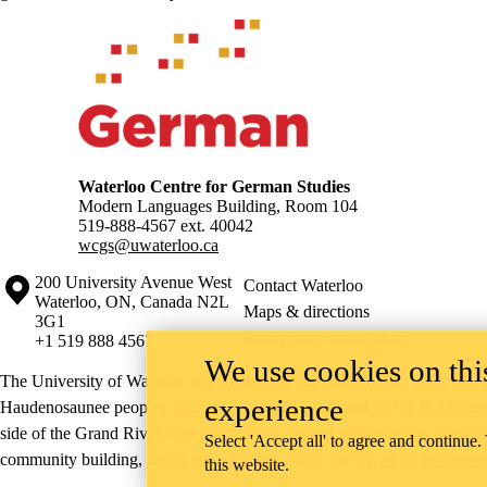
Information about Waterloo Centre for German Studies
Waterloo Centre for German Studies
Modern Languages Building, Room 104
519-888-4567 ext.
40042
wcgs@uwaterloo.ca
Information about the University of Waterloo
Campus map
200 University Avenue West
Contact Waterloo
Waterloo
,
ON
,
Canada
N2L
Maps & directions
3G1
Emergency notifications
+1 519 888 4567
We use cookies on this
The University of Waterloo acknowledges that much of our work takes pl
experience
Haudenosaunee peoples. Our main campus is situated on the Haldimand T
side of the Grand River. Our active work toward reconciliation takes p
Select 'Accept all' to agree and continue.
community building, and is co-ordinated within the
Office of Indigeno
this website.