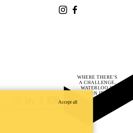
Instagram
Facebook
WHERE THERE’S
A CHALLENGE,
WATERLOO IS
ON IT
.
Learn how →
Accept all
Instagram
LinkedIn
Facebook
YouTube
@uwaterloo social directory
ach