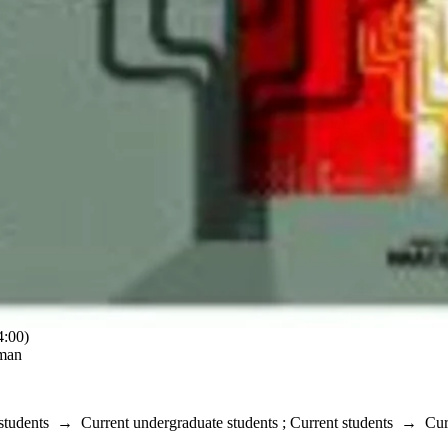
:00)
rman
students
→
Current undergraduate students
;
Current students
→
Cur