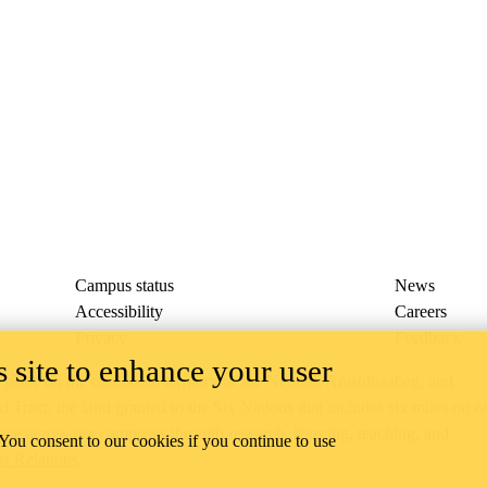
Campus status
News
Accessibility
Careers
Privacy
Feedback
 site to enhance your user
ace on the traditional territory of the Neutral, Anishinaabeg, and
ract, the land granted to the Six Nations that includes six miles on e
lace across our campuses through research, learning, teaching, and
 You consent to our cookies if you continue to use
us Relations
.