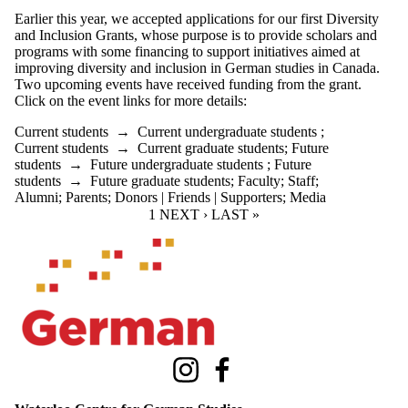
Earlier this year, we accepted applications for our first Diversity
and Inclusion Grants, whose purpose is t
o provide scholars and
programs with some financing to support initiatives aimed at
improving diversity and inclusion in German studies in Canada.
Two upcoming events have received funding from the grant.
Click on the event links for more details:
Current students
→
Current undergraduate students
;
Current students
→
Current graduate students
;
Future
students
→
Future undergraduate students
;
Future
students
→
Future graduate students
;
Faculty
;
Staff
;
Alumni
;
Parents
;
Donors | Friends | Supporters
;
Media
CURRENT PAGE
1
NEXT PAGE
NEXT ›
LAST PAGE
LAST »
Information about Waterloo Centre for German Studies
Instagram
Facebook