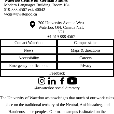
Waterloo Centre for German Studies
Modern Languages Building, Room 104
519-888-4567 ext.
40042
wcgs@uwaterloo.ca
Information about the University of Waterloo
Campus map
200 University Avenue West
Waterloo
,
ON
,
Canada
N2L
3G1
+1 519 888 4567
Contact Waterloo
Campus status
News
Maps & directions
Accessibility
Careers
Emergency notifications
Privacy
Feedback
Instagram
LinkedIn
Facebook
YouTube
@uwaterloo social directory
The University of Waterloo acknowledges that much of our work takes
place on the traditional territory of the Neutral, Anishinaabeg, and
Haudenosaunee peoples. Our main campus is situated on the