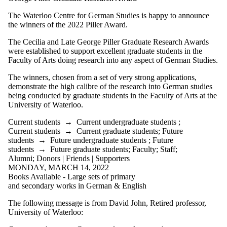
Supporters
Employers
The Waterloo Centre for German Studies is happy to announce
International
the winners of the 2022 Piller Award.
Media
The Cecilia and Late George Piller Graduate Research Awards
were established to support excellent graduate students in the
Faculty of Arts doing research into any aspect of German Studies.
The winners, chosen from a set of very strong applications,
demonstrate the high calibre of the research into German studies
being conducted by graduate students in the Faculty of Arts at the
University of Waterloo.
Current students
→
Current undergraduate students
;
Current students
→
Current graduate students
;
Future
students
→
Future undergraduate students
;
Future
students
→
Future graduate students
;
Faculty
;
Staff
;
Alumni
;
Donors | Friends | Supporters
MONDAY, MARCH 14, 2022
Books Available - Large sets of primary
and secondary works in German & English
The following message is from David John, Retired professor,
University of Waterloo: