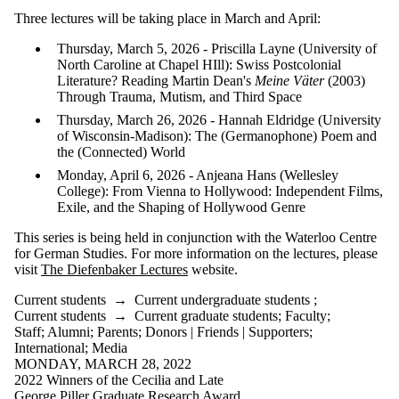
or more of:
Three lectures will be taking place in March and April:
Select All
Thursday, March 5, 2026 - Priscilla Layne (University of
Current
North Caroline at Chapel HIll): Swiss Postcolonial
students
Literature? Reading Martin Dean's
Meine Väter
(2003)
Current
Through Trauma, Mutism, and Third Space
undergraduate
students
Thursday, March 26, 2026 - Hannah Eldridge (University
Current
of Wisconsin-Madison): The (Germanophone) Poem and
graduate
the (Connected) World
students
Monday, April 6, 2026 - Anjeana Hans (Wellesley
Future students
College): From Vienna to Hollywood: Independent Films,
Future
Exile, and the Shaping of Hollywood Genre
undergraduate
students
This series is being held in conjunction with the Waterloo Centre
Future graduate
for German Studies. For more information on the lectures, please
students
visit
The Diefenbaker Lectures
website.
Faculty
Staff
Current students
→
Current undergraduate students
;
Alumni
Current students
→
Current graduate students
;
Faculty
;
Parents
Staff
;
Alumni
;
Parents
;
Donors | Friends | Supporters
;
Donors |
International
;
Media
MONDAY, MARCH 28, 2022
Friends |
2022 Winners of the Cecilia and Late
George Piller Graduate Research Award