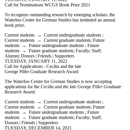
Call for Nominations WCGS Book Prize 2021
To recognize outstanding research by emerging scholars, the
Waterloo Centre for German Studies has instituted an annual
book prize.
Current students
→
Current undergraduate students
;
Current students
→
Current graduate students
;
Future
students
→
Future undergraduate students
;
Future
students
→
Future graduate students
;
Faculty
;
Staff
;
Alumni
;
Donors | Friends | Supporters
TUESDAY, JANUARY 11, 2022
Call for Applications - Cecilia and the late
George Piller Graduate Research Award
The Waterloo Centre for German Studies is now accepting
applications for the
Cecilia and the late George Piller Graduate
Research Award
.
Current students
→
Current undergraduate students
;
Current students
→
Current graduate students
;
Future
students
→
Future undergraduate students
;
Future
students
→
Future graduate students
;
Faculty
;
Staff
;
Donors | Friends | Supporters
TUESDAY, DECEMBER 14, 2021