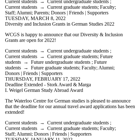
Current students
→
Current undergraduate students
;
Current students
→
Current graduate students
;
Faculty
;
Staff
;
Alumni
;
Parents
;
Donors | Friends | Supporters
TUESDAY, MARCH 8, 2022
Diversity and Inclusion Grants in German Studies 2022
WCGS is happy to announce that our Diversity & Inclusion
Grants are open for 2022!
Current students
→
Current undergraduate students
;
Current students
→
Current graduate students
;
Future
students
→
Future undergraduate students
;
Future
students
→
Future graduate students
;
Faculty
;
Alumni
;
Donors | Friends | Supporters
THURSDAY, FEBRUARY 17, 2022
Deadline Extended - Stork Award & Marga
I. Weigel German Study Abroad Award
The Waterloo Centre for German studies is pleased to announce
that the deadline for our annual travel award applications has been
extended!
Current students
→
Current undergraduate students
;
Current students
→
Current graduate students
;
Faculty
;
Staff
;
Alumni
;
Donors | Friends | Supporters
TUESDAY, JANUARY 11, 2022