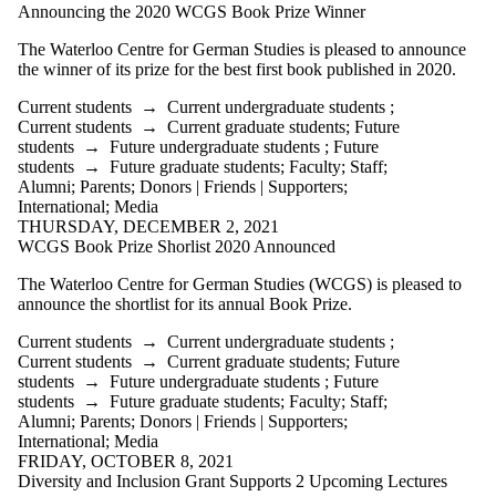
Announcing the 2020 WCGS Book Prize Winner
The Waterloo Centre for German Studies is pleased to announce
the winner of its prize for the best first book published in 2020.
Current students
→
Current undergraduate students
;
Current students
→
Current graduate students
;
Future
students
→
Future undergraduate students
;
Future
students
→
Future graduate students
;
Faculty
;
Staff
;
Alumni
;
Parents
;
Donors | Friends | Supporters
;
International
;
Media
THURSDAY, DECEMBER 2, 2021
WCGS Book Prize Shorlist 2020 Announced
The Waterloo Centre for German Studies (WCGS) is pleased to
announce the shortlist for its annual Book Prize.
Current students
→
Current undergraduate students
;
Current students
→
Current graduate students
;
Future
students
→
Future undergraduate students
;
Future
students
→
Future graduate students
;
Faculty
;
Staff
;
Alumni
;
Parents
;
Donors | Friends | Supporters
;
International
;
Media
FRIDAY, OCTOBER 8, 2021
Diversity and Inclusion Grant Supports 2 Upcoming Lectures