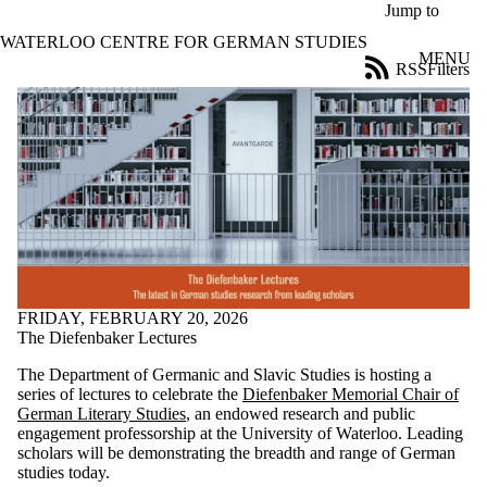
Skip to main content
Jump to
WATERLOO CENTRE FOR GERMAN STUDIES
MENU
RSS
Filters
News
ose
X
Filter
by:
Title
Limit to
news
where
the title
matches:
FRIDAY, FEBRUARY 20, 2026
The Diefenbaker Lectures
Date
The Department of Germanic and Slavic Studies is hosting a
range
series of lectures to celebrate the
Diefenbaker Memorial Chair of
German Literary Studies
, an endowed research and public
Audience
engagement professorship at the University of Waterloo. Leading
Limit to news
scholars will be demonstrating the breadth and range of German
items where the
studies today.
audience is one