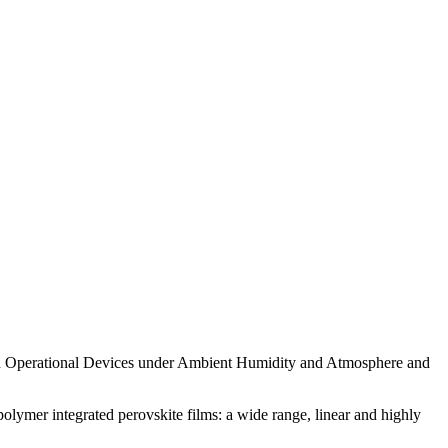
0 h Operational Devices under Ambient Humidity and Atmosphere and
olymer integrated perovskite films: a wide range, linear and highly