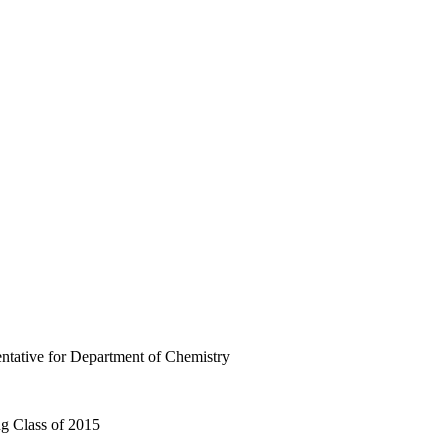
ntative for Department of Chemistry
g Class of 2015