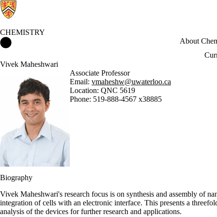
CHEMISTRY
Chemistry Home
About Chem
Cur
Vivek Maheshwari
Associate Professor
Email:
vmaheshw@uwaterloo.ca
Location: QNC 5619
Phone: 519-888-4567 x38885
Biography
Vivek Maheshwari's research focus is on synthesis and assembly of nano
integration of cells with an electronic interface. This presents a threefo
analysis of the devices for further research and applications.