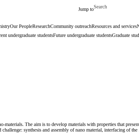
Skip to main content
Search for
Jump to
istry
Our People
Research
Community outreach
Resources and services
rent undergraduate students
Future undergraduate students
Graduate stud
-materials. The aim is to develop materials with properties that presen
ld challenge: synthesis and assembly of nano material, interfacing of the 