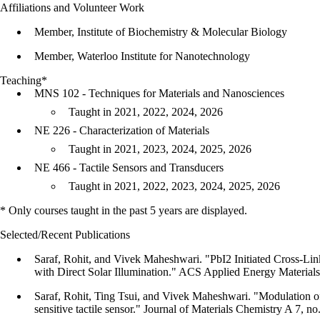
Affiliations and Volunteer Work
Member, Institute of Biochemistry & Molecular Biology
Member, Waterloo Institute for Nanotechnology
Teaching*
MNS 102 - Techniques for Materials and Nanosciences
Taught in 2021, 2022, 2024, 2026
NE 226 - Characterization of Materials
Taught in 2021, 2023, 2024, 2025, 2026
NE 466 - Tactile Sensors and Transducers
Taught in 2021, 2022, 2023, 2024, 2025, 2026
* Only courses taught in the past 5 years are displayed.
Selected/Recent Publications
Saraf, Rohit, and Vivek Maheshwari. "PbI2 Initiated Cross-Li
with Direct Solar Illumination." ACS Applied Energy Materials
Saraf, Rohit, Ting Tsui, and Vivek Maheshwari. "Modulation of m
sensitive tactile sensor." Journal of Materials Chemistry A 7, 