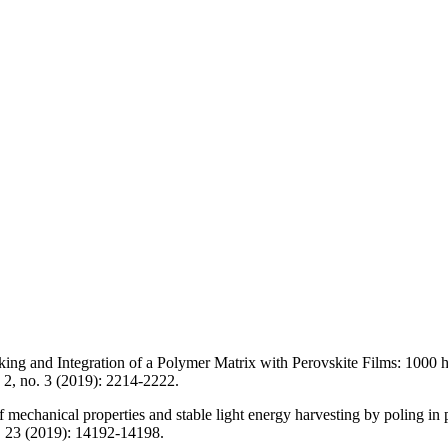
nking and Integration of a Polymer Matrix with Perovskite Films: 100
 2, no. 3 (2019): 2214-2222.
echanical properties and stable light energy harvesting by poling in p
no. 23 (2019): 14192-14198.