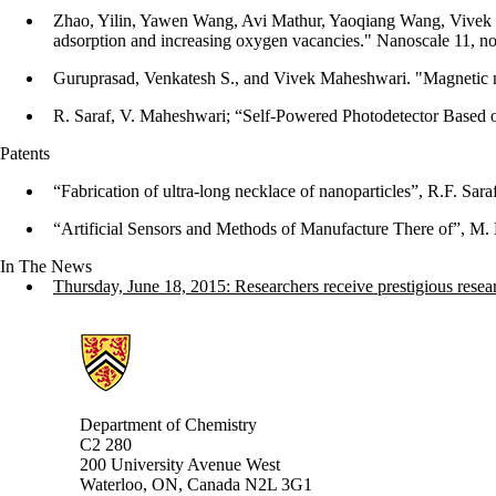
Zhao, Yilin, Yawen Wang, Avi Mathur, Yaoqiang Wang, Vivek Ma
adsorption and increasing oxygen vacancies." Nanoscale 11, n
Guruprasad, Venkatesh S., and Vivek Maheshwari. "Magnetic nano
R. Saraf, V. Maheshwari; “Self-Powered Photodetector Based o
Patents
“Fabrication of ultra-long necklace of nanoparticles”, R.F. Sa
“Artificial Sensors and Methods of Manufacture There of”, M.
In The News
Thursday, June 18, 2015: Researchers receive prestigious rese
Information about Chemistry
Department of Chemistry
C2 280
200 University Avenue West
Waterloo, ON, Canada N2L 3G1