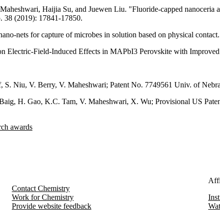
heshwari, Haijia Su, and Juewen Liu. "Fluoride-capped nanoceria as 
o. 38 (2019): 17841-17850.
-nets for capture of microbes in solution based on physical contact." 
n Electric-Field-Induced Effects in MAPbI3 Perovskite with Improved 
raf, S. Niu, V. Berry, V. Maheshwari; Patent No. 7749561 Univ. of Nebr
 Baig, H. Gao, K.C. Tam, V. Maheshwari, X. Wu; Provisional US Patent
arch awards
Affi
Contact Chemistry
Work for Chemistry
Ins
Provide website feedback
Wat