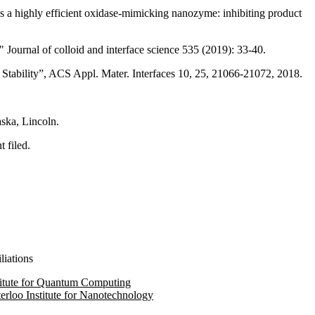
a highly efficient oxidase-mimicking nanozyme: inhibiting product
Journal of colloid and interface science 535 (2019): 33-40.
Stability”, ACS Appl. Mater. Interfaces 10, 25, 21066-21072, 2018.
aska, Lincoln.
 filed.
liations
titute for Quantum Computing
erloo Institute for Nanotechnology