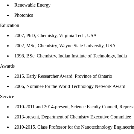
Renewable Energy
Photonics
Education
2007, PhD, Chemistry, Virginia Tech, USA
2002, MSc, Chemistry, Wayne State University, USA
1998, BSc, Chemistry, Indian Institute of Technology, India
Awards
2015, Early Researcher Award, Province of Ontario
2006, Nominee for the World Technology Network Award
Service
2010-2011 and 2014-present, Science Faculty Council, Represe
2013-present, Department of Chemistry Executive Committee
2010-2015, Class Professor for the Nanotechnology Engineerin