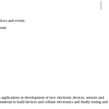
Sear
News and events
ents
t applications in development of new electronic devices, sensors and
material to build devices and cellular electronics and finally testing and