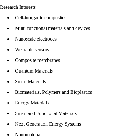
Research Interests
Cell-inorganic composites
Multi-functional materials and devices
Nanoscale electrodes
Wearable sensors
Composite membranes
Quantum Materials
Smart Materials
Biomaterials, Polymers and Bioplastics
Energy Materials
Smart and Functional Materials
Next Generation Energy Systems
Nanomaterials