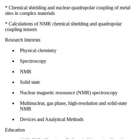
* Chemical shielding and nuclear quadrupolar coupling of metal
sites in complex materials
* Calculations of NMR chemical shielding and quadrupolar
coupling tensors
Research Interests
Physical chemistry
Spectroscopy
NMR
Solid state
Nuclear magnetic resonance (NMR) spectroscopy
Multinuclear, gas phase, high-resolution and solid-state
NMR
Devices and Analytical Methods
Education