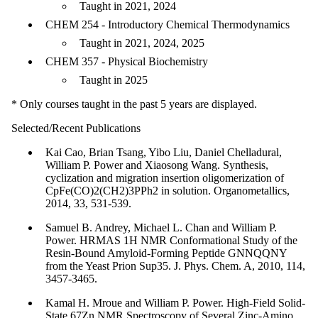
Taught in 2021, 2024
CHEM 254 - Introductory Chemical Thermodynamics
Taught in 2021, 2024, 2025
CHEM 357 - Physical Biochemistry
Taught in 2025
* Only courses taught in the past 5 years are displayed.
Selected/Recent Publications
Kai Cao, Brian Tsang, Yibo Liu, Daniel Chelladural,
William P. Power and Xiaosong Wang. Synthesis,
cyclization and migration insertion oligomerization of
CpFe(CO)2(CH2)3PPh2 in solution. Organometallics,
2014, 33, 531-539.
Samuel B. Andrey, Michael L. Chan and William P.
Power. HRMAS 1H NMR Conformational Study of the
Resin-Bound Amyloid-Forming Peptide GNNQQNY
from the Yeast Prion Sup35. J. Phys. Chem. A, 2010, 114,
3457-3465.
Kamal H. Mroue and William P. Power. High-Field Solid-
State 67Zn NMR Spectroscopy of Several Zinc-Amino