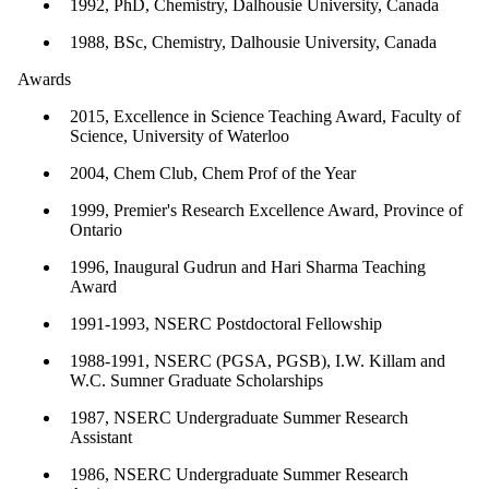
1992, PhD, Chemistry, Dalhousie University, Canada
1988, BSc, Chemistry, Dalhousie University, Canada
Awards
2015, Excellence in Science Teaching Award, Faculty of
Science, University of Waterloo
2004, Chem Club, Chem Prof of the Year
1999, Premier's Research Excellence Award, Province of
Ontario
1996, Inaugural Gudrun and Hari Sharma Teaching
Award
1991-1993, NSERC Postdoctoral Fellowship
1988-1991, NSERC (PGSA, PGSB), I.W. Killam and
W.C. Sumner Graduate Scholarships
1987, NSERC Undergraduate Summer Research
Assistant
1986, NSERC Undergraduate Summer Research