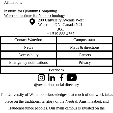
Affiliations
Institute for Quantum Computing
Waterloo Institute for Nanotechnology
Information about the University of Waterloo
Campus map
200 University Avenue West
Waterloo
,
ON
,
Canada
N2L
3G1
+1 519 888 4567
Contact Waterloo
Campus status
News
Maps & directions
Accessibility
Careers
Emergency notifications
Privacy
Feedback
Instagram
LinkedIn
Facebook
YouTube
@uwaterloo social directory
The University of Waterloo acknowledges that much of our work takes
place on the traditional territory of the Neutral, Anishinaabeg, and
Haudenosaunee peoples. Our main campus is situated on the