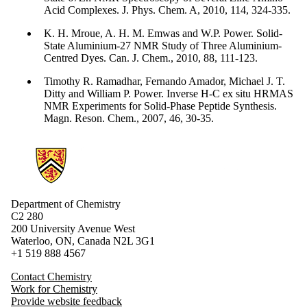
Acid Complexes. J. Phys. Chem. A, 2010, 114, 324-335.
K. H. Mroue, A. H. M. Emwas and W.P. Power. Solid-
State Aluminium-27 NMR Study of Three Aluminium-
Centred Dyes. Can. J. Chem., 2010, 88, 111-123.
Timothy R. Ramadhar, Fernando Amador, Michael J. T.
Ditty and William P. Power. Inverse H-C ex situ HRMAS
NMR Experiments for Solid-Phase Peptide Synthesis.
Magn. Reson. Chem., 2007, 46, 30-35.
Information about Chemistry
Department of Chemistry
C2 280
200 University Avenue West
Waterloo, ON, Canada N2L 3G1
+1 519 888 4567
Contact Chemistry
Work for Chemistry
Provide website feedback