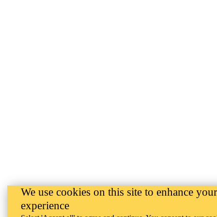
We use cookies on this site to enhance your
experience