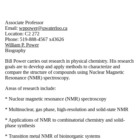
Associate Professor
Email:
wppower@uwaterloo.ca
Location: C2 272
Phone: 519-888-4567 x43626
William P. Power
Biography
Bill Power carries out research in physical chemistry. His research
goals are to develop and apply methods to characterize and
compare the structure of compounds using Nuclear Magnetic
Resonance (NMR) spectroscopy.
Areas of research include:
* Nuclear magnetic resonance (NMR) spectroscopy
* Multinuclear, gas phase, high-resolution and solid-state NMR
* Applications of NMR to combinatorial chemistry and solid-
phase synthesis
* Transition metal NMR of bioinorganic systems