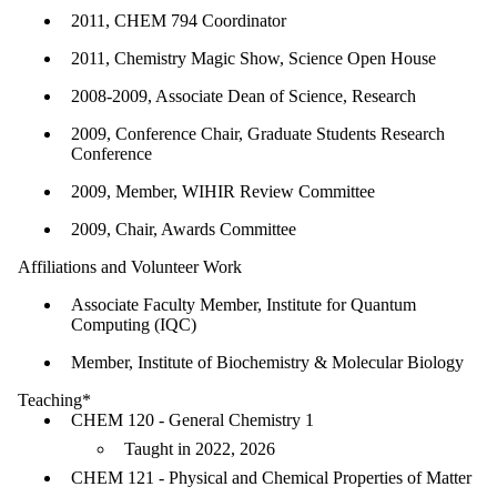
2011, CHEM 794 Coordinator
2011, Chemistry Magic Show, Science Open House
2008-2009, Associate Dean of Science, Research
2009, Conference Chair, Graduate Students Research
Conference
2009, Member, WIHIR Review Committee
2009, Chair, Awards Committee
Affiliations and Volunteer Work
Associate Faculty Member, Institute for Quantum
Computing (IQC)
Member, Institute of Biochemistry & Molecular Biology
Teaching*
CHEM 120 - General Chemistry 1
Taught in 2022, 2026
CHEM 121 - Physical and Chemical Properties of Matter