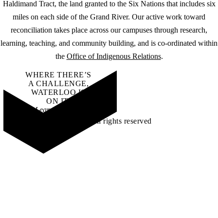
Haldimand Tract, the land granted to the Six Nations that includes six
miles on each side of the Grand River. Our active work toward
reconciliation takes place across our campuses through research,
learning, teaching, and community building, and is co-ordinated within
the
Office of Indigenous Relations
.
WHERE THERE’S
A CHALLENGE,
WATERLOO IS
ON IT
.
Learn how →
©2026 All rights reserved