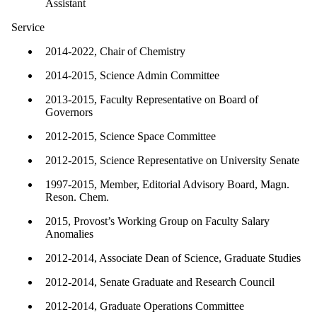
Assistant
Service
2014-2022, Chair of Chemistry
2014-2015, Science Admin Committee
2013-2015, Faculty Representative on Board of
Governors
2012-2015, Science Space Committee
2012-2015, Science Representative on University Senate
1997-2015, Member, Editorial Advisory Board, Magn.
Reson. Chem.
2015, Provost’s Working Group on Faculty Salary
Anomalies
2012-2014, Associate Dean of Science, Graduate Studies
2012-2014, Senate Graduate and Research Council
2012-2014, Graduate Operations Committee