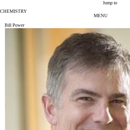
Skip to main content
Jump to
CHEMISTRY
MENU
Bill Power