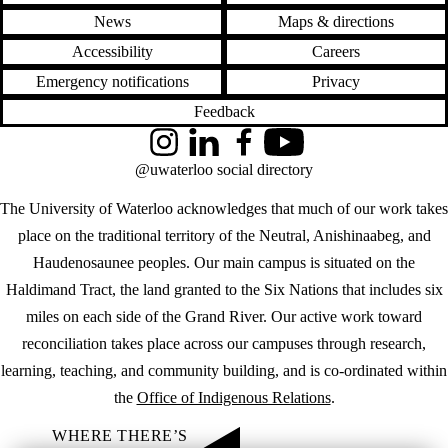
News
Maps & directions
Accessibility
Careers
Emergency notifications
Privacy
Feedback
Instagram
LinkedIn
Facebook
YouTube
@uwaterloo social directory
The University of Waterloo acknowledges that much of our work takes
place on the traditional territory of the Neutral, Anishinaabeg, and
Haudenosaunee peoples. Our main campus is situated on the
Haldimand Tract, the land granted to the Six Nations that includes six
miles on each side of the Grand River. Our active work toward
reconciliation takes place across our campuses through research,
learning, teaching, and community building, and is co-ordinated within
the
Office of Indigenous Relations
.
WHERE THERE’S