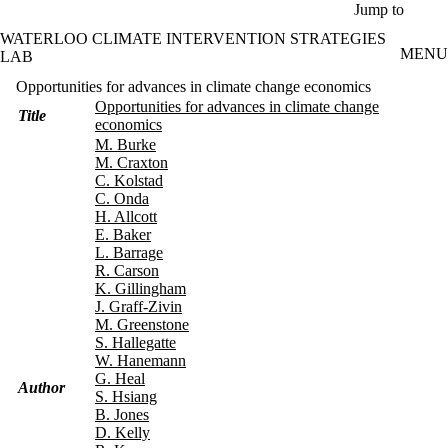
Skip to main content
Jump to
WATERLOO CLIMATE INTERVENTION STRATEGIES
MENU
LAB
Opportunities for advances in climate change economics
Opportunities for advances in climate change
Title
economics
M. Burke
M. Craxton
C. Kolstad
C. Onda
H. Allcott
E. Baker
L. Barrage
R. Carson
K. Gillingham
J. Graff-Zivin
M. Greenstone
S. Hallegatte
W. Hanemann
G. Heal
Author
S. Hsiang
B. Jones
D. Kelly