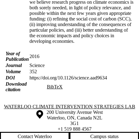
we believe research progress on climate economics is
both sorely needed, in light of policy relevance, and
possible within the next few years given appropriate
funding: (i) refining the social cost of carbon (SCC),
(ii) improving understanding of the consequences of
particular policies, and (iii) better understanding of
the economic impacts and policy choices in
developing economies.
Year of
2016
Publication
Journal
Science
Volume
352
DOI
https://doi.org/10.1126/science.aad9634
Download
BibTeX
citation
Information about Waterloo Climate Intervention Strategies Lab
WATERLOO CLIMATE INTERVENTION STRATEGIES LAB
Information about the University of Waterloo
Campus map
200 University Avenue West
Waterloo
,
ON
,
Canada
N2L
3G1
+1 519 888 4567
Contact Waterloo
Campus status