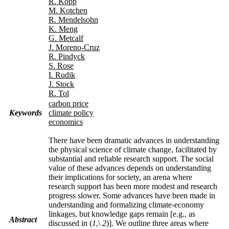
R. Kopp
M. Kotchen
R. Mendelsohn
K. Meng
G. Metcalf
J. Moreno-Cruz
R. Pindyck
S. Rose
I. Rudik
J. Stock
R. Tol
carbon price
Keywords
climate policy
economics
There have been dramatic advances in understanding
the physical science of climate change, facilitated by
substantial and reliable research support. The social
value of these advances depends on understanding
their implications for society, an arena where
research support has been more modest and research
progress slower. Some advances have been made in
understanding and formalizing climate-economy
linkages, but knowledge gaps remain [e.g., as
Abstract
discussed in (
1
,
\
2
)]. We outline three areas where