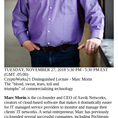
Audience
Limit to
events where
the audience
is one or more
of:
Select All
Current
students
Current
undergraduate
students
Current
graduate
TUESDAY, NOVEMBER 27, 2018 5:30 PM - 5:30 PM EST
students
(GMT -05:00)
Future
CryptoWorks21 Distinguished Lecture - Marc Morin
graduate
The "blood, sweat, tears, toil and
students
triumphs" of commercializing technology
Future
students
Marc Morin
is the co-founder and CEO of Auvik Networks,
Faculty
creators of cloud-based software that makes it dramatically easier
Staff
for IT managed service providers to monitor and manage their
Alumni
clients' IT networks. A serial entrepreneur, Marc has previously
co-founded several successful companies, including PixStream