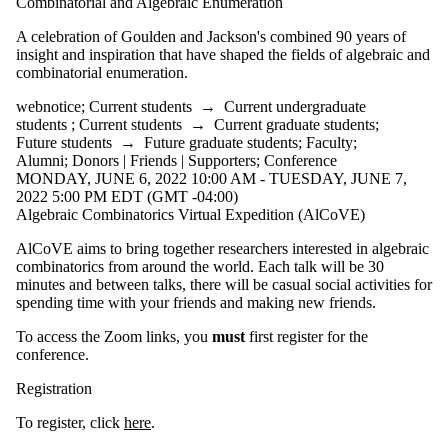
Combinatorial and Algebraic Enumeration
A celebration of Goulden and Jackson's combined 90 years of
insight and inspiration that have shaped the fields of algebraic and
combinatorial enumeration.
webnotice
;
Current students
→
Current undergraduate
students
;
Current students
→
Current graduate students
;
Future students
→
Future graduate students
;
Faculty
;
Alumni
;
Donors | Friends | Supporters
;
Conference
MONDAY, JUNE 6, 2022 10:00 AM - TUESDAY, JUNE 7,
2022 5:00 PM EDT (GMT -04:00)
Algebraic Combinatorics Virtual Expedition (AlCoVE)
AlCoVE aims to bring together researchers interested in algebraic
combinatorics from around the world. Each talk will be 30
minutes and between talks, there will be casual social activities for
spending time with your friends and making new friends.
To access the Zoom links, you
must
first register for the
conference.
Registration
To register, click
here
.