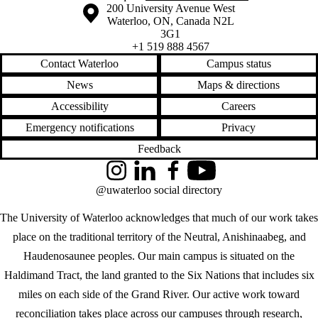
Information about the University of Waterloo
Campus map
200 University Avenue West
Waterloo
,
ON
,
Canada
N2L
3G1
+1 519 888 4567
Contact Waterloo
Campus status
News
Maps & directions
Accessibility
Careers
Emergency notifications
Privacy
Feedback
Instagram
LinkedIn
Facebook
YouTube
@uwaterloo social directory
The University of Waterloo acknowledges that much of our work takes
place on the traditional territory of the Neutral, Anishinaabeg, and
Haudenosaunee peoples. Our main campus is situated on the
Haldimand Tract, the land granted to the Six Nations that includes six
miles on each side of the Grand River. Our active work toward
reconciliation takes place across our campuses through research,