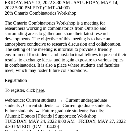
FRIDAY, MAY 13, 2022 8:30 AM - SATURDAY, MAY 14,
2022 5:00 PM EDT (GMT -04:00)
26th Ontario Combinatorics Workshop
The Ontario Combinatorics Workshop is a meeting for
researchers working in combinatorics from Ontario and
surrounding areas to gather and share their latest research
developments. The objective of this meeting is to have an
atmosphere conducive to research discussion and collaboration.
The setting of the meeting is informal to provide a friendly
environment for students and post-doctoral fellows to present their
results, to exchange ideas, and to gain exposure to various topics
in combinatorics. It is also a place where students and faculties
meet, which may foster future collaborations.
Registration
To register, click
here
.
webnotice
;
Current students
→
Current undergraduate
students
;
Current students
→
Current graduate students
;
Future students
→
Future graduate students
;
Faculty
;
Alumni
;
Donors | Friends | Supporters
;
Workshop
TUESDAY, MAY 24, 2022 9:00 AM - FRIDAY, MAY 27, 2022
4:30 PM EDT (GMT -04:00)