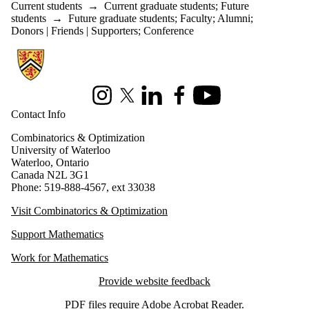
Current students
→
Current graduate students
;
Future
students
→
Future graduate students
;
Faculty
;
Alumni
;
Donors | Friends | Supporters
;
Conference
Information about Combinatorics and Optimization
Instagram
X (formerly Twitter)
LinkedIn
Facebook
Youtube
Contact Info
Combinatorics & Optimization
University of Waterloo
Waterloo, Ontario
Canada N2L 3G1
Phone: 519-888-4567, ext 33038
Visit Combinatorics & Optimization
Support Mathematics
Work for Mathematics
Provide website feedback
PDF files require
Adobe Acrobat Reader
.