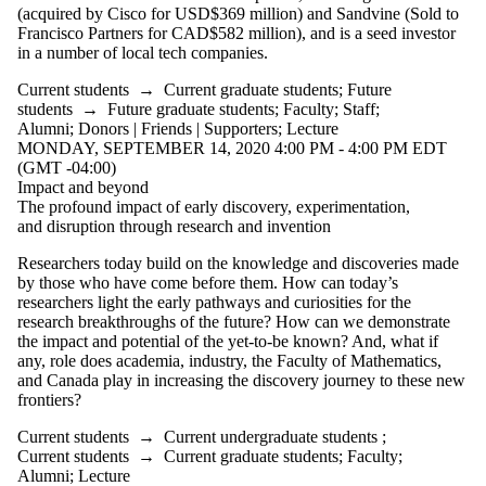
Donors |
(acquired by Cisco for USD$369 million) and Sandvine (Sold to
Friends |
Francisco Partners for CAD$582 million), and is a seed investor
Supporters
in a number of local tech companies.
Current students
→
Current graduate students
;
Future
students
→
Future graduate students
;
Faculty
;
Staff
;
Alumni
;
Donors | Friends | Supporters
;
Lecture
MONDAY, SEPTEMBER 14, 2020 4:00 PM - 4:00 PM EDT
(GMT -04:00)
Impact and beyond
The profound impact of early discovery, experimentation,
and disruption through research and invention
Researchers today build on the knowledge and discoveries made
by those who have come before them. How can today’s
researchers light the early pathways and curiosities for the
research breakthroughs of the future? How can we demonstrate
the impact and potential of the yet-to-be known
? And, what if
any, role does academia, industry, the Faculty of Mathematics,
and Canada play in increasing the discovery journey to these new
frontiers?
Current students
→
Current undergraduate students
;
Current students
→
Current graduate students
;
Faculty
;
Alumni
;
Lecture