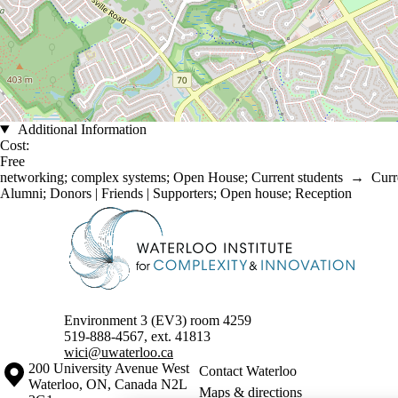
Additional Information
Cost:
Free
networking
;
complex systems
;
Open House
;
Current students
→
Curr
Alumni
;
Donors | Friends | Supporters
;
Open house
;
Reception
Information about Waterloo Institute for Complexity & Innovation
Environment 3 (EV3) room 4259
519-888-4567, ext. 41813
wici@uwaterloo.ca
Information about the University of Waterloo
Campus map
200 University Avenue West
Contact Waterloo
Waterloo
,
ON
,
Canada
N2L
Maps & directions