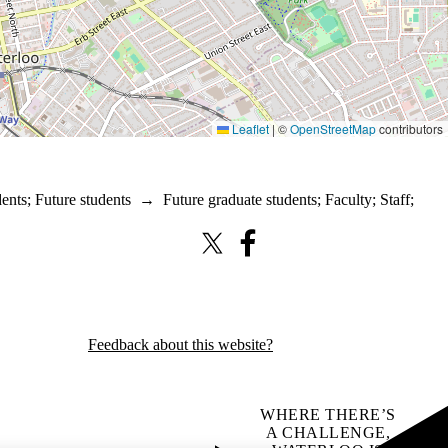
Leaflet
|
©
OpenStreetMap
contributors
dents
;
Future students
→
Future graduate students
;
Faculty
;
Staff
;
X (formerly Twitter)
Facebook
Feedback about this website?
WHERE THERE’S
A CHALLENGE,