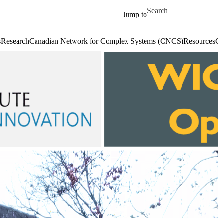
Skip to main content
Search for
Jump to
s
Research
Canadian Network for Complex Systems (CNCS)
Resources