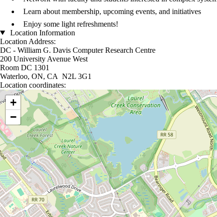
Learn about membership, upcoming events, and initiatives
Enjoy some light refreshments!
Location Information
Location Address:
DC - William G. Davis Computer Research Centre
200 University Avenue West
Room DC 1301
Waterloo, ON, CA N2L 3G1
Location coordinates:
Location coordinates
+
−