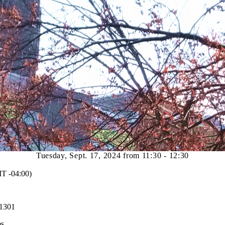
Tuesday, Sept. 17, 2024 from 11:30 - 12:30
 -04:00)
 1301
ms