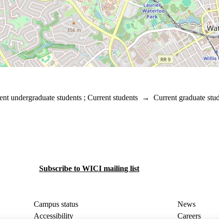
ent undergraduate students
;
Current students
→
Current graduate stu
Subscribe to WICI mailing list
Campus status
News
Accessibility
Careers