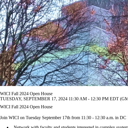
WICI Fall 2024 Open House
TUESDAY, SEPTEMBER 17, 2024 11:30 AM - 12:30 PM EDT (GMT
WICI Fall 2024 Open House
Join WICI on Tuesday September 17th from 11:30 - 12:30 a.m. in DC
Network with faculty and students interested in complex syste