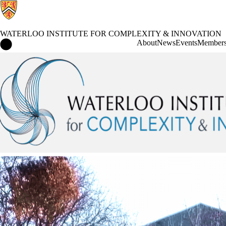
WATERLOO INSTITUTE FOR COMPLEXITY & INNOVATION
Waterloo Institute for Complexity & Innovation Home
About
News
Events
Member