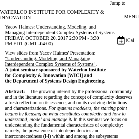
Skip to main content
Jump to
WATERLOO INSTITUTE FOR COMPLEXITY &
MENU
INNOVATION
Yacov Haimes: Understanding, Modeling, and
Managing Interdependent Complex Systems of Systems
FRIDAY, OCTOBER 20, 2017 2:30 PM - 3:30
iCal
PM EDT (GMT -04:00)
View slides from Yacov Haimes' Presentation
:
"Understanding, Modeling, and Managaing
Interdependent Complex Systems of Systems"
.
A joint seminar sponsored by Waterloo Institute
for Complexity & Innovation [WICI] and
the Department of Systems Design Engineering.
Abstract:
The growing interest by the professional community
and in the literature regarding the concept of complexity deserves
a fresh reflection on its essence, and on its evolving definitions
and characterizations.
For systems modelers, the starting point
begins by focusing on what constitutes complexity and how to
understand, model and manage it.
In this seminar we focus on
understanding the fundamental characteristics of complexity;
namely, the prevalence of interdependencies and
interconnectedness (I-I) within and among the subsystems