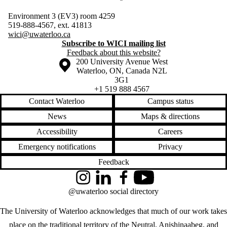
Environment 3 (EV3) room 4259
519-888-4567, ext. 41813
wici@uwaterloo.ca
Subscribe to WICI mailing list
Feedback about this website?
Information about the University of Waterloo
Campus map
200 University Avenue West
Waterloo
,
ON
,
Canada
N2L
3G1
+1 519 888 4567
Contact Waterloo
Campus status
News
Maps & directions
Accessibility
Careers
Emergency notifications
Privacy
Feedback
Instagram
LinkedIn
Facebook
YouTube
@uwaterloo social directory
The University of Waterloo acknowledges that much of our work takes
place on the traditional territory of the Neutral, Anishinaabeg, and