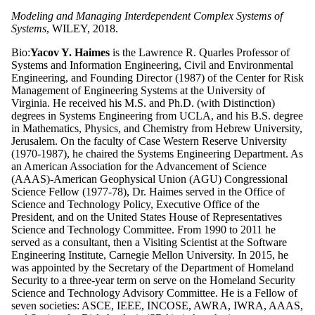
Modeling and Managing Interdependent Complex Systems of
Systems
, WILEY, 2018.
Bio:
Yacov Y. Haimes
is the Lawrence R. Quarles Professor of
Systems and Information Engineering, Civil and Environmental
Engineering, and Founding Director (1987) of the Center for Risk
Management of Engineering Systems at the University of
Virginia. He received his M.S. and Ph.D. (with Distinction)
degrees in Systems Engineering from UCLA, and his B.S. degree
in Mathematics, Physics, and Chemistry from Hebrew University,
Jerusalem. On the faculty of Case Western Reserve University
(1970-1987), he chaired the Systems Engineering Department. As
an American Association for the Advancement of Science
(AAAS)-American Geophysical Union (AGU) Congressional
Science Fellow (1977-78), Dr. Haimes served in the Office of
Science and Technology Policy, Executive Office of the
President, and on the United States House of Representatives
Science and Technology Committee. From 1990 to 2011 he
served as a consultant, then a Visiting Scientist at the Software
Engineering Institute, Carnegie Mellon University. In 2015, he
was appointed by the Secretary of the Department of Homeland
Security to a three-year term on serve on the Homeland Security
Science and Technology Advisory Committee. He is a Fellow of
seven societies: ASCE, IEEE, INCOSE, AWRA, IWRA, AAAS,