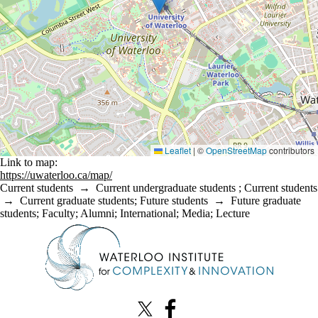
Leaflet
|
©
OpenStreetMap
contributors
Link to map:
https://uwaterloo.ca/map/
Current students
→
Current undergraduate students
;
Current students
→
Current graduate students
;
Future students
→
Future graduate
students
;
Faculty
;
Alumni
;
International
;
Media
;
Lecture
Information about Waterloo Institute for Complexity & Innovation
X (formerly Twitter)
Facebook