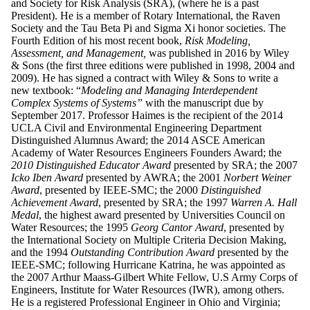
and Society for Risk Analysis (SRA), (where he is a past
President). He is a member of Rotary International, the Raven
Society and the Tau Beta Pi and Sigma Xi honor societies. The
Fourth Edition of his most recent book,
Risk Modeling,
Assessment, and Management,
was published in 2016 by Wiley
& Sons (the first three editions were published in 1998, 2004 and
2009). He has signed a contract with Wiley & Sons to write a
new textbook: “
Modeling and Managing Interdependent
Complex
Systems of Systems”
with the manuscript due by
September 2017. Professor Haimes is the recipient of the 2014
UCLA Civil and Environmental Engineering Department
Distinguished Alumnus Award; the 2014 ASCE American
Academy of Water Resources Engineers Founders Award; the
2010 Distinguished Educator
Award
presented by SRA; the 2007
Icko Iben Award
presented by AWRA; the 2001
Norbert Weiner
Award
, presented by IEEE-SMC; the 2000
Distinguished
Achievement Award
, presented by SRA; the 1997
Warren A. Hall
Medal
, the highest award presented by Universities Council on
Water Resources; the 1995
Georg Cantor Award
, presented by
the International Society on Multiple Criteria Decision Making,
and the 1994
Outstanding Contribution Award
presented by the
IEEE-SMC; following Hurricane Katrina, he was appointed as
the 2007 Arthur Maass-Gilbert White Fellow, U.S Army Corps of
Engineers, Institute for Water Resources (IWR), among others.
He is a registered Professional Engineer in Ohio and Virginia;