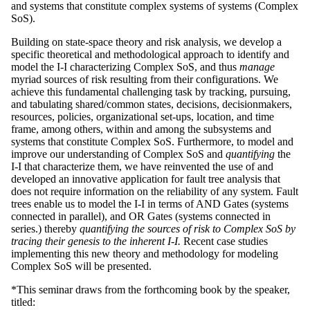
and systems that constitute complex systems of systems (Complex
SoS).
Building on state-space theory and risk analysis, we develop a
specific theoretical and methodological approach to identify and
model the I-I characterizing Complex SoS, and thus
manage
myriad sources of risk resulting from their configurations. We
achieve this fundamental challenging task by tracking, pursuing,
and tabulating shared/common states, decisions, decisionmakers,
resources, policies, organizational set-ups, location, and time
frame, among others, within and among the subsystems and
systems that constitute Complex SoS. Furthermore, to model and
improve our understanding of Complex SoS and
quantifying
the
I-I that characterize them, we have reinvented the use of and
developed an innovative application for fault tree analysis that
does not require information on the reliability of any system. Fault
trees enable us to model the I-I in terms of AND Gates (systems
connected in parallel), and OR Gates (systems connected in
series.) thereby
quantifying the sources of risk to Complex SoS by
tracing their genesis to the inherent I-I.
Recent case studies
implementing this new theory and methodology for modeling
Complex SoS will be presented.
*This seminar draws from the forthcoming book by the speaker,
titled: