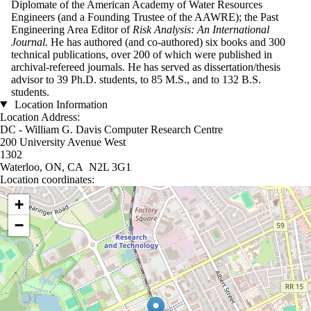
Diplomate of the American Academy of Water Resources
Engineers (and a Founding Trustee of the AAWRE); the Past
Engineering Area Editor of
Risk Analysis: An International
Journal.
He has authored (and co-authored) six books and 300
technical publications, over 200 of which were published in
archival-refereed journals. He has served as dissertation/thesis
advisor to 39 Ph.D. students, to 85 M.S., and to 132 B.S.
students.
Location Information
Location Address:
DC - William G. Davis Computer Research Centre
200 University Avenue West
1302
Waterloo, ON, CA N2L 3G1
Location coordinates:
Location coordinates
+
−