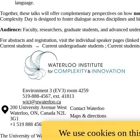
language.
Together, these talks will offer complementary perspectives on how
no
Complexity Day is designed to foster dialogue across disciplines and hi
Audience:
Faculty, researchers, graduate students, and advanced underg
For abstracts and registration, visit the individual speaker pages (linked
Current students
→
Current undergraduate students
;
Current students
Information about Waterloo Institute for Complexity & Innovation
Environment 3 (EV3) room 4259
519-888-4567, ext. 41813
wici@uwaterloo.ca
Information about the University of Waterloo
Campus map
200 University Avenue West
Contact Waterloo
Waterloo
,
ON
,
Canada
N2L
Maps & directions
3G1
Emergency notifications
+1 519 888 4567
We use cookies on this
The University of Waterloo acknowledges that much of our work takes pl