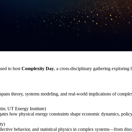
ased to host
Complexity Day
, a cross‑disciplinary gathering explorin
spans theory, systems modeling, and real‑world implications of complex
tin; UT Energy Institute)
ates how physical energy constraints shape economic dynamics, policy 
ty)
lective behavior, and statistical physics in complex systems—from diso