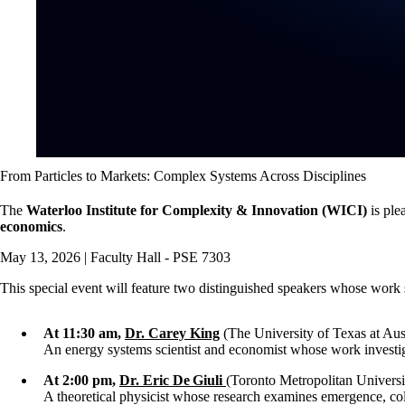
From Particles to Markets: Complex Systems Across Disciplines
The
Waterloo Institute for Complexity & Innovation (WICI)
is ple
economics
.
May 13, 2026 | Faculty Hall - PSE 7303
This special event will feature two distinguished speakers whose work 
At 11:30 am,
Dr. Carey King
(The University of Texas at Aus
An energy systems scientist and economist whose work investig
At 2:00 pm,
Dr. Eric De Giuli
(Toronto Metropolitan Universi
A theoretical physicist whose research examines emergence, col