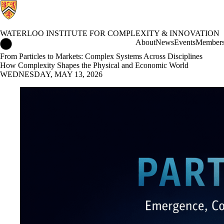
WATERLOO INSTITUTE FOR COMPLEXITY & INNOVATION
Waterloo Institute for Complexity & Innovation Home
About
News
Events
Member
From Particles to Markets: Complex Systems Across Disciplines
How Complexity Shapes the Physical and Economic World
WEDNESDAY, MAY 13, 2026