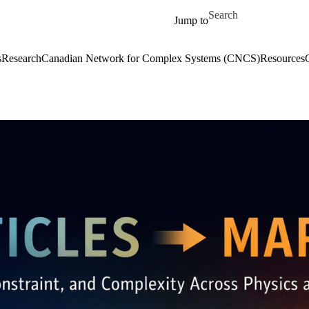
Skip to main content
Search for
Jump to
s
Research
Canadian Network for Complex Systems (CNCS)
Resources