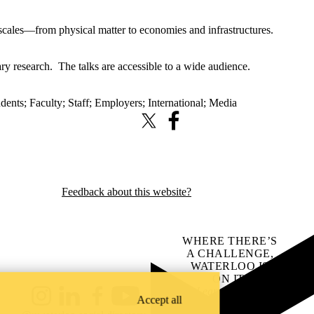
cales—from physical matter to economies and infrastructures.
ry research. The talks are accessible to a wide audience.
udents
;
Faculty
;
Staff
;
Employers
;
International
;
Media
X (formerly Twitter)
Facebook
Feedback about this website?
WHERE THERE’S
A CHALLENGE,
WATERLOO IS
ON IT
.
Learn how →
Accept all
Instagram
LinkedIn
Facebook
YouTube