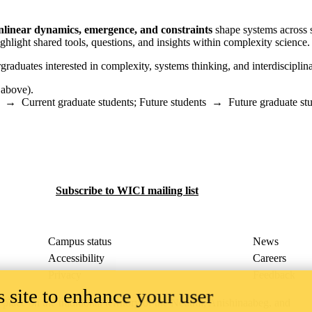
nlinear dynamics, emergence, and constraints
shape systems across s
ghlight shared tools, questions, and insights within complexity science.
raduates interested in complexity, systems thinking, and interdisciplina
 above).
→
Current graduate students
;
Future students
→
Future graduate st
Subscribe to WICI mailing list
Campus status
News
Accessibility
Careers
Privacy
Feedback
 site to enhance your user
ace on the traditional territory of the Neutral, Anishinaabeg, and