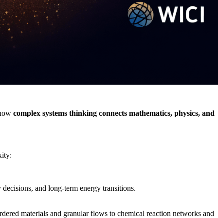
g how
complex systems thinking connects mathematics, physics, and
ity:
decisions, and long‑term energy transitions.
rdered materials and granular flows to chemical reaction networks and