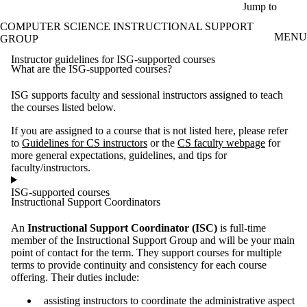
Skip to main content
Jump to
COMPUTER SCIENCE INSTRUCTIONAL SUPPORT
MENU
GROUP
Instructor guidelines for ISG-supported courses
What are the ISG-supported courses?
ISG supports faculty and sessional instructors assigned to teach
the courses listed below.
If you are assigned to a course that is not listed here, please refer
to
Guidelines for CS instructors
or the
CS faculty webpage
for
more general expectations, guidelines, and tips for
faculty/instructors.
ISG-supported courses
Instructional Support Coordinators
An
Instructional Support Coordinator (ISC)
is full-time
member of the Instructional Support Group and will be your main
point of contact for the term. They support courses for multiple
terms to provide continuity and consistency for each course
offering. Their duties include:
assisting instructors to coordinate the administrative aspect