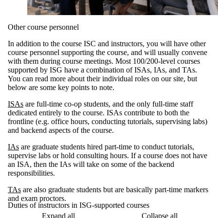
Other course personnel
In addition to the course ISC and instructors, you will have other
course personnel supporting the course, and will usually convene
with them during course meetings. Most 100/200-level courses
supported by ISG have a combination of ISAs, IAs, and TAs.
You can read more about their individual roles on our site, but
below are some key points to note.
ISAs
are full-time co-op students, and the only full-time staff
dedicated entirely to the course. ISAs contribute to both the
frontline (e.g. office hours, conducting tutorials, supervising labs)
and backend aspects of the course.
IAs
are graduate students hired part-time to conduct tutorials,
supervise labs or hold consulting hours. If a course does not have
an ISA, then the IAs will take on some of the backend
responsibilities.
TAs
are also graduate students but are basically part-time markers
and exam proctors.
Duties of instructors in ISG-supported courses
Expand all
Collapse all