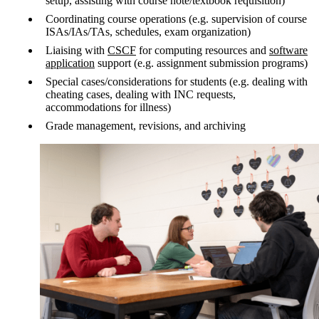
setup, assisting with course note/textbook requisition)
Coordinating course operations (e.g. supervision of course
ISAs/IAs/TAs, schedules, exam organization)
Liaising with
CSCF
for computing resources and
software
application
support (e.g. assignment submission programs)
Special cases/considerations for students (e.g. dealing with
cheating cases, dealing with INC requests,
accommodations for illness)
Grade management, revisions, and archiving