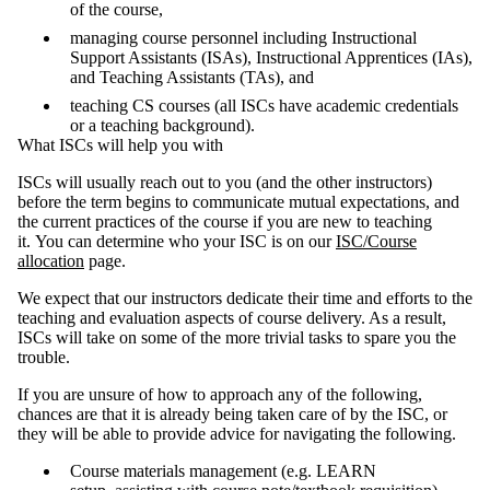
of the course,
managing course personnel including Instructional
Support Assistants (ISAs), Instructional Apprentices (IAs),
and Teaching Assistants (TAs), and
teaching CS courses (all ISCs have academic credentials
or a teaching background).
What ISCs will help you with
ISCs will usually reach out to you (and the other instructors)
before the term begins to communicate mutual expectations, and
the current practices of the course if you are new to teaching
it. You can determine who your ISC is on our
ISC/Course
allocation
page.
We expect that our instructors dedicate their time and efforts to the
teaching and evaluation aspects of course delivery. As a result,
ISCs will take on some of the more trivial tasks to spare you the
trouble.
If you are unsure of how to approach any of the following,
chances are that it is already being taken care of by the ISC, or
they will be able to provide advice for navigating the following.
Course materials management (e.g. LEARN