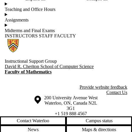
Teaching and Office Hours
Assignments
Midterms and Final Exams
INSTRUCTORS
STAFF
FACULTY
Information about Computer Science Instructional Support Group
Instructional Support Group
David R. Cheriton School of Computer Science
Faculty of Mathematics
Provide website feedback
Contact Us
Information about the University of Waterloo
Campus map
200 University Avenue West
Waterloo
,
ON
,
Canada
N2L
3G1
+1 519 888 4567
Contact Waterloo
Campus status
News
Maps & directions