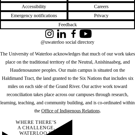
Accessibility
Careers
Emergency notifications
Privacy
Feedback
Instagram
LinkedIn
Facebook
YouTube
@uwaterloo social directory
The University of Waterloo acknowledges that much of our work takes
place on the traditional territory of the Neutral, Anishinaabeg, and
Haudenosaunee peoples. Our main campus is situated on the
Haldimand Tract, the land granted to the Six Nations that includes six
miles on each side of the Grand River. Our active work toward
reconciliation takes place across our campuses through research,
learning, teaching, and community building, and is co-ordinated within
the
Office of Indigenous Relations
.
WHERE THERE’S
A CHALLENGE,
WATERLOO IS