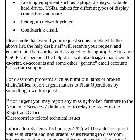
Loaning equipment such as laptops, displays, portable
hard drives, USBs, cables for different types of display
connectors and more.
Setting up network printers.
Configuring email.
Please note that even if your request seems unrelated to the
above list, the help desk staff will receive your request and
ensure that it is recorded and assigned to the appropriate full-time
CSCF staff person. The help desk will also triage emails sent to
cs-print, cs-accounts and some other "generic" email accounts.
Classroom support
For classroom problems such as burnt-out lights or broken
chairs/tables, report urgent matters to
Plant Operations
by
submitting a work request.
If non-urgent you may report any missing/broken furniture to the
Academic Services Administrator
to relay the issues to the
Registrar's Office.
Classroom/lab related technical issues
Information Systems Technology (IST)
will be able to support
you with urgent and non urgent issues relating to classroom
projectors, podium computers, document cameras (doc cams),