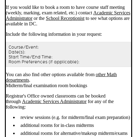
If you would like to book a room to have course staff meeting
(weekly, marking, exam related, etc.) contact
Academic Services
Administrator
or the
School Receptionist
to see what options are
available in DC.
Include the following information in your request:
Course/Event:
Date(s):
Start Time/End Time:
Room Preferences (if applicable):
You can also find other options available from
other Math
departments
.
Midterm/final examination room bookings
Registrar's Office owned classrooms can be booked
through
Academic Services Administrator
for any of the
following:
review sessions (e.g. for midterm/final exam preparation)
additional rooms for in-class midterms
additional rooms for alternative/makeup midterm/exams