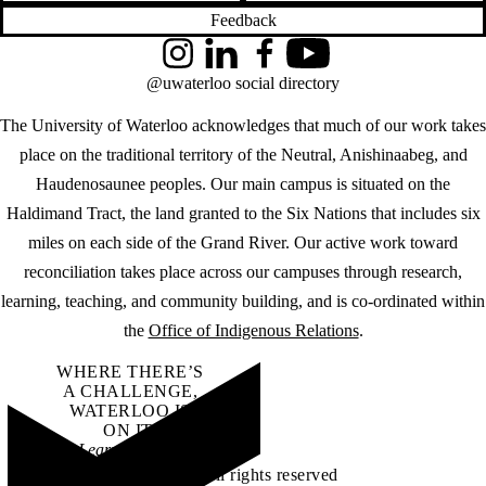
Feedback
Instagram
LinkedIn
Facebook
YouTube
@uwaterloo social directory
The University of Waterloo acknowledges that much of our work takes
place on the traditional territory of the Neutral, Anishinaabeg, and
Haudenosaunee peoples. Our main campus is situated on the
Haldimand Tract, the land granted to the Six Nations that includes six
miles on each side of the Grand River. Our active work toward
reconciliation takes place across our campuses through research,
learning, teaching, and community building, and is co-ordinated within
the
Office of Indigenous Relations
.
WHERE THERE’S
A CHALLENGE,
WATERLOO IS
ON IT
.
Learn how →
©2026 All rights reserved