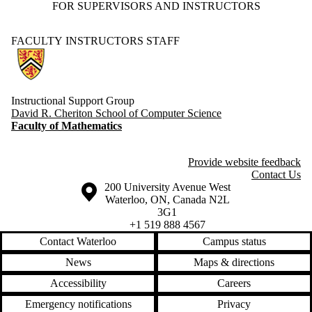
FOR SUPERVISORS AND INSTRUCTORS
FACULTY
INSTRUCTORS
STAFF
Information about Computer Science Instructional Support Group
Instructional Support Group
David R. Cheriton School of Computer Science
Faculty of Mathematics
Provide website feedback
Contact Us
Information about the University of Waterloo
Campus map
200 University Avenue West
Waterloo
,
ON
,
Canada
N2L
3G1
+1 519 888 4567
Contact Waterloo
Campus status
News
Maps & directions
Accessibility
Careers
Emergency notifications
Privacy