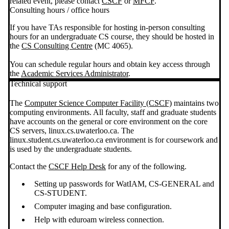
related event, please contact
CSCF
or
MFCF
.
Consulting hours / office hours
If you have TAs responsible for hosting in-person consulting
hours for an undergraduate CS course, they should be hosted in
the
CS Consulting Centre
(MC 4065).
You can schedule regular hours and obtain key access through
the
Academic Services Administrator
.
Technical support
The
Computer Science Computer Facility (CSCF)
maintains two
computing environments. All faculty, staff and graduate students
have accounts on the general or core environment on the core
CS servers, linux.cs.uwaterloo.ca. The
linux.student.cs.uwaterloo.ca environment is for coursework and
is used by the undergraduate students.
Contact the
CSCF Help Desk
for any of the following.
Setting up passwords for WatIAM, CS-GENERAL and
CS-STUDENT.
Computer imaging and base configuration.
Help with eduroam wireless connection.