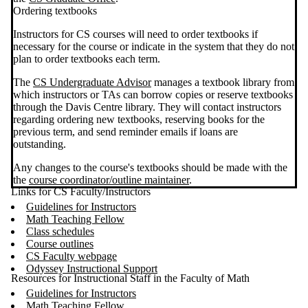
Ordering textbooks
Instructors for CS courses will need to order textbooks if
necessary for the course or indicate in the system that they do not
plan to order textbooks each term.
The
CS Undergraduate Advisor
manages a textbook library from
which instructors or TAs can borrow copies or reserve textbooks
through the Davis Centre library. They will contact instructors
regarding ordering new textbooks, reserving books for the
previous term, and send reminder emails if loans are
outstanding.
Any changes to the course's textbooks should be made with the
the
course coordinator/outline maintainer
.
Links for CS Faculty/Instructors
Guidelines for Instructors
Math Teaching Fellow
Class schedules
Course outlines
CS Faculty webpage
Odyssey Instructional Support
Resources for Instructional Staff in the Faculty of Math
Guidelines for Instructors
Math Teaching Fellow