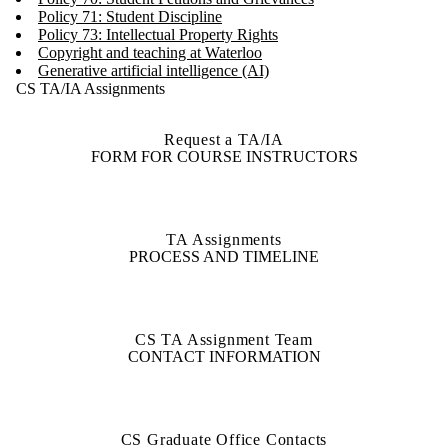
Policy 71: Student Discipline
Policy 73: Intellectual Property Rights
Copyright and teaching at Waterloo
Generative artificial intelligence (AI)
CS TA/IA Assignments
Request a TA/IA
FORM FOR COURSE INSTRUCTORS
TA Assignments
PROCESS AND TIMELINE
CS TA Assignment Team
CONTACT INFORMATION
CS Graduate Office Contacts