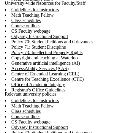
University-wide resources for Faculty/Staff
Guidelines for Instructors
Math Teaching Fellow
Class schedules
Course outlines
CS Faculty webpage
Odyssey Instructional Support
Policy 70: Student Petitions and Grievances
Policy 71: Student Discipline
Policy 73: Intellectual Property Rights
Copyright and teaching at Waterloo
Generative artificial intelligence (AI)
AccessAbility Services (AAS)
Centre of Extended Learning (CEL)
Centre for Teaching Excellence (CTE)
Office of Academic Integrity
Registrar's Office Guidelines
Relevant university policies
Guidelines for Instructors
Math Teaching Fellow
Class schedules
Course outlines
CS Faculty webpage
Odyssey Instructional Support
Policy 70: Student Petitions and Grievances