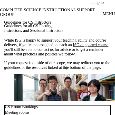
Skip to main content
Jump to
COMPUTER SCIENCE INSTRUCTIONAL SUPPORT
MENU
GROUP
Guidelines for CS instructors
Guidelines for all CS Faculty,
Instructors, and Sessional Instructors
While ISG is happy to support your teaching ability and course
delivery, if you're not assigned to teach an
ISG-supported course
,
you'll still be able to contact us for advice or to get a reminder
about what practices and policies we follow.
If your request is outside of our scope, we may redirect you to the
guidelines or the resources linked at thje bottom of the page.
CS Room Bookings
Meeting rooms