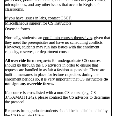
microphones, and any other issues that occur in Registrar's
classrooms.
If you have issues in labs, contact
CSCF
.
Miscellaneous support for CS Instructors
Override forms
Normally, students can
enroll into courses themselves
, given that
they meet the prerequisites and have no scheduling conflicts.
However, students may run into issues with the enrolment
capacity, reserves, or department consent.
All override form requests
for undergraduate CS courses
should go through the
CS advisors
in order to ensure that
requests are handled in as fair a fashion as possible. There are
built-in measures in place for lecture capacities during the
enrolment periods so, it is very important that CS instructors
do
not
sign any override forms.
If a course is cross-listed with a non-CS course (e.g. CS
371/AMATH 242), please contract the
CS advisors
to determine
the protocol.
Requests from graduate students should be handled handled by
the
CS Graduate Office
.