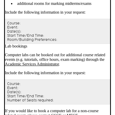
additional rooms for marking midterms/exams
Include the following information in your request:
Course:
Event:
Date(s):
Start Time/End Time:
Room/Building Preferences:
Lab bookings
Computer labs can be booked out for additional course related
events (e.g. tutorials, office hours, exam marking) through the
Academic Services Administrator
.
Include the following information in your request:
Course:
Event:
Date(s):
Start Time/End Time:
Number of Seats required:
If you would like to book a computer lab for a non-course