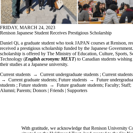
FRIDAY, MARCH 24, 2023
Renison Japanese Student Receives Prestigious Scholarship
Daniel Qi, a graduate student who took JAPAN courses at Renison, re
received a prestigious scholarship funded by the Japanese Government
scholarship is offered by The Ministry of Education, Culture, Sports, 
Technology (
English acronym: MEXT
) to Canadian students wishing
their studies at a Japanese university.
Current students
→
Current undergraduate students
;
Current students
→
Current graduate students
;
Future students
→
Future undergradua
students
;
Future students
→
Future graduate students
;
Faculty
;
Staff
;
Alumni
;
Parents
;
Donors | Friends | Supporters
Information about Culture and Language Studies
With gratitude, we acknowledge that Renison University Col