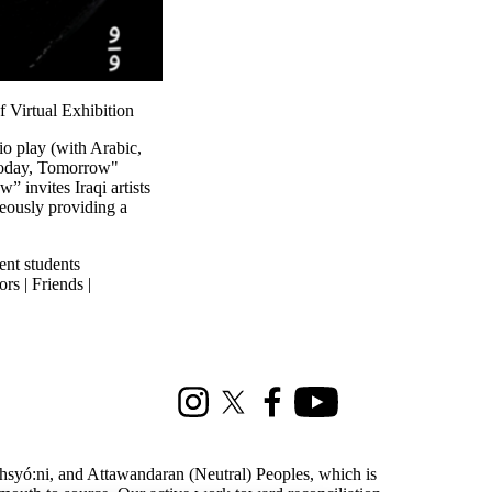
 Virtual Exhibition
io play (with Arabic,
"Today, Tomorrow"
 invites Iraqi artists
neously providing a
ent students
rs | Friends |
Instagram
X (formerly Twitter)
Facebook
Youtube
ohsyó:ni, and Attawandaran (Neutral) Peoples, which is