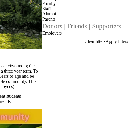
Faculty
Staff
Alumni
Parents
Donors | Friends | Supporters
Employers
vacancies among the
a three year term. To
 years of age and be
whole community. This
ployees).
ent students
riends |