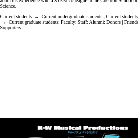
about his experience with a STEM colleague in the Cheriton School o
Science.
Current students
→
Current undergraduate students
;
Current students
→
Current graduate students
;
Faculty
;
Staff
;
Alumni
;
Donors | Friends
Supporters