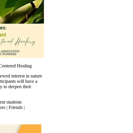
-Centered Healing
ewed interest in nature
ticipants will have a
y to deepen their
ent students
rs | Friends |