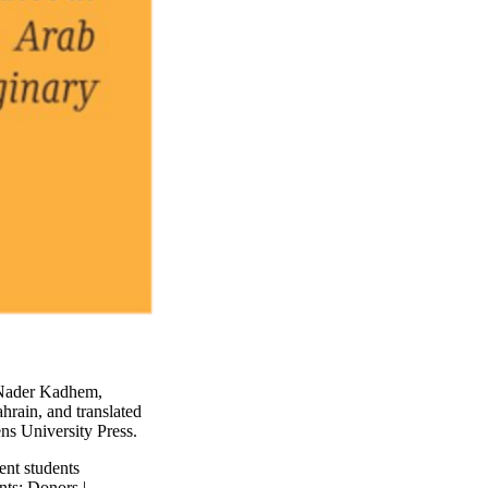
 Nader Kadhem,
ahrain, and translated
ns University Press.
ent students
nts
;
Donors |