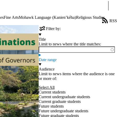
Sear
ies
Fine Arts
Mohawk Language (Kanien’kéha)
Religious Studies
RSS
Filter by:
Title
Limit to news where the title matches:
Date range
Audience
Limit to news items where the audience is one
or more of:
Select All
Current students
Current undergraduate students
Current graduate students
Future students
Future undergraduate students
Future graduate students