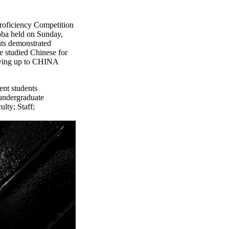
oficiency Competition
oba held on Sunday,
nts demonstrated
e studied Chinese for
dying up to CHINA
ent students
undergraduate
ulty
;
Staff
;