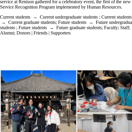
service at Renison gathered for a celebratory event, the first of the n
Service Recognition Program implemented by Human Resources.
Current students
→
Current undergraduate students
;
Current students
→
Current graduate students
;
Future students
→
Future undergradua
students
;
Future students
→
Future graduate students
;
Faculty
;
Staff
;
Alumni
;
Donors | Friends | Supporters