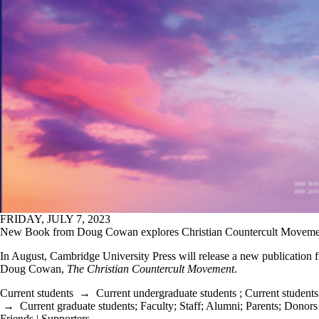
FRIDAY, JULY 7, 2023
New Book from Doug Cowan explores Christian Countercult Moveme
In August, Cambridge University Press will release a new publication 
Doug Cowan,
The Christian Countercult Movement
.
Current students
→
Current undergraduate students
;
Current students
→
Current graduate students
;
Faculty
;
Staff
;
Alumni
;
Parents
;
Donors 
Friends | Supporters