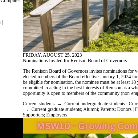
f Computer
 |
FRIDAY, AUGUST 25, 2023
Nominations Invited for Renison Board of Governors
The Renison Board of Governors invites nominations for 
elected members of the Board effective January 1, 2024 for 
be eligible for nomination, the nominee must be at least 18
committed to acting in the best interests of Renison as a 
opportunity is open to members of the community (non-em
Current students
→
Current undergraduate students
;
Curr
→
Current graduate students
;
Alumni
;
Parents
;
Donors | F
Supporters
;
Employers