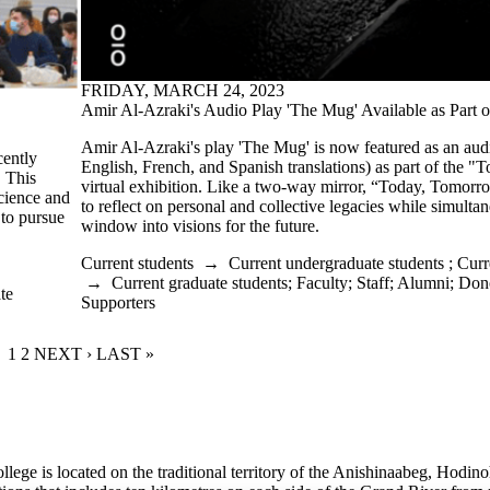
FRIDAY, MARCH 24, 2023
Amir Al-Azraki's Audio Play 'The Mug' Available as Part of
Amir Al-Azraki's play 'The Mug' is now featured as an aud
cently
English, French, and Spanish translations) as part of the 
. This
virtual exhibition. Like a two-way mirror, “Today, Tomorrow”
Science and
to reflect on personal and collective legacies while simulta
 to pursue
window into visions for the future.
Current students
→
Current undergraduate students
;
Curr
→
Current graduate students
;
Faculty
;
Staff
;
Alumni
;
Dono
te
Supporters
CURRENT PAGE
1
PAGE
2
NEXT PAGE
NEXT ›
LAST PAGE
LAST »
lege is located on the traditional territory of the Anishinaabeg, Hodin