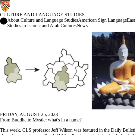
CULTURE AND LANGUAGE STUDIES
Culture and Language Studies Home
About Culture and Language Studies
American Sign Language
East
Studies in Islamic and Arab Cultures
News
News
FRIDAY, AUGUST 25, 2023
From Buddha to Mystic: what's in a name?
This week, CLS professor Jeff Wilson was featured in the Daily Bulleti