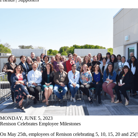
MONDAY, JUNE 5, 2023
Renison Celebrates Employee Milestones
On May 25th, employees of Renison celebrating 5, 10, 15, 20 and 25(!)