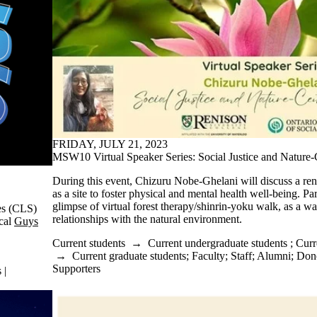
FRIDAY, JULY 21, 2023
MSW10 Virtual Speaker Series: Social Justice and Nature
During this event, Chizuru Nobe-Ghelani will discuss a ren
as a site to foster physical and mental health well-being. Par
glimpse of virtual forest therapy/shinrin-yoku walk, as a wa
es (CLS)
relationships with the natural environment.
ical
Guys
Current students
→
Current undergraduate students
;
Curr
→
Current graduate students
;
Faculty
;
Staff
;
Alumni
;
Dono
Supporters
 |