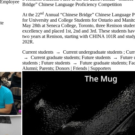
ew Employee
Bridge” Chinese Language Proficiency Competition
nd
At the 22
Annual “Chinese Bridge” Chinese Language Pr
for University and College Students for Ontario and Manit
te
May 28th at Seneca College, Toronto, three Renison stude
excellency and placed 1st, 2nd and 3rd. These students hav
two years at Renison, starting with CHINA 101R and stu
202R.
Current students
→
Current undergraduate students
;
Curr
→
Current graduate students
;
Future students
→
Future 
students
;
Future students
→
Future graduate students
;
Fac
Alumni
;
Parents
;
Donors | Friends | Supporters