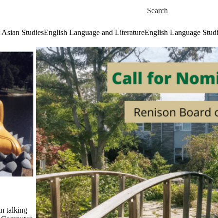
Skip to main content
Search for
 Asian Studies
English Language and Literature
English Language Stud
n talking