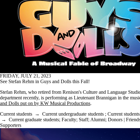
FRIDAY, JULY 21, 2023
See Stefan Rehm in Guys and Dolls this Fall!
Stefan Rehm, who retired from Renison's Culture and Language Studi
department recently, is performing as Lieutenant Brannigan in the mus
and Dolls put on by KW Musical Productions
.
Current students
→
Current undergraduate students
;
Current students
→
Current graduate students
;
Faculty
;
Staff
;
Alumni
;
Donors | Friends
Supporters