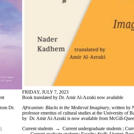
FRIDAY, JULY 7, 2023
nt
Book translated by Dr. Amir Al-Azraki now available
from Dr.
Africanism: Blacks in the Medieval Imaginary
, written by
professor emeritus of cultural studies at the University of B
by Dr. Amir Al-Azraki is now available from McGill-Quee
|
Current students
→
Current undergraduate students
;
Curr
→
Current graduate students
;
Faculty
;
Staff
;
Alumni
;
Pare