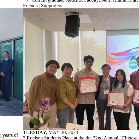
Friends | Supporters
TUESDAY, MAY 30, 2023
 years of
3 Renison Students Place at the the 22nd Annual “Chinese