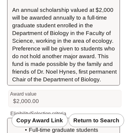
An annual scholarship valued at $2,000 
will be awarded annually to a full-time 
graduate student enrolled in the 
Department of Biology in the Faculty of 
Science, working in the area of ecology. 
Preference will be given to students who 
do not hold another major award. This 
fund is made possible by the family and 
friends of Dr. Noel Hynes, first permanent 
Chair of the Department of Biology.
Award value
$2,000.00
Eligibility/Selection criteria
Copy Award Link
Return to Search
Full-time graduate students 