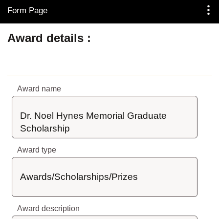
Form Page
Skip to Main Content
Award details
Award name
Dr. Noel Hynes Memorial Graduate 
Scholarship
Award type
Awards/Scholarships/Prizes
Award description