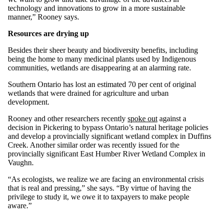
technology and innovations to grow in a more sustainable
manner,” Rooney says.
Resources are drying up
Besides their sheer beauty and biodiversity benefits, including
being the home to many medicinal plants used by Indigenous
communities, wetlands are disappearing at an alarming rate.
Southern Ontario has lost an estimated 70 per cent of original
wetlands that were drained for agriculture and urban
development.
Rooney and other researchers recently
spoke out
against a
decision in Pickering to bypass Ontario’s natural heritage policies
and develop a provincially significant wetland complex in Duffins
Creek. Another similar order was recently issued for the
provincially significant East Humber River Wetland Complex in
Vaughn.
“As ecologists, we realize we are facing an environmental crisis
that is real and pressing,” she says. “By virtue of having the
privilege to study it, we owe it to taxpayers to make people
aware.”