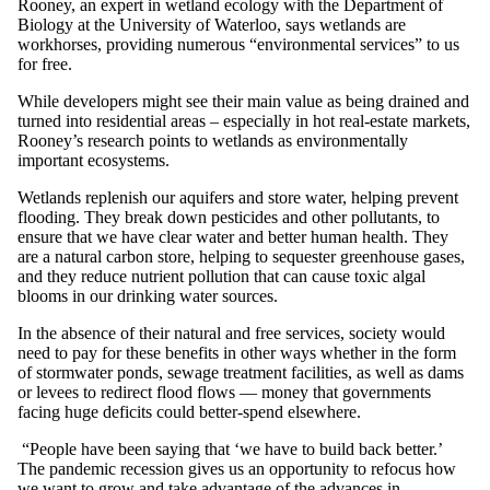
Rooney, an expert in wetland ecology with the Department of
Biology at the University of Waterloo, says wetlands are
workhorses, providing numerous “environmental services” to us
for free.
While developers might see their main value as being drained and
turned into residential areas – especially in hot real-estate markets,
Rooney’s research points to wetlands as environmentally
important ecosystems.
Wetlands replenish our aquifers and store water, helping prevent
flooding. They break down pesticides and other pollutants, to
ensure that we have clear water and better human health. They
are a natural carbon store, helping to sequester greenhouse gases,
and they reduce nutrient pollution that can cause toxic algal
blooms in our drinking water sources.
In the absence of their natural and free services, society would
need to pay for these benefits in other ways whether in the form
of stormwater ponds, sewage treatment facilities, as well as dams
or levees to redirect flood flows — money that governments
facing huge deficits could better-spend elsewhere.
“People have been saying that ‘we have to build back better.’
The pandemic recession gives us an opportunity to refocus how
we want to grow and take advantage of the advances in