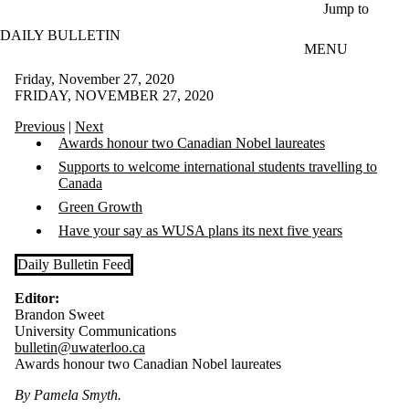
Skip to main content
Jump to
DAILY BULLETIN
MENU
Friday, November 27, 2020
FRIDAY, NOVEMBER 27, 2020
Previous
|
Next
Awards honour two Canadian Nobel laureates
Supports to welcome international students travelling to
Canada
Green Growth
Have your say as WUSA plans its next five years
Daily Bulletin Feed
Editor:
Brandon Sweet
University Communications
bulletin@uwaterloo.ca
Awards honour two Canadian Nobel laureates
By Pamela Smyth.