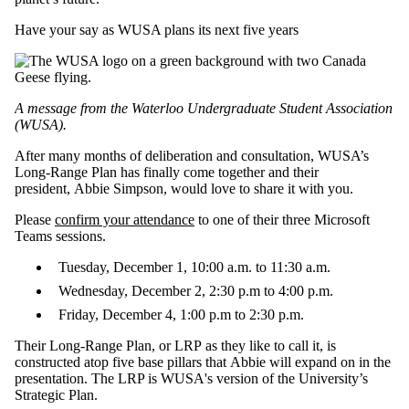
Have your say as WUSA plans its next five years
A message from the Waterloo Undergraduate Student Association
(WUSA).
After many months of deliberation and consultation, WUSA’s
Long-Range Plan has finally come together and their
president, Abbie Simpson, would love to share it with you.
Please
confirm your attendance
to one of their three Microsoft
Teams sessions.
Tuesday, December 1, 10:00 a.m. to 11:30 a.m.
Wednesday, December 2, 2:30 p.m to 4:00 p.m.
Friday, December 4, 1:00 p.m to 2:30 p.m.
Their Long-Range Plan, or LRP as they like to call it, is
constructed atop five base pillars that Abbie will expand on in the
presentation. The LRP is WUSA's version of the University’s
Strategic Plan.