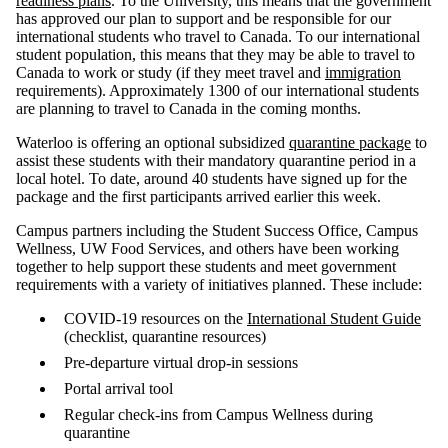
readiness plans
. To the University, this means that the government
has approved our plan to support and be responsible for our
international students who travel to Canada. To our international
student population, this means that they may be able to travel to
Canada to work or study (if they meet travel and
immigration
requirements). Approximately 1300 of our international students
are planning to travel to Canada in the coming months.
Waterloo is offering an optional subsidized
quarantine package
to
assist these students with their mandatory quarantine period in a
local hotel. To date, around 40 students have signed up for the
package and the first participants arrived earlier this week.
Campus partners including the Student Success Office, Campus
Wellness, UW Food Services, and others have been working
together to help support these students and meet government
requirements with a variety of initiatives planned. These include:
COVID-19 resources on the
International Student Guide
(checklist, quarantine resources)
Pre-departure virtual drop-in sessions
Portal arrival tool
Regular check-ins from Campus Wellness during
quarantine