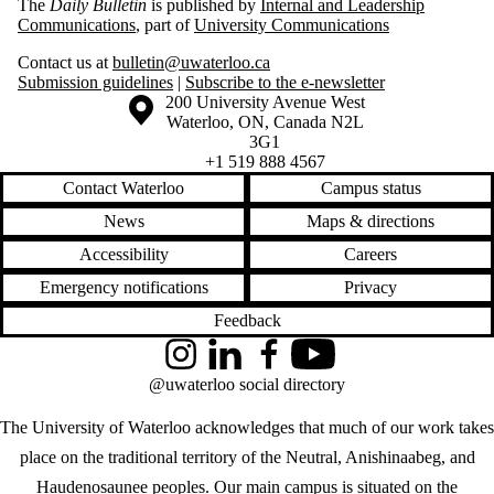
The
Daily Bulletin
is published by
Internal and Leadership
Communications
, part of
University Communications
Contact us at
bulletin@uwaterloo.ca
Submission guidelines
|
Subscribe to the e-newsletter
Information about the University of Waterloo
Campus map
200 University Avenue West
Waterloo
,
ON
,
Canada
N2L
3G1
+1 519 888 4567
Contact Waterloo
Campus status
News
Maps & directions
Accessibility
Careers
Emergency notifications
Privacy
Feedback
Instagram
LinkedIn
Facebook
YouTube
@uwaterloo social directory
The University of Waterloo acknowledges that much of our work takes
place on the traditional territory of the Neutral, Anishinaabeg, and
Haudenosaunee peoples. Our main campus is situated on the