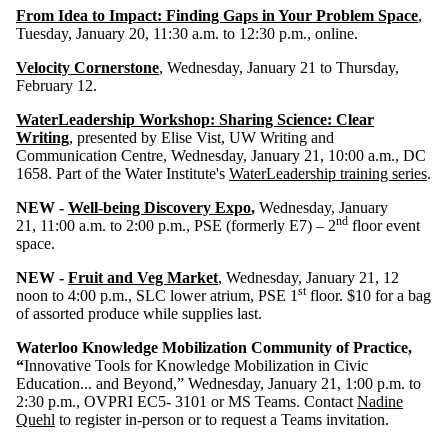
From Idea to Impact: Finding Gaps in Your Problem Space
,
Tuesday, January 20, 11:30 a.m. to 12:30 p.m., online.
Velocity Cornerstone
, Wednesday, January 21 to Thursday,
February 12.
WaterLeadership Workshop: Sharing Science: Clear
Writing
, presented by
Elise Vist, UW Writing and
Communication Centre, Wednesday, January 21,
10:00 a.m.,
DC
1658. Part of the Water Institute's
WaterLeadership training series
.
NEW -
Well-being Discovery Expo
,
Wednesday, January
nd
21,
11:00 a.m. to 2:00 p.m., PSE (formerly E7) – 2
floor event
space.
NEW -
Fruit and Veg Market
, Wednesday, January 21, 12
st
noon to 4:00 p.m., SLC lower atrium, PSE 1
floor. $10 for a bag
of assorted produce while supplies last.
Waterloo Knowledge Mobilization Community of Practice,
“
Innovative Tools for Knowledge Mobilization in Civic
Education... and Beyond,” Wednesday, January 21, 1:00 p.m. to
2:30 p.m., OVPRI EC5- 3101 or MS Teams. Contact
Nadine
Quehl
to register in-person or to request a Teams invitation.