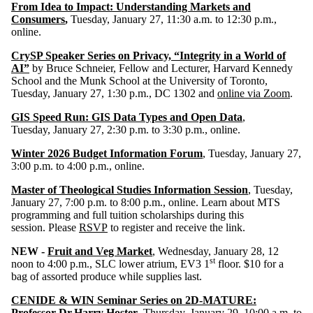
From Idea to Impact: Understanding Markets and
Consumers
,
Tuesday, January 27, 11:30 a.m. to 12:30 p.m.,
online.
CrySP Speaker Series on Privacy, “Integrity in a World of
AI”
by Bruce Schneier, Fellow and Lecturer, Harvard Kennedy
School and the Munk School at the University of Toronto,
Tuesday, January 27, 1:30 p.m., DC 1302 and
online via Zoom
.
GIS Speed Run: GIS Data Types and Open Data
,
Tuesday, January 27, 2:30 p.m. to 3:30 p.m., online.
Winter 2026 Budget Information Forum
, Tuesday, January 27,
3:00 p.m. to 4:00 p.m., online.
Master of Theological Studies Information Session
, Tuesday,
January 27, 7:00 p.m. to 8:00 p.m., online. Learn about MTS
programming and full tuition scholarships during this
session. Please
RSVP
to register and receive the link.
NEW -
Fruit and Veg Market
, Wednesday, January 28, 12
st
noon to 4:00 p.m., SLC lower atrium, EV3 1
floor. $10 for a
bag of assorted produce while supplies last.
CENIDE & WIN Seminar Series on 2D-MATURE:
Professor Dr.Harry Hoster
, Thursday, January 29, 10:00 a.m. to