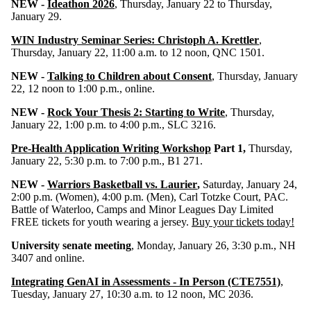
NEW -
Ideathon 2026
, Thursday, January 22 to Thursday,
January 29.
WIN Industry Seminar Series: Christoph A. Krettler
,
Thursday, January 22, 11:00 a.m. to 12 noon,
QNC 1501.
NEW -
Talking to Children about Consent
, Thursday, January
22, 12 noon to 1:00 p.m., online.
NEW -
Rock Your Thesis 2: Starting to Write
, Thursday,
January 22, 1:00 p.m. to 4:00 p.m., SLC 3216.
Pre-Health Application Writing Workshop
Part 1,
Thursday,
January 22, 5:30 p.m. to 7:00 p.m., B1 271.
NEW -
Warriors Basketball vs. Laurier
,
Saturday, January 24,
2:00 p.m. (Women), 4:00 p.m. (Men), Carl Totzke Court, PAC.
Battle of Waterloo, Camps and Minor Leagues Day Limited
FREE tickets for youth wearing a jersey.
Buy your tickets today!
University senate meeting
, Monday, January 26, 3:30 p.m., NH
3407 and online.
Integrating GenAI in Assessments - In Person (CTE7551)
,
Tuesday, January 27, 10:30 a.m. to 12 noon, MC 2036.