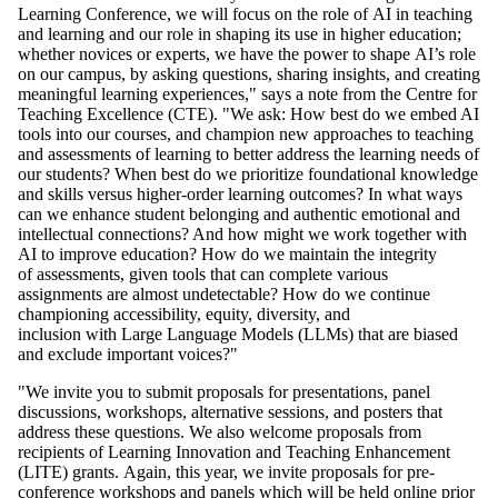
Learning Conference,
we will focus on the role of AI in teaching
and learning and our role in shaping its use in higher education;
whether novices or experts, we have the power to shape AI’s role
on our campus, by asking questions, sharing insights, and creating
meaningful learning experiences," says a note from
the Centre for
Teaching Excellence (CTE)
. "We ask:
How best do we embed AI
tools into our courses, and champion new approaches to teaching
and assessments of learning to better address the learning needs of
our students? When best do we prioritize foundational knowledge
and skills versus higher-order learning outcomes? In what ways
can we enhance student belonging and authentic emotional and
intellectual connections? And how might we work together with
AI to improve education? How do we maintain the integrity
of assessments, given tools that can complete various
assignments are almost undetectable? How do we continue
championing accessibility, equity, diversity, and
inclusion with Large Language Models (LLMs) that are biased
and exclude important voices?"
"
We invite you to submit proposals for presentations, panel
discussions, workshops, alternative sessions, and posters that
address these questions. We also welcome proposals from
recipients of Learning Innovation and Teaching Enhancement
(LITE) grants.
Again, this year, we invite proposals for pre-
conference workshops and panels which will be held online prior