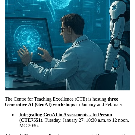
The Centre for Teaching Excellence (CTE) is hosting
three
Generative AI (GenAI) workshops
in January and February:
Integrating GenAI in Assessments - In Person
(CTE7551)
,
Tuesday, January 27, 10:30 a.m. to 12 noon,
MC 2036.