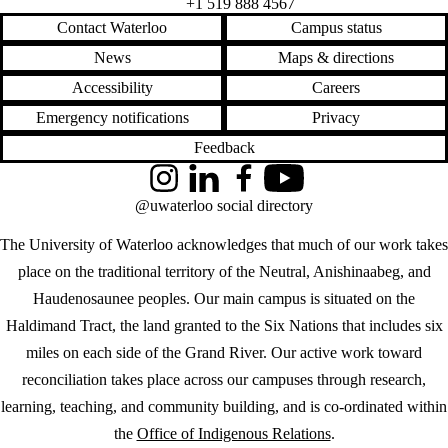
+1 519 888 4567
Contact Waterloo
Campus status
News
Maps & directions
Accessibility
Careers
Emergency notifications
Privacy
Feedback
Instagram
LinkedIn
Facebook
YouTube
@uwaterloo social directory
The University of Waterloo acknowledges that much of our work takes
place on the traditional territory of the Neutral, Anishinaabeg, and
Haudenosaunee peoples. Our main campus is situated on the
Haldimand Tract, the land granted to the Six Nations that includes six
miles on each side of the Grand River. Our active work toward
reconciliation takes place across our campuses through research,
learning, teaching, and community building, and is co-ordinated within
the
Office of Indigenous Relations
.