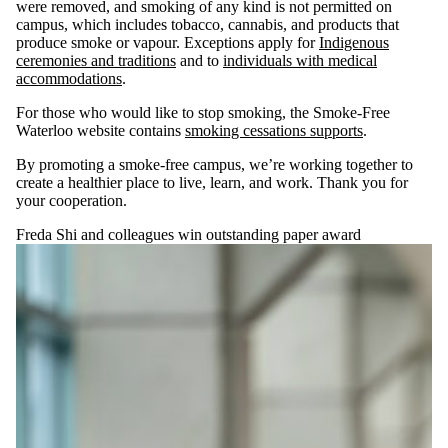
were removed, and smoking of any kind is not permitted on
campus, which includes tobacco, cannabis, and products that
produce smoke or vapour. Exceptions apply for
Indigenous
ceremonies and traditions
and to
individuals with medical
accommodations
.
For those who would like to stop smoking, the Smoke-Free
Waterloo website contains
smoking cessations supports
.
By promoting a smoke-free campus, we’re working together to
create a healthier place to live, learn, and work. Thank you for
your cooperation.
Freda Shi and colleagues win outstanding paper award