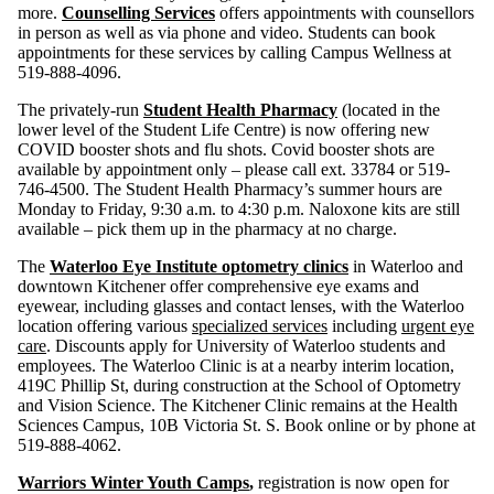
more.
Counselling Services
offers appointments with counsellors
in person as well as via phone and video. Students can book
appointments for these services by calling Campus Wellness at
519-888-4096.
The privately-run
Student Health Pharmacy
(located in the
lower level of the Student Life Centre) is now offering new
COVID booster shots and flu shots. Covid booster shots are
available by appointment only – please call ext. 33784 or 519-
746-4500. The Student Health Pharmacy’s summer hours are
Monday to Friday, 9:30 a.m. to 4:30 p.m. Naloxone kits are still
available – pick them up in the pharmacy at no charge.
The
Waterloo Eye Institute optometry clinics
in Waterloo and
downtown Kitchener offer comprehensive eye exams and
eyewear, including glasses and contact lenses, with the Waterloo
location offering various
specialized services
including
urgent eye
care
. Discounts apply for University of Waterloo students and
employees. The Waterloo Clinic is at a nearby interim location,
419C Phillip St, during construction at the School of Optometry
and Vision Science. The Kitchener Clinic remains at the Health
Sciences Campus, 10B Victoria St. S. Book online or by phone at
519-888-4062.
Warriors Winter Youth Camps
,
registration is now open for