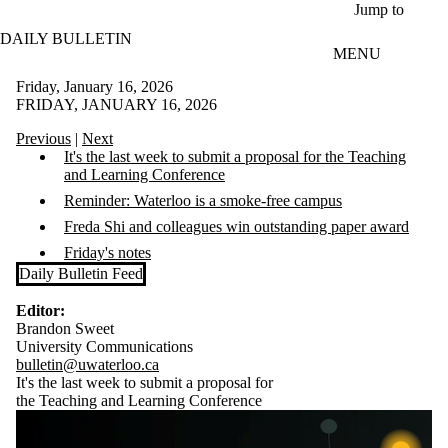
Skip to main content
Jump to
DAILY BULLETIN
MENU
Friday, January 16, 2026
FRIDAY, JANUARY 16, 2026
Previous
|
Next
It's the last week to submit a proposal for the
Teaching
and Learning Conference
Reminder: Waterloo is a smoke-free campus
Freda Shi and colleagues win outstanding paper award
Friday's notes
Daily Bulletin Feed
Editor:
Brandon Sweet
University Communications
bulletin@uwaterloo.ca
It's the last week to submit a proposal for
the
Teaching and Learning Conference