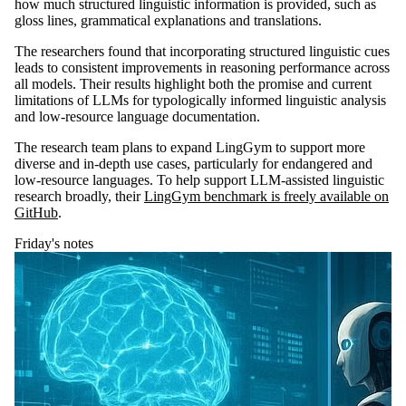
how much structured linguistic information is provided, such as
gloss lines, grammatical explanations and translations.
The researchers found that incorporating structured linguistic cues
leads to consistent improvements in reasoning performance across
all models. Their results highlight both the promise and current
limitations of LLMs for typologically informed linguistic analysis
and low-resource language documentation.
The research team plans to expand LingGym to support more
diverse and in-depth use cases, particularly for endangered and
low-resource languages. To help support LLM-assisted linguistic
research broadly, their
LingGym benchmark is freely available on
GitHub
.
Friday's notes