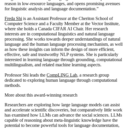
reason in low-resource languages, and opens promising avenues
for linguistic analysis and language documentation.”
Freda Shi
is an Assistant Professor at the Cheriton School of
Computer Science and a Faculty Member at the Vector Institute,
where she holds a Canada CIFAR AI Chair. Her research
interests are in computational linguistics and natural language
processing. She works towards deeper understandings of natural
language and the human language processing mechanism, as well
as how these insights can inform the design of more efficient,
effective, safe and trustworthy NLP systems. She is particularly
interested in learning language through grounding, computational
multilingualism, and related machine learning aspects.
Professor Shi leads the
CompLING Lab
, a research group
dedicated to exploring human language through computational
methods.
More about this award-winning research
Researchers are exploring how large language models can assist
and accelerate scientific discoveries, but comparatively little work
has examined how LLMs can advance the social sciences. LLMs
capable of reasoning about meta-linguistic knowledge have the
potential to become powerful tools for language documentation,