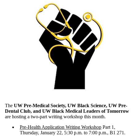
The
UW Pre-Medical Society, UW Black Science, UW Pre-
Dental Club, and UW Black Medical Leaders of Tomorrow
are hosting a two-part writing workshop this month.
Pre-Health Application Writing Workshop
Part 1,
Thursday, January 22, 5:30 p.m. to 7:00 p.m., B1 271.