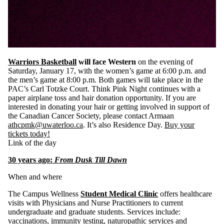
Warriors Basketball
will face Western
on the evening of
Saturday, January 17, with the women’s game at 6:00 p.m. and
the men’s game at 8:00 p.m. Both games will take place in the
PAC’s Carl Totzke Court. Think Pink Night continues with a
paper airplane toss and hair donation opportunity. If you are
interested in donating your hair or getting involved in support of
the Canadian Cancer Society, please contact Armaan
athcpmk@uwaterloo.ca
. It’s also Residence Day.
Buy your
tickets today!
Link of the day
30 years ago:
From Dusk Till Dawn
When and where
The Campus Wellness
Student Medical Clinic
offers healthcare
visits with Physicians and Nurse Practitioners to current
undergraduate and graduate students. Services include:
vaccinations, immunity testing, naturopathic services and