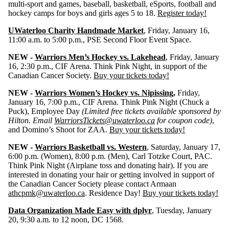
multi-sport and games, baseball, basketball, eSports, football and
hockey camps for boys and girls ages 5 to 18.
Register today!
UWaterloo Charity Handmade Market
, Friday, January 16,
11:00 a.m. to 5:00 p.m., PSE Second Floor Event Space.
NEW -
Warriors Men’s Hockey vs. Lakehead
, Friday, January
16, 2:30 p.m., CIF Arena. Think Pink Night, in support of the
Canadian Cancer Society.
Buy your tickets today!
NEW -
Warriors Women’s Hockey vs. Nipissing
,
Friday,
January 16, 7:00 p.m., CIF Arena. Think Pink Night (Chuck a
Puck), Employee Day
(Limited free tickets available sponsored by
Hilton. Email
WarriorsTickets@uwaterloo.ca
for coupon code)
,
and Domino’s Shoot for ZAA.
Buy your tickets today!
NEW -
Warriors Basketball vs. Western
, Saturday, January 17,
6:00 p.m. (Women), 8:00 p.m. (Men), Carl Totzke Court, PAC.
Think Pink Night (Airplane toss and donating hair). If you are
interested in donating your hair or getting involved in support of
the Canadian Cancer Society please contact Armaan
athcpmk@uwaterloo.ca
. Residence Day!
Buy your tickets today!
Data Organization Made Easy with dplyr
, Tuesday, January
20, 9:30 a.m. to 12 noon, DC 1568.