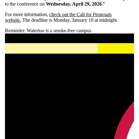
to the conference on
Wednesday, April 29, 2026
."
For more information,
check out the Call for Proposals
website.
The deadline is Monday, January 19 at midnight.
Reminder: Waterloo is a smoke-free campus