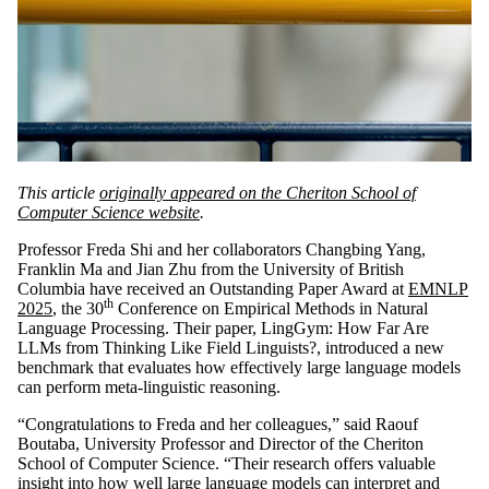
This article
originally appeared on the Cheriton School of
Computer Science website
.
Professor Freda Shi and her collaborators Changbing Yang,
Franklin Ma and Jian Zhu from the University of British
Columbia have received an Outstanding Paper Award at
EMNLP
th
2025
, the 30
Conference on Empirical Methods in Natural
Language Processing. Their paper, LingGym: How Far Are
LLMs from Thinking Like Field Linguists?, introduced a new
benchmark that evaluates how effectively large language models
can perform meta-linguistic reasoning.
“Congratulations to Freda and her colleagues,” said Raouf
Boutaba, University Professor and Director of the Cheriton
School of Computer Science. “Their research offers valuable
insight into how well large language models can interpret and