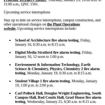
11:00 a.m.,
QNC 1501
.
Upcoming service interruptions
Stay up to date on service interruptions, campus construction, and
other operational changes on
the Plant Operations
website
.
Upcoming service interruptions include:
School of Architecture fire alarm testing
, Friday,
January 16, 6:30 a.m. to 8:15 a.m.
Digital Media Stratford fire alarm testing
, Friday,
January 16, 12 noon to 1:00 p.m.
Environment & Information Technology, Earth
Science & Chemistry, Physics, Chemistry 2 fire alarm
testing
, Monday, January 19, 6:30 a.m. to 8:15 a.m.
Student Village 1 fire alarm testing
, Monday, January
19, 1:00 p.m. to 2:00 p.m.
Carl Pollock Hall, Douglas Wright Engineering, South
Campus Hall, Rod Coutts Hall, Grad House fire alarm
testing
, Wednesday, January 21, 6;30 a.m. to 8:15 a.m.