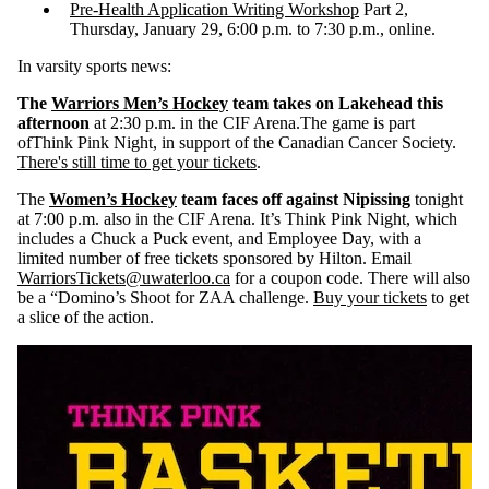
Pre-Health Application Writing Workshop
Part 2,
Thursday, January 29, 6:00 p.m. to 7:30 p.m., online.
In varsity sports news:
The
Warriors Men’s Hockey
team takes on Lakehead this
afternoon
at 2:30 p.m. in the CIF Arena.The game is part
of
Think Pink Night, in support of the Canadian Cancer Society.
There's still time to get your tickets
.
The
Women’s Hockey
team faces off against Nipissing
tonight
at
7:00 p.m. also in the CIF Arena. It’s Think Pink Night, which
includes a Chuck a Puck event, and Employee Day
, with a
limited number of free tickets sponsored by Hilton. Email
WarriorsTickets@uwaterloo.ca
for a coupon code. There will also
be a “Domino’s Shoot for ZAA challenge.
Buy your tickets
to get
a slice of the action.