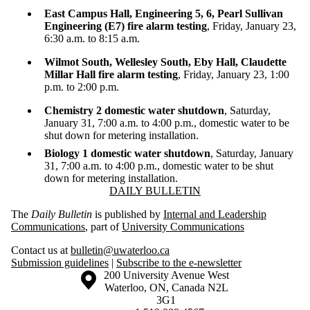
East Campus Hall, Engineering 5, 6, Pearl Sullivan
Engineering (E7) fire alarm testing
, Friday, January 23,
6:30 a.m. to 8:15 a.m.
Wilmot South, Wellesley South, Eby Hall, Claudette
Millar Hall fire alarm testing
, Friday, January 23, 1:00
p.m. to 2:00 p.m.
Chemistry 2 domestic water shutdown
, Saturday,
January 31, 7:00 a.m. to 4:00 p.m., domestic water to be
shut down for metering installation.
Biology 1 domestic water shutdown
, Saturday, January
31, 7:00 a.m. to 4:00 p.m., domestic water to be shut
down for metering installation.
Information about Daily Bulletin
DAILY BULLETIN
The
Daily Bulletin
is published by
Internal and Leadership
Communications
, part of
University Communications
Contact us at
bulletin@uwaterloo.ca
Submission guidelines
|
Subscribe to the e-newsletter
Information about the University of Waterloo
Campus map
200 University Avenue West
Waterloo
,
ON
,
Canada
N2L
3G1