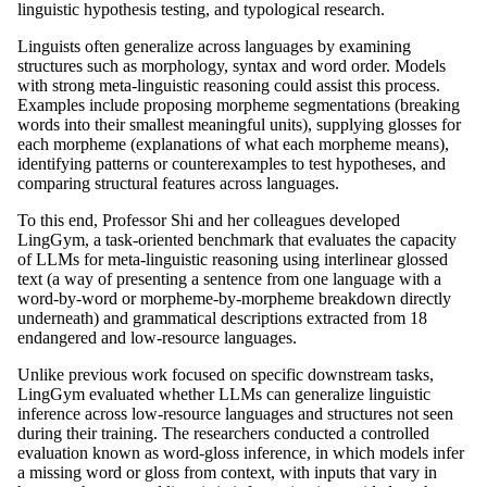
linguistic hypothesis testing, and typological research.
Linguists often generalize across languages by examining
structures such as morphology, syntax and word order. Models
with strong meta-linguistic reasoning could assist this process.
Examples include proposing morpheme segmentations (breaking
words into their smallest meaningful units), supplying glosses for
each morpheme (explanations of what each morpheme means),
identifying patterns or counterexamples to test hypotheses, and
comparing structural features across languages.
To this end, Professor Shi and her colleagues developed
LingGym, a task-oriented benchmark that evaluates the capacity
of LLMs for meta-linguistic reasoning using interlinear glossed
text (a way of presenting a sentence from one language with a
word-by-word or morpheme-by-morpheme breakdown directly
underneath) and grammatical descriptions extracted from 18
endangered and low-resource languages.
Unlike previous work focused on specific downstream tasks,
LingGym evaluated whether LLMs can generalize linguistic
inference across low-resource languages and structures not seen
during their training. The researchers conducted a controlled
evaluation known as word-gloss inference, in which models infer
a missing word or gloss from context, with inputs that vary in