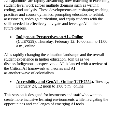
​​AI capabilities are rapidly advancing, now matching or exceeding
student-level work across multiple domains such as writing,
coding, and analysis. These developments are reshaping teaching
practices and course dynamics, prompting educators to rethink
assessments, redesign curriculum, and equip students with the
skills needed to effectively navigate and leverage AI in their
future careers.
Indigenous Perspectives on AI - Online
(CTE7559)
,
Thursday, February 12, 10:00 a.m. to 11:00
a.m., online
.
AI is rapidly changing the education landscape and the overall
student experience in higher education. Join us as we
discuss Indigenous perspective on AI, balanced with a review of
the Critical AI framework & theories and AI
as another wave of colonialism.
Accessibility and GenAI - Online (CTE7554)
,
Tuesday,
February 24, 12 noon to 1:00 p.m., online.
​This session is designed for instructors and staff who want to
create more inclusive learning environments while navigating the
opportunities and challenges of emerging AI tools.