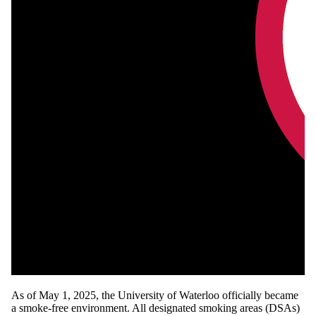
As of May 1, 2025, the University of Waterloo officially became
a smoke-free environment. All designated smoking areas (DSAs)