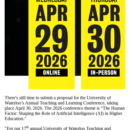
There's still time to submit a proposal for the University of
Waterloo’s Annual Teaching and Learning Conference, taking
place April 30, 2026. The 2026 conference theme is “The Human
Factor: Shaping the Role of Artificial Intelligence (AI) in Higher
Education."
th
"
For our
17
annual University of Waterloo Teaching and