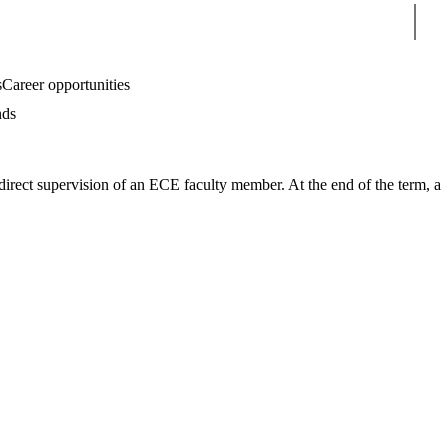
Sear
s
Career opportunities
nds
 direct supervision of an ECE faculty member. At the end of the term, a