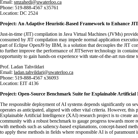
Email:
smzahedi@uwaterloo.ca
Phone: 519-888-4567 x35761
Location: DC 2524
Project:
An Adaptive Heuristic-Based Framework to Enhance JI
Just-in-time (JIT) compilation in Java Virtual Machines (JVMs) provid
consumed by JIT compilation may impede normal application execution, e
part of Eclipse OpenJ9 by IBM, is a solution that decouples the JIT com
to further improve the performance of JITServer technology in containe
opportunity to gain hands-on experience with state-of-the-art run-time
Prof.
Ladan Tahvildari
Email:
ladan.tahvildari@uwaterloo.ca
Phone:
519-888-4567 x36093
Location:
EIT 4136
Project: Open-Source Benchmark Suite for Explainable Artificial 
The responsible deployment of AI systems depends significantly on several 
operates as anticipated, aligned with other vital criteria. However, th
Explainable Artificial Intelligence (XAI) research project is to create 
community with a robust benchmark to gauge progress towards more relia
with methods such as saliency-based explanations, concept-based metho
to apply these methods in fields where responsible AI is of paramount 