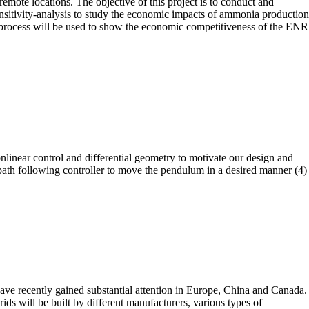
emote locations. The objective of this project is to conduct and
nsitivity-analysis to study the economic impacts of ammonia production
rocess will be used to show the economic competitiveness of the ENR
nlinear control and differential geometry to motivate our design and
 path following controller to move the pendulum in a desired manner (4)
ve recently gained substantial attention in Europe, China and Canada.
s will be built by different manufacturers, various types of