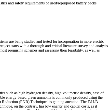
istics and safety requirements of used/repurposed battery packs
systems are being studied and tested for incorporation in more-electric
roject starts with a thorough and critical literature survey and analysis
most promising schemes and assessing their feasibility, as well as
tics such as high hydrogen density, high volumetric density, ease of
enewable energy-based green ammonia is commonly produced using the
en Reduction (ENR) Technique” is gaining attention. The E/H-B
chnique, on the contrary, has low energy and capital costs, as it