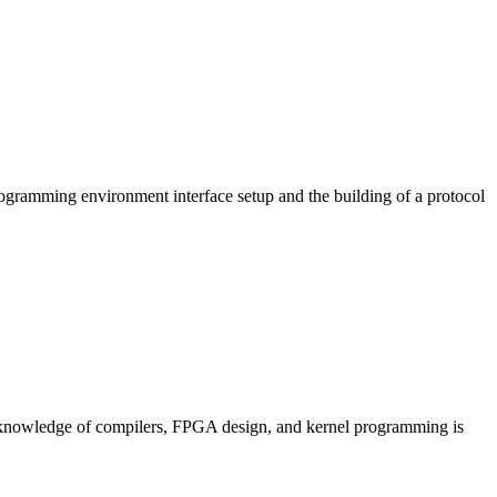
programming environment interface setup and the building of a protocol
or knowledge of compilers, FPGA design, and kernel programming is