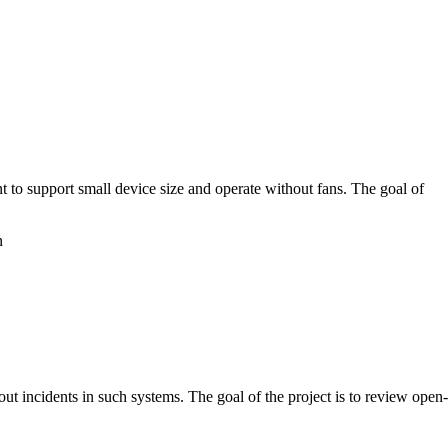
nt to support small device size and operate without fans. The goal of
n
t incidents in such systems. The goal of the project is to review open-