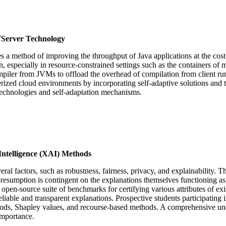
TServer Technology
es a method of improving the throughput of Java applications at the c
specially in resource-constrained settings such as the containers of m
piler from JVMs to offload the overhead of compilation from client runti
rized cloud environments by incorporating self-adaptive solutions and t
 technologies and self-adaptation mechanisms.
Intelligence (XAI) Methods
factors, such as robustness, fairness, privacy, and explainability. The la
is presumption is contingent on the explanations themselves functioning 
an open-source suite of benchmarks for certifying various attributes of 
ble and transparent explanations. Prospective students participating i
ds, Shapley values, and recourse-based methods. A comprehensive unders
importance.