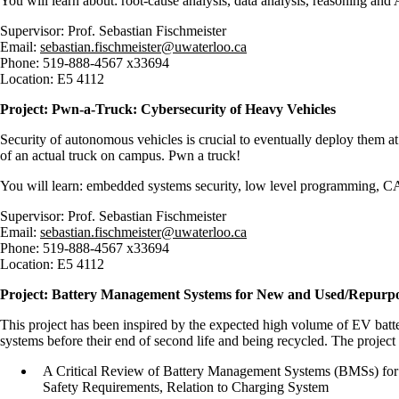
You will learn about: root-cause analysis, data analysis, reasoning and
Supervisor: Prof. Sebastian Fischmeister
Email:
sebastian.fischmeister@uwaterloo.ca
Phone: 519-888-4567 x33694
Location: E5 4112
Project: Pwn-a-Truck: Cybersecurity of Heavy Vehicles
Security of autonomous vehicles is crucial to eventually deploy them at s
of an actual truck on campus. Pwn a truck!
You will learn: embedded systems security, low level programming, CA
Supervisor: Prof. Sebastian Fischmeister
Email:
sebastian.fischmeister@uwaterloo.ca
Phone: 519-888-4567 x33694
Location: E5 4112
Project: Battery Management Systems for New and Used/Repur
This project has been inspired by the expected high volume of EV battery 
systems before their end of second life and being recycled. The project 
A Critical Review of Battery Management Systems (BMSs) for E
Safety Requirements, Relation to Charging System