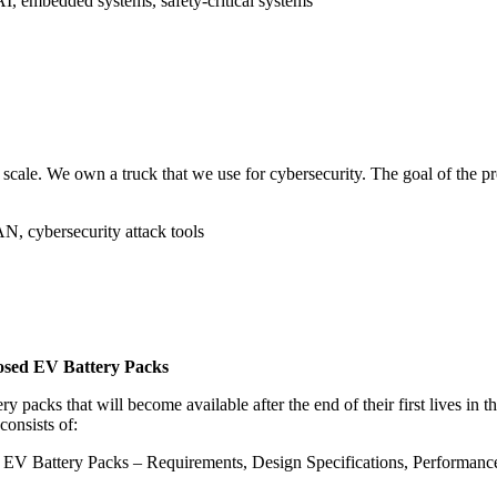
 AI, embedded systems, safety-critical systems
cale. We own a truck that we use for cybersecurity. The goal of the proje
N, cybersecurity attack tools
posed EV Battery Packs
packs that will become available after the end of their first lives in th
consists of:
V Battery Packs – Requirements, Design Specifications, Performance P