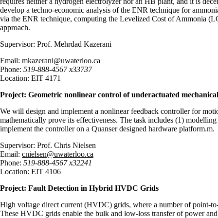
requires neither a hydrogen electrolyzer nor an HB plant, and it is dece
develop a techno-economic analysis of the ENR technique for ammonia p
via the ENR technique, computing the Levelized Cost of Ammonia (LCO
approach.
Supervisor: Prof. Mehrdad Kazerani
Email:
mkazerani@uwaterloo.ca
Phone:
519-888-4567 x33737
Location: EIT 4171
Project: Geometric nonlinear control of underactuated mechanical
We will design and implement a nonlinear feedback controller for motion
mathematically prove its effectiveness. The task includes (1) modelling
implement the controller on a Quanser designed hardware platform
Supervisor: Prof. Chris Nielsen
Email:
cnielsen@uwaterloo.ca
Phone:
519-888-4567 x32241
Location: EIT 4106
Project: Fault Detection in Hybrid HVDC Grids
High voltage direct current (HVDC) grids, where a number of point-to-
These HVDC grids enable the bulk and low-loss transfer of power and a