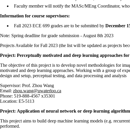
Faculty member will notify the MASc/MEng Coordinator, who wil
Information for course supervisors:
Fall 2023 ECE 699 grades are to be submitted by
December 15
Note: Spring deadline for grade submission - August 8th 2023
Projects Available for Fall 2023 (the list will be updated as projects be
Project: Perceptually motivated and deep learning approaches for
The objective of this project is to develop novel methodologies for im
motivated and deep learning approaches. Working with a group of exper
design and setup, perceptual testing, and data processing and analysis
Supervisor: Prof. Zhou Wang
Email:
zhou.wang@uwaterloo.ca
Phone: 519-888-4567 x35301
Location: E5-5113
Project: Application of neural network or deep learning algorithm
This project aims to build deep machine learning models (e.g. recurrent
performed.