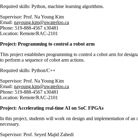
Required skills: Python, machine learning algorithms.
Supervisor: Prof. Na Young Kim
Email:
nayoung.kim@uwaterloo.ca
Phone: 519-888-4567 x30481
Location: Remote/RAC-2101
Project: Programming to control a robot arm
This project establishes programming to control a cobot arm for design
to perform a sequence of cobot arm actions.
Required skills: Python/C++
Supervisor: Prof. Na Young Kim
Email:
nayoung.kim@uwaterloo.ca
Phone: 519-888-4567 x30481
Location: Remote/RAC-2101
Project:
Accelerating real-time AI on SoC FPGAs
In this project, students will work on design and implementation of 
necessary.
Supervisor: Prof. Seyed Majid Zahedi