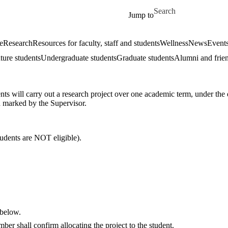
Skip to main content
Search for
Jump to
e
Research
Resources for faculty, staff and students
Wellness
News
Event
ture students
Undergraduate students
Graduate students
Alumni and frie
nts will carry out a research project over one academic term, under the
d marked by the Supervisor.
ents are NOT eligible).
 below.
er shall confirm allocating the project to the student.