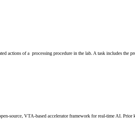
ated actions of a processing procedure in the lab. A task includes the 
an open-source, VTA-based accelerator framework for real-time AI. Pri