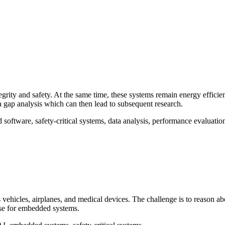
egrity and safety. At the same time, these systems remain energy efficie
a gap analysis which can then lead to subsequent research.
 software, safety-critical systems, data analysis, performance evaluatio
hicles, airplanes, and medical devices. The challenge is to reason abou
nse for embedded systems.