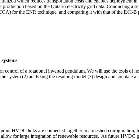
ntralized which reduces transportation costs and enables deployment in r
roduction based on the Ontario electricity grid data. Conducting a se
A) for the ENR technique, and comparing it with that of the E/H-B p
 systems
 control of a rotational inverted pendulum. We will use the tools of no
 the system (2) analyzing the resulting model (3) design and simulate a
.m.
point HVDC links are connected together in a meshed configuration, ha
llow for large integration of renewable resources. As future HVDC grid