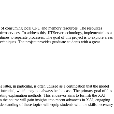
ost of consuming local CPU and memory resources. The resources
icroservices. To address this, JITServer technology, implemented as a
mes to separate processes. The goal of this project is to explore areas
echniques. The project provides graduate students with a great
tter, in particular, is often utilized as a certification that the model
as intended, which may not always be the case. The primary goal of this
existing explanation methods. This endeavor aims to furnish the XAI
n the course will gain insights into recent advances in XAI, engaging
tanding of these topics will equip students with the skills necessary