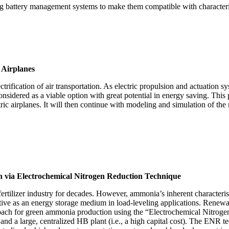
ting battery management systems to make them compatible with character
c Airplanes
lectrification of air transportation. As electric propulsion and actuation 
onsidered as a viable option with great potential in energy saving. This p
ic airplanes. It will then continue with modeling and simulation of the 
 via Electrochemical Nitrogen Reduction Technique
fertilizer industry for decades. However, ammonia’s inherent characteris
ttractive as an energy storage medium in load-leveling applications. R
roach for green ammonia production using the “Electrochemical Nitrog
and a large, centralized HB plant (i.e., a high capital cost). The ENR te