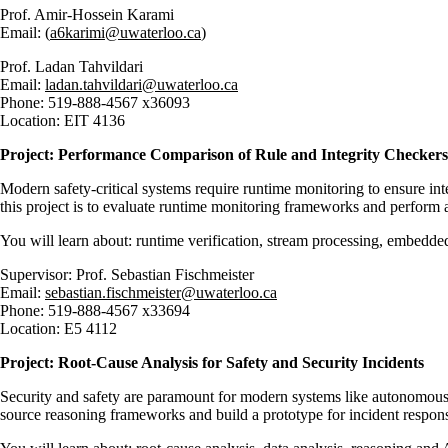
Prof. Amir-Hossein Karami
Email: (
a6karimi@uwaterloo.ca
)
Prof.
Ladan Tahvildari
Email:
ladan.tahvildari@uwaterloo.ca
Phone:
519-888-4567 x36093
Location:
EIT 4136
Project:
Performance Comparison of Rule and Integrity Checkers
Modern safety-critical systems require runtime monitoring to ensure int
this project is to evaluate runtime monitoring frameworks and perform 
You will learn about: runtime verification, stream processing, embedded
Supervisor: Prof.
Sebastian Fischmeister
Email:
sebastian.fischmeister@uwaterloo.ca
Phone:
519-888-4567 x33694
Location:
E5 4112
Project: Root-Cause Analysis for Safety and Security Incidents
Security and safety are paramount for modern systems like autonomous ve
source reasoning frameworks and build a prototype for incident respo