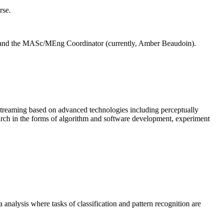
rse.
) and the MASc/MEng Coordinator (currently, Amber Beaudoin).
 streaming based on advanced technologies including perceptually
earch in the forms of algorithm and software development, experiment
 analysis where tasks of classification and pattern recognition are