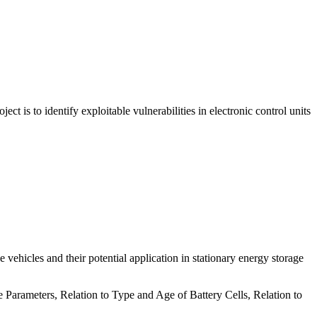
ct is to identify exploitable vulnerabilities in electronic control units
e vehicles and their potential application in stationary energy storage
arameters, Relation to Type and Age of Battery Cells, Relation to