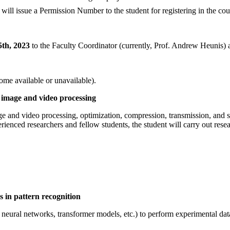
l issue a Permission Number to the student for registering in the cou
th, 2023
to the Faculty Coordinator (currently, Prof. Andrew Heunis
come available or unavailable).
 image and video processing
age and video processing, optimization, compression, transmission, and
ienced researchers and fellow students, the student will carry out res
s in pattern recognition
 neural networks, transformer models, etc.) to perform experimental data