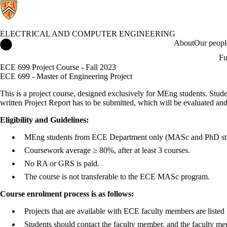
ELECTRICAL AND COMPUTER ENGINEERING
Electrical and Computer Engineering Home
About
Our peopl
Fu
ECE 699 Project Course - Fall 2023
ECE 699 - Master of Engineering Project
This is a project course, designed exclusively for MEng students. Stude
written Project Report has to be submitted, which will be evaluated an
Eligibility and Guidelines:
MEng students from ECE Department only (MASc and PhD stud
Coursework average ≥ 80%, after at least 3 courses.
No RA or GRS is paid.
The course is not transferable to the ECE MASc program.
Course enrolment process is as follows:
Projects that are available with ECE faculty members are listed
Students should contact the faculty member, and the faculty memb