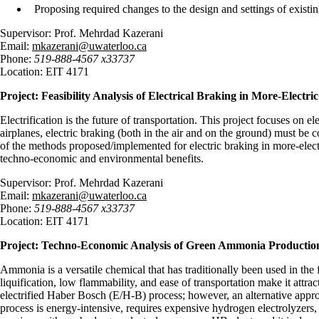
Proposing required changes to the design and settings of exis
Supervisor: Prof. Mehrdad Kazerani
Email:
mkazerani@uwaterloo.ca
Phone:
519-888-4567 x33737
Location: EIT 4171
Project:
Feasibility Analysis of Electrical Braking in More-Electri
Electrification is the future of transportation. This project focuses on e
airplanes, electric braking (both in the air and on the ground) must be c
of the methods proposed/implemented for electric braking in more-electr
techno-economic and environmental benefits.
Supervisor: Prof. Mehrdad Kazerani
Email:
mkazerani@uwaterloo.ca
Phone:
519-888-4567 x33737
Location: EIT 4171
Project: Techno-Economic Analysis of Green Ammonia Production
Ammonia is a versatile chemical that has traditionally been used in the 
liquification, low flammability, and ease of transportation make it a
electrified Haber Bosch (E/H-B) process; however, an alternative app
process is energy-intensive, requires expensive hydrogen electrolyzers, 