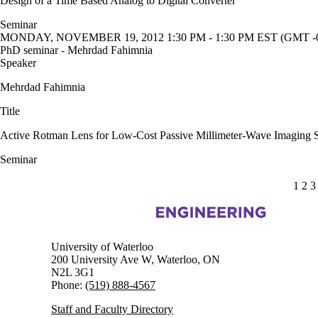
Design of a Time Based Analog to Digital Converter
Seminar
MONDAY, NOVEMBER 19, 2012 1:30 PM - 1:30 PM EST (GMT -0
PhD seminar - Mehrdad Fahimnia
Speaker
Mehrdad Fahimnia
Title
Active Rotman Lens for Low-Cost Passive Millimeter-Wave Imaging 
Seminar
CUR
1
PA
2
P
3
Information about Electrical and Computer Engineering
University of Waterloo
200 University Ave W, Waterloo, ON
N2L 3G1
Phone:
(519) 888-4567
Staff and Faculty Directory