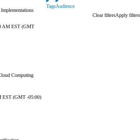
Tags
Audience
e Implementations
0 AM EST (GMT
n Cloud Computing
 EST (GMT -05:00)