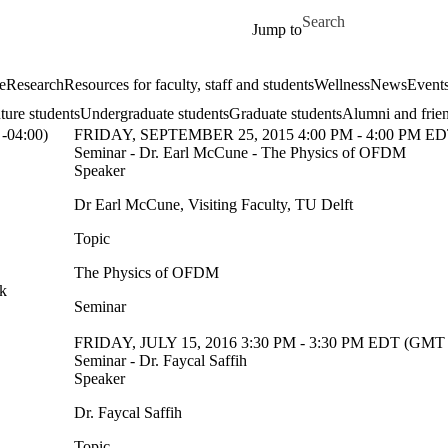
Skip to main content
Search for
Jump to
e
Research
Resources for faculty, staff and students
Wellness
News
Event
ture students
Undergraduate students
Graduate students
Alumni and frie
-04:00)
FRIDAY, SEPTEMBER 25, 2015 4:00 PM - 4:00 PM ED
Seminar - Dr. Earl McCune - The Physics of OFDM
Speaker
Dr Earl McCune, Visiting Faculty, TU Delft
Topic
The Physics of OFDM
sk
Seminar
FRIDAY, JULY 15, 2016 3:30 PM - 3:30 PM EDT (GMT 
Seminar - Dr. Faycal Saffih
Speaker
Dr. Faycal Saffih
Topic