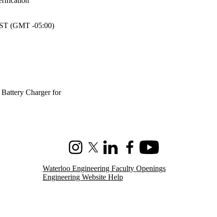
ification
T (GMT -05:00)
Battery Charger for
Instagram
X (formerly Twitter)
LinkedIn
Facebook
Youtube
Waterloo Engineering Faculty Openings
Engineering Website Help