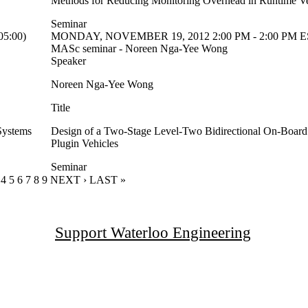
Methods for Reducing Monitoring Overhead in Runtime Ver
Seminar
5:00)
MONDAY, NOVEMBER 19, 2012 2:00 PM - 2:00 PM ES
MASc seminar - Noreen Nga-Yee Wong
Speaker
Noreen Nga-Yee Wong
Title
Systems
Design of a Two-Stage Level-Two Bidirectional On-Board 
Plugin Vehicles
Seminar
RENT PAGE
GE
AGE
PAGE
4
PAGE
5
PAGE
6
PAGE
7
PAGE
8
PAGE
9
NEXT PAGE
NEXT ›
LAST PAGE
LAST »
Support Waterloo Engineering