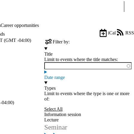
Sear
s
Career opportunities
iCal
RSS
nds
T (GMT -04:00)
Filter by:
Title
Limit to events where the title matches:
Date range
Types
Limit to events where the type is one or more
of:
-04:00)
Select All
Information session
Lecture
Seminar