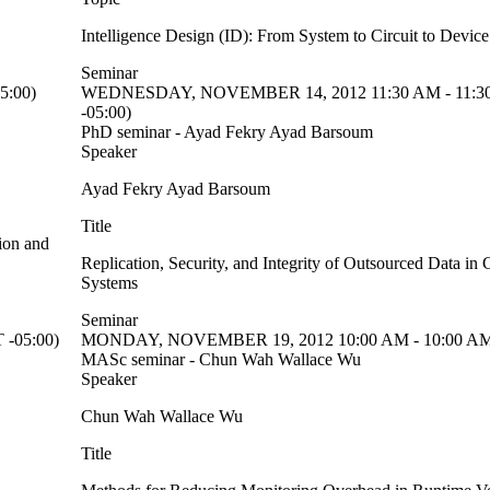
Intelligence Design (ID): From System to Circuit to Devic
Seminar
5:00)
WEDNESDAY, NOVEMBER 14, 2012 11:30 AM - 11:3
-05:00)
PhD seminar - Ayad Fekry Ayad Barsoum
Speaker
Ayad Fekry Ayad Barsoum
Title
ion and
Replication, Security, and Integrity of Outsourced Data i
Systems
Seminar
-05:00)
MONDAY, NOVEMBER 19, 2012 10:00 AM - 10:00 AM
MASc seminar - Chun Wah Wallace Wu
Speaker
Chun Wah Wallace Wu
Title