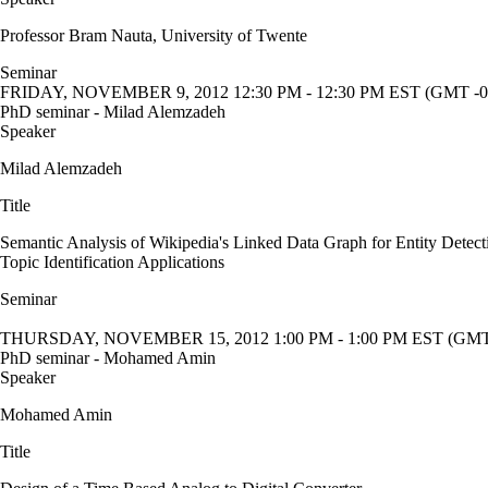
Professor Bram Nauta, University of Twente
Seminar
FRIDAY, NOVEMBER 9, 2012 12:30 PM - 12:30 PM EST (GMT -0
PhD seminar - Milad Alemzadeh
Speaker
Milad Alemzadeh
Title
Semantic Analysis of Wikipedia's Linked Data Graph for Entity Detect
Topic Identification Applications
Seminar
THURSDAY, NOVEMBER 15, 2012 1:00 PM - 1:00 PM EST (GMT 
PhD seminar - Mohamed Amin
Speaker
Mohamed Amin
Title