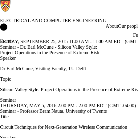
ELECTRICAL AND COMPUTER ENGINEERING
Electrical and Computer Engineering Home
About
Our peopl
Fu
Events
FRIDAY, SEPTEMBER 25, 2015 11:00 AM - 11:00 AM EDT (GMT 
Seminar - Dr. Earl McCune - Silicon Valley Style:
Project Operations in the Presence of Extreme Risk
Speaker
Dr Earl McCune, Visiting Faculty, TU Delft
Topic
Silicon Valley Style: Project Operations in the Presence of Extreme Ri
Seminar
THURSDAY, MAY 5, 2016 2:00 PM - 2:00 PM EDT (GMT -04:00)
Seminar - Professor Bram Nauta, University of Twente
Title
Circuit Techniques for Next-Generation Wireless Communication
Speaker