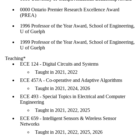
0000 Ontario Premier Research Excellence Award
(PREA)
1996 Professor of the Year Award, School of Engineering,
U of Guelph
1999 Professor of the Year Award, School of Engineering,
U of Guelph
Teaching*
ECE 124 - Digital Circuits and Systems
Taught in 2021, 2022
ECE 457A - Co-operative and Adaptive Algorithms
Taught in 2021, 2024, 2026
ECE 493 - Special Topics in Electrical and Computer
Engineering
Taught in 2021, 2022, 2025
ECE 659 - Intelligent Sensors & Wireless Sensor
Networks
Taught in 2021, 2022, 2025, 2026