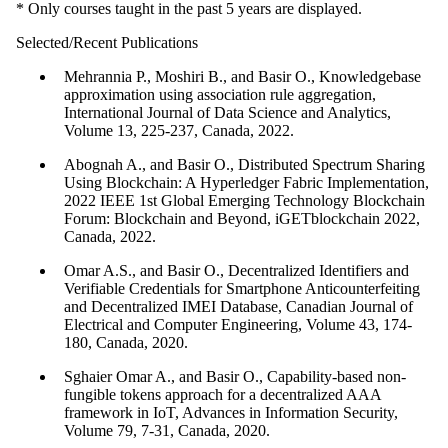
* Only courses taught in the past 5 years are displayed.
Selected/Recent Publications
Mehrannia P., Moshiri B., and Basir O., Knowledgebase
approximation using association rule aggregation,
International Journal of Data Science and Analytics,
Volume 13, 225-237, Canada, 2022.
Abognah A., and Basir O., Distributed Spectrum Sharing
Using Blockchain: A Hyperledger Fabric Implementation,
2022 IEEE 1st Global Emerging Technology Blockchain
Forum: Blockchain and Beyond, iGETblockchain 2022,
Canada, 2022.
Omar A.S., and Basir O., Decentralized Identifiers and
Verifiable Credentials for Smartphone Anticounterfeiting
and Decentralized IMEI Database, Canadian Journal of
Electrical and Computer Engineering, Volume 43, 174-
180, Canada, 2020.
Sghaier Omar A., and Basir O., Capability-based non-
fungible tokens approach for a decentralized AAA
framework in IoT, Advances in Information Security,
Volume 79, 7-31, Canada, 2020.