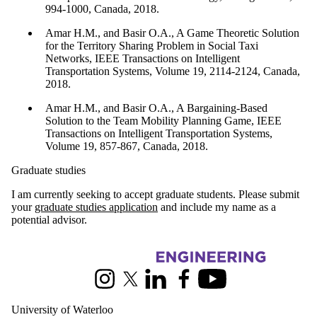
994-1000, Canada, 2018.
Amar H.M., and Basir O.A., A Game Theoretic Solution
for the Territory Sharing Problem in Social Taxi
Networks, IEEE Transactions on Intelligent
Transportation Systems, Volume 19, 2114-2124, Canada,
2018.
Amar H.M., and Basir O.A., A Bargaining-Based
Solution to the Team Mobility Planning Game, IEEE
Transactions on Intelligent Transportation Systems,
Volume 19, 857-867, Canada, 2018.
Graduate studies
I am currently seeking to accept graduate students. Please submit
your
graduate studies application
and include my name as a
potential advisor.
Information about Electrical and Computer Engineering
Instagram
X (formerly Twitter)
LinkedIn
Facebook
Youtube
University of Waterloo