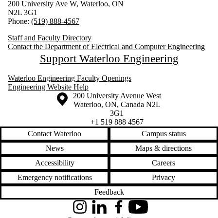
200 University Ave W, Waterloo, ON
N2L 3G1
Phone:
(519) 888-4567
Staff and Faculty Directory
Contact the Department of Electrical and Computer Engineering
Support Waterloo Engineering
Waterloo Engineering Faculty Openings
Engineering Website Help
Information about the University of Waterloo
Campus map
200 University Avenue West
Waterloo
,
ON
,
Canada
N2L
3G1
+1 519 888 4567
Contact Waterloo
Campus status
News
Maps & directions
Accessibility
Careers
Emergency notifications
Privacy
Feedback
Instagram
LinkedIn
Facebook
YouTube