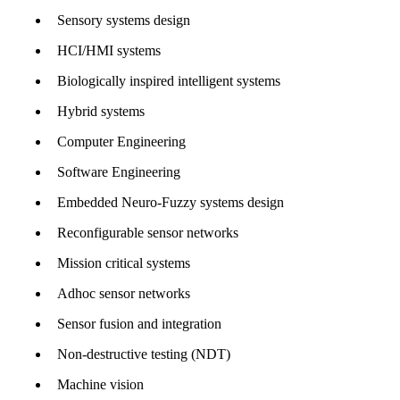
Sensory systems design
HCI/HMI systems
Biologically inspired intelligent systems
Hybrid systems
Computer Engineering
Software Engineering
Embedded Neuro-Fuzzy systems design
Reconfigurable sensor networks
Mission critical systems
Adhoc sensor networks
Sensor fusion and integration
Non-destructive testing (NDT)
Machine vision