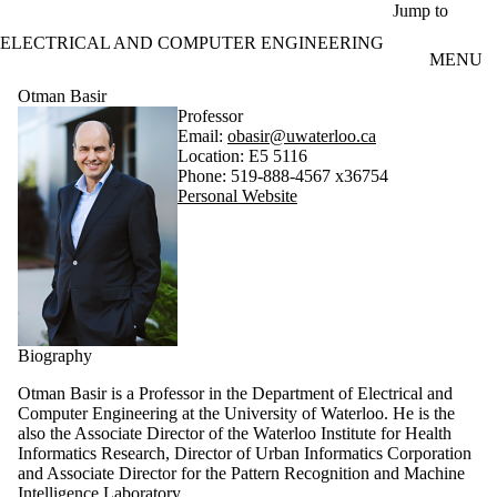
Skip to main content
Jump to
ELECTRICAL AND COMPUTER ENGINEERING
MENU
Otman Basir
Professor
Email:
obasir@uwaterloo.ca
Location: E5 5116
Phone: 519-888-4567 x36754
Personal Website
Biography
Otman Basir is a Professor in the Department of Electrical and
Computer Engineering at the University of Waterloo. He is the
also the Associate Director of the Waterloo Institute for Health
Informatics Research, Director of Urban Informatics Corporation
and Associate Director for the Pattern Recognition and Machine
Intelligence Laboratory.