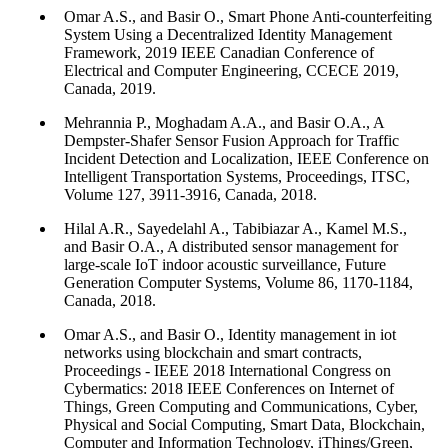
Omar A.S., and Basir O., Smart Phone Anti-counterfeiting
System Using a Decentralized Identity Management
Framework, 2019 IEEE Canadian Conference of
Electrical and Computer Engineering, CCECE 2019,
Canada, 2019.
Mehrannia P., Moghadam A.A., and Basir O.A., A
Dempster-Shafer Sensor Fusion Approach for Traffic
Incident Detection and Localization, IEEE Conference on
Intelligent Transportation Systems, Proceedings, ITSC,
Volume 127, 3911-3916, Canada, 2018.
Hilal A.R., Sayedelahl A., Tabibiazar A., Kamel M.S.,
and Basir O.A., A distributed sensor management for
large-scale IoT indoor acoustic surveillance, Future
Generation Computer Systems, Volume 86, 1170-1184,
Canada, 2018.
Omar A.S., and Basir O., Identity management in iot
networks using blockchain and smart contracts,
Proceedings - IEEE 2018 International Congress on
Cybermatics: 2018 IEEE Conferences on Internet of
Things, Green Computing and Communications, Cyber,
Physical and Social Computing, Smart Data, Blockchain,
Computer and Information Technology, iThings/Green,