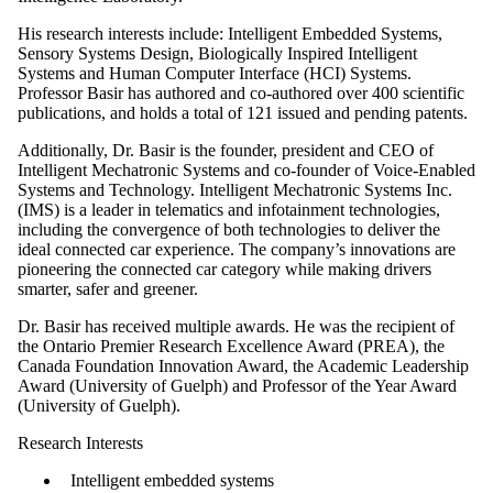
His research interests include: Intelligent Embedded Systems,
Sensory Systems Design, Biologically Inspired Intelligent
Systems and Human Computer Interface (HCI) Systems.
Professor Basir has authored and co-authored over 400 scientific
publications, and holds a total of 121 issued and pending patents.
Additionally, Dr. Basir is the founder, president and CEO of
Intelligent Mechatronic Systems and co-founder of Voice-Enabled
Systems and Technology. Intelligent Mechatronic Systems Inc.
(IMS) is a leader in telematics and infotainment technologies,
including the convergence of both technologies to deliver the
ideal connected car experience. The company’s innovations are
pioneering the connected car category while making drivers
smarter, safer and greener.
Dr. Basir has received multiple awards. He was the recipient of
the Ontario Premier Research Excellence Award (PREA), the
Canada Foundation Innovation Award, the Academic Leadership
Award (University of Guelph) and Professor of the Year Award
(University of Guelph).
Research Interests
Intelligent embedded systems