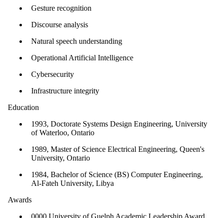
Gesture recognition
Discourse analysis
Natural speech understanding
Operational Artificial Intelligence
Cybersecurity
Infrastructure integrity
Education
1993, Doctorate Systems Design Engineering, University
of Waterloo, Ontario
1989, Master of Science Electrical Engineering, Queen's
University, Ontario
1984, Bachelor of Science (BS) Computer Engineering,
Al-Fateh University, Libya
Awards
0000 University of Guelph Academic Leadership Award