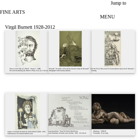
Skip to main content
Jump to
FINE ARTS
MENU
Virgil Burnett 1928-2012