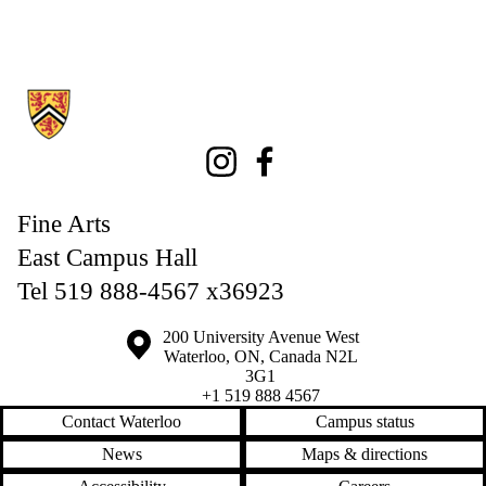
Information about Fine Arts
Instagram
Facebook
Fine Arts
East Campus Hall
Tel 519 888-4567 x36923
Information about the University of Waterloo
Campus map
200 University Avenue West
Waterloo
,
ON
,
Canada
N2L
3G1
+1 519 888 4567
Contact Waterloo
Campus status
News
Maps & directions