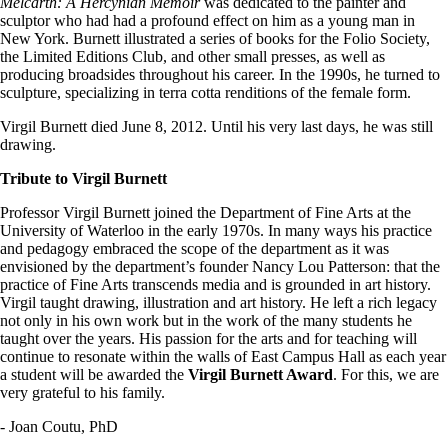
Melcarth: A Hercynian Memoir
was dedicated to the painter and
sculptor who had had a profound effect on him as a young man in
New York. Burnett illustrated a series of books for the Folio Society,
the Limited Editions Club, and other small presses, as well as
producing broadsides throughout his career. In the 1990s, he turned to
sculpture, specializing in terra cotta renditions of the female form.
Virgil Burnett died June 8, 2012. Until his very last days, he was still
drawing.
Tribute to Virgil Burnett
Professor Virgil Burnett joined the Department of Fine Arts at the
University of Waterloo in the early 1970s. In many ways his practice
and pedagogy embraced the scope of the department as it was
envisioned by the department’s founder Nancy Lou Patterson: that the
practice of Fine Arts transcends media and is grounded in art history.
Virgil taught drawing, illustration and art history. He left a rich legacy
not only in his own work but in the work of the many students he
taught over the years. His passion for the arts and for teaching will
continue to resonate within the walls of East Campus Hall as each year
a student will be awarded the
Virgil Burnett Award
. For this, we are
very grateful to his family.
- Joan Coutu, PhD