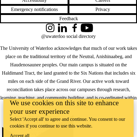
Accessibility
Careers
Emergency notifications
Privacy
Feedback
Instagram
LinkedIn
Facebook
YouTube
@uwaterloo social directory
The University of Waterloo acknowledges that much of our work takes
place on the traditional territory of the Neutral, Anishinaabeg, and
Haudenosaunee peoples. Our main campus is situated on the
Haldimand Tract, the land granted to the Six Nations that includes six
miles on each side of the Grand River. Our active work toward
reconciliation takes place across our campuses through research,
learning, teaching, and community building, and is co-ordinated within
We use cookies on this site to enhance
the
Office of Indigenous Relations
.
your user experience
WHERE THERE’S
Select 'Accept all' to agree and continue. You consent to our
A CHALLENGE,
cookies if you continue to use this website.
WATERLOO IS
ON IT
.
Accept all