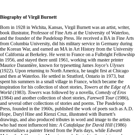
Biography of Virgil Burnett
Born in 1928 in Wichita, Kansas, Virgil Burnett was an artist, writer,
book illustrator, Professor of Fine Arts at the University of Waterloo,
and the founder of the Pasdeloup Press. He received a BA in Fine Arts
from Columbia University, did his military service in Germany during
the Korean War, and earned an MA in Art History from the University
of California at Berkeley. He went to France on a Fulbright Fellowship
in 1956, and stayed there until 1961, working with master printer
Maurice Darantière, known for typesetting James Joyce’s
Ulysses
(1922). Upon returning to North America, he taught first at Chicago
and then at Waterloo. He settled in Stratford, Ontario in 1973, but
spent his summers in a small village in France, which became the
inspiration for his collection of short stories,
Towers at the Edge of A
World
(1983).
Towers
was followed by a novella,
Comedy of Eros
(1984) and another collection of short stories,
Farewell Tour
(1986),
and several other collections of stories and poems. The Pasdeloup
Press, founded in the 1960s, published the work of poets such as A.D.
Hope, Daryl Hine and Rienzi Cruz, illustrated with Burnett’s
drawings, and also produced tributes in word and image to the artists
who had most influenced him
: A Catafalque for David Hill
(1986)
memorializes a painter friend from the Paris days, while
Edward