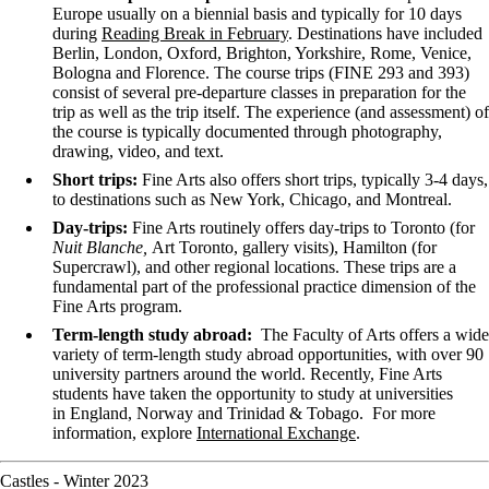
Europe usually on a biennial basis and typically for 10 days
during
Reading Break in February
. Destinations have included
Berlin, London, Oxford, Brighton, Yorkshire, Rome, Venice,
Bologna and Florence. The course trips (FINE 293 and 393)
consist of several pre-departure classes in preparation for the
trip as well as the trip itself. The experience (and assessment) of
the course is typically documented through photography,
drawing, video, and text.
Short trips:
Fine Arts also offers short trips, typically 3-4 days,
to destinations such as New York, Chicago, and Montreal.
Day-trips:
Fine Arts
routinely offers day-trips to Toronto (for
Nuit Blanche,
Art Toronto, gallery visits), Hamilton (for
Supercrawl), and other regional locations. These trips are a
fundamental part of the professional practice dimension of the
Fine Arts program.
Term-length study abroad:
The Faculty of Arts offers a wide
variety of term-length study abroad opportunities, with over 90
university partners around the world. Recently, Fine Arts
students have taken the opportunity to study at universities
in England, Norway and
Trinidad & Tobago.
For
more
information,
explore
International Exchange
.
Castles - Winter 2023