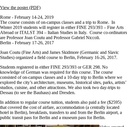
View the poster (PDF)
Rome - February 14-24, 2019
The course consists of on-campus classes and a trip to Rome. In
Winter 2019 s
tudents will register in either
FINE 293/393 – Fine Arts
Abroad or
ITALST 394
– Italian Studies in Italy. Course co-ordinators
are Professor Joan Coutu and Professor Gabriel Niccoli.
Berlin - February 17-26, 2017
Joan Coutu (Fine Arts) and James Skidmore (Germanic and Slavic
Studies) organized a field course to Berlin, February 16-26, 2017.
Students registered in either FINE 293/393 or GER 298. No
knowledge of German was required for this course. The course
consisted of on-campus classes and a 10-day trip to Berlin where we
explored the city’s architecture, museums, historical sites, parks, artists’
studios, cuisine, and other attractions. We also took two day-trips to
Dessau (to see the Bauhaus) and Dresden.
In addition to regular course tuition, students also paid a fee ($2595)
that covered the cost of airfare, accommodation (a centrally located
hotel in Berlin), breakfasts, transfers to and from the Berlin airport, a
public transit pass for Berlin and a museum pass for Berlin.