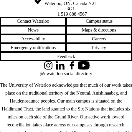
Waterloo
,
ON
,
Canada
N2L
3G1
+1 519 888 4567
Contact Waterloo
Campus status
News
Maps & directions
Accessibility
Careers
Emergency notifications
Privacy
Feedback
Instagram
LinkedIn
Facebook
YouTube
@uwaterloo social directory
The University of Waterloo acknowledges that much of our work takes
place on the traditional territory of the Neutral, Anishinaabeg, and
Haudenosaunee peoples. Our main campus is situated on the
Haldimand Tract, the land granted to the Six Nations that includes six
miles on each side of the Grand River. Our active work toward
reconciliation takes place across our campuses through research,