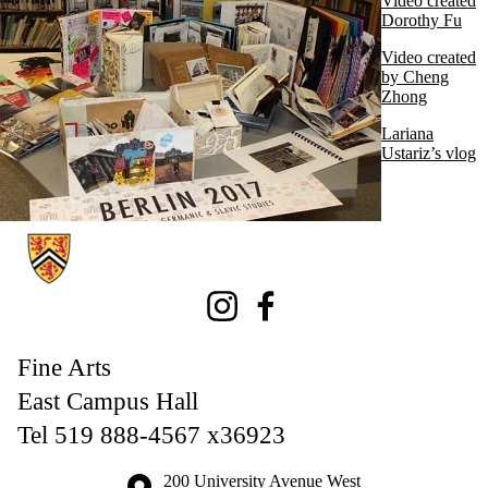
Video created
Dorothy Fu
Video created
by Cheng
Zhong
Lariana
Ustariz’s vlog
Information about Fine Arts
Instagram
Facebook
Fine Arts
East Campus Hall
Tel 519 888-4567 x36923
Information about the University of Waterloo
Campus map
200 University Avenue West