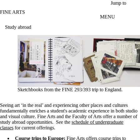
Skip to main content
Jump to
FINE ARTS
MENU
Study abroad
Sketchbooks from the FINE 293/393 trip to England.
Seeing art ‘in the real’ and experiencing other places and cultures
fundamentally enriches a student's academic experience in both studio
and visual culture. Fine Arts and the Faculty of Arts offer a number of
study abroad opportunities. See the
schedule of undergraduate
classes
for current offerings.
Course trips to Europe:
Fine Arts offers course trips to