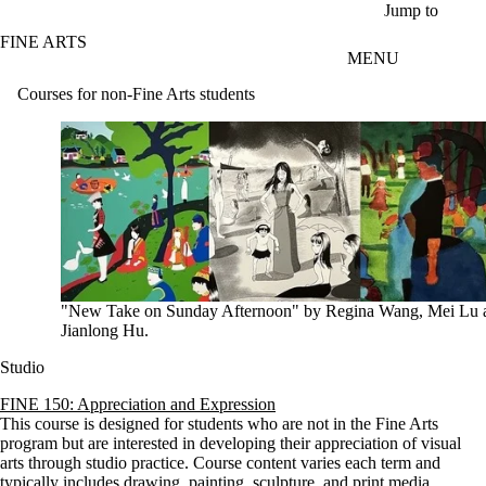
Skip to main content
Jump to
FINE ARTS
MENU
Courses for non-Fine Arts students
"New Take on Sunday Afternoon" by Regina Wang, Mei Lu 
Jianlong Hu.
Studio
FINE 150: Appreciation and Expression
This course is designed for students who are not in the Fine Arts
program but are interested in developing their appreciation of visual
arts through studio practice. Course content varies each term and
typically includes drawing, painting, sculpture, and print media.