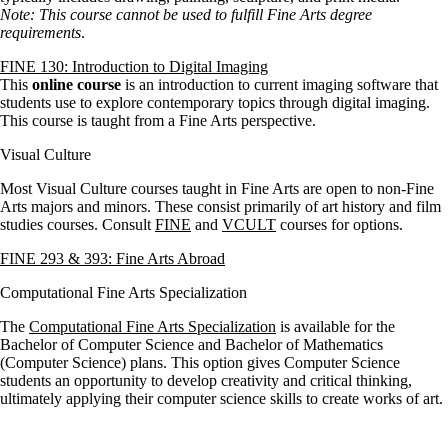
Note: This course cannot be used to fulfill Fine Arts degree
requirements
.
FINE 130: Introduction to Digital Imaging
This
online course
is an introduction to current imaging software that
students use to explore contemporary topics through digital imaging.
This course is taught from a Fine Arts perspective.
Visual Culture
Most Visual Culture courses taught in Fine Arts are open to non-Fine
Arts majors and minors. These consist primarily of art history and film
studies courses. Consult
FINE
and
VCULT
courses for options.
FINE 293 & 393: Fine Arts Abroad
Computational Fine Arts Specialization
The
Computational Fine Arts Specialization
is available for the
Bachelor of Computer Science and Bachelor of Mathematics
(Computer Science) plans. This option gives Computer Science
students an opportunity to develop creativity and critical thinking,
ultimately applying their computer science skills to create works of art.