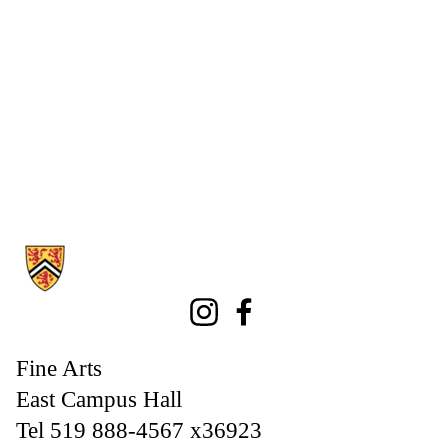
Information about Fine Arts
Instagram
Facebook
Fine Arts
East Campus Hall
Tel 519 888-4567 x36923