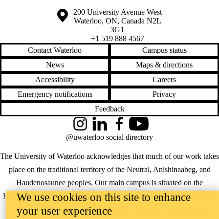
Information about the University of Waterloo
Campus map
200 University Avenue West
Waterloo
,
ON
,
Canada
N2L
3G1
+1 519 888 4567
Contact Waterloo
Campus status
News
Maps & directions
Accessibility
Careers
Emergency notifications
Privacy
Feedback
Instagram
LinkedIn
Facebook
YouTube
@uwaterloo social directory
The University of Waterloo acknowledges that much of our work takes
place on the traditional territory of the Neutral, Anishinaabeg, and
Haudenosaunee peoples. Our main campus is situated on the
We use cookies on this site to enhance
Haldimand Tract, the land granted to the Six Nations that includes six
your user experience
miles on each side of the Grand River. Our active work toward