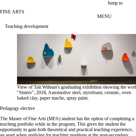
Skip to main content
Jump to
FINE ARTS
MENU
Teaching development
View of Tait Wilman's graduating exhibition showing the wor
"Sisters", 2018, Automotive steel, styrofoam, ceramic, oven
baked clay, paper mache, spray paint.
Pedagogy elective
The Master of Fine Arts (MFA) student has the option of completing a
teaching portfolio while in the program. This gives the student the
opportunity to gain both theoretical and practical teaching experience,
an asset when applying for teaching positions at the post-secondary