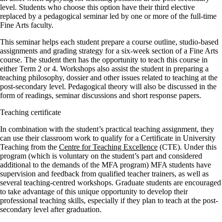
level. Students who choose this option have their third elective
replaced by a pedagogical seminar led by one or more of the full-time
Fine Arts faculty.
This seminar helps each student prepare a course outline, studio-based
assignments and grading strategy for a six-week section of a Fine Arts
course. The student then has the opportunity to teach this course in
either Term 2 or 4. Workshops also assist the student in preparing a
teaching philosophy, dossier and other issues related to teaching at the
post-secondary level. Pedagogical theory will also be discussed in the
form of readings, seminar discussions and short response papers.
Teaching certificate
In combination with the student’s practical teaching assignment, they
can use their classroom work to qualify for a Certificate in University
Teaching from the
Centre for Teaching Excellence
(CTE). Under this
program (which is voluntary on the student’s part and considered
additional to the demands of the MFA program) MFA students have
supervision and feedback from qualified teacher trainers, as well as
several teaching-centred workshops. Graduate students are encouraged
to take advantage of this unique opportunity to develop their
professional teaching skills, especially if they plan to teach at the post-
secondary level after graduation.