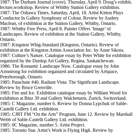
1987: The Durham Journal (cover). Thursday, April 9. Doug’s exhibit,
lecture,workshop. Review of Whitby Station Gallery exhibition.
1987: The Oshawa Times, Saturday, April, 18. Artist Kirton Plays
Conductor In Gallery Symphony of Colour. Review by Audrey
Maclean, of exhibition at the Station Gallery, Whitby, Ontario.
1987: Whitby Free Press, April 8. Painter Offers ‘Image’ of
Landscapes. Review of exhibition at the Station Gallery, Whitby,
Ontario.
1987: Kingston Whig-Standard (Kingston, Ontario). Review of
exhibition at the Kingston Artists Association Inc. by Anne Sikora.
1987: Culture’s Nature. Catalogue essay by Peter White for exhibition
organized by the Dunlop Art Gallery, Regina, Saskatchewan.
1986: The Romantic Landscape Now. Catalogue essay by John
Armstrong for exhibition organized and circulated by Artspace,
Peterborough, Ontario.
1985: Parachute #40. Radiant Vista: The Significant Landscape.
Review by Bruce Grenville.
1985: Fire and Ice. Exhibition catalogue essay by William Wood for
exhibition at Binz 39 and Gallery Walcheturm, Zurich, Switzerland.
1985: C Magazine, number 6. Review by Donna Lypchuk of Sable-
Castelli Gallery Ltd. exhibition.
1985: CJRT FM “On the Arts” Program, June 12. Review by Marshall
Webb of Sable-Castelli Gallery Ltd. exhibition.
1985: 0C Magazine, number 5. Artist Project.
1985: Toronto Star. Artist’s Work is Flying High. Review by