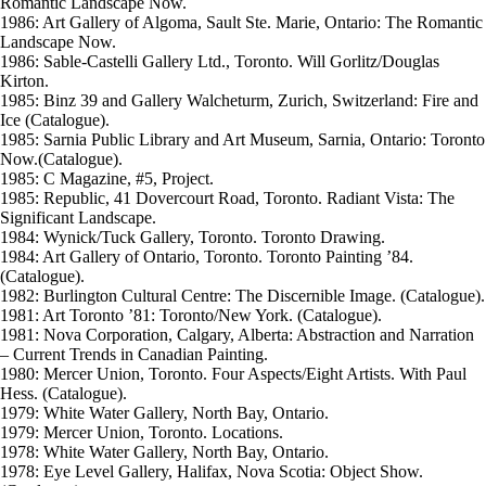
Romantic Landscape Now.
1986: Art Gallery of Algoma, Sault Ste. Marie, Ontario: The Romantic
Landscape Now.
1986: Sable-Castelli Gallery Ltd., Toronto. Will Gorlitz/Douglas
Kirton.
1985: Binz 39 and Gallery Walcheturm, Zurich, Switzerland: Fire and
Ice (Catalogue).
1985: Sarnia Public Library and Art Museum, Sarnia, Ontario: Toronto
Now.(Catalogue).
1985: C Magazine, #5, Project.
1985: Republic, 41 Dovercourt Road, Toronto. Radiant Vista: The
Significant Landscape.
1984: Wynick/Tuck Gallery, Toronto. Toronto Drawing.
1984: Art Gallery of Ontario, Toronto. Toronto Painting ’84.
(Catalogue).
1982: Burlington Cultural Centre: The Discernible Image. (Catalogue).
1981: Art Toronto ’81: Toronto/New York. (Catalogue).
1981: Nova Corporation, Calgary, Alberta: Abstraction and Narration
– Current Trends in Canadian Painting.
1980: Mercer Union, Toronto. Four Aspects/Eight Artists. With Paul
Hess. (Catalogue).
1979: White Water Gallery, North Bay, Ontario.
1979: Mercer Union, Toronto. Locations.
1978: White Water Gallery, North Bay, Ontario.
1978: Eye Level Gallery, Halifax, Nova Scotia: Object Show.