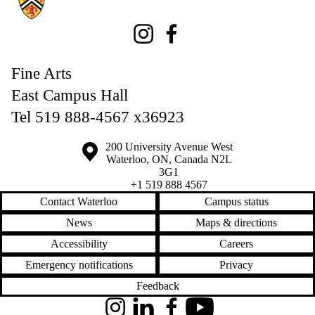
Instagram
Facebook
Fine Arts
East Campus Hall
Tel 519 888-4567 x36923
Information about the University of Waterloo
Campus map
200 University Avenue West
Waterloo
,
ON
,
Canada
N2L
3G1
+1 519 888 4567
Contact Waterloo
Campus status
News
Maps & directions
Accessibility
Careers
Emergency notifications
Privacy
Feedback
Instagram
LinkedIn
Facebook
YouTube