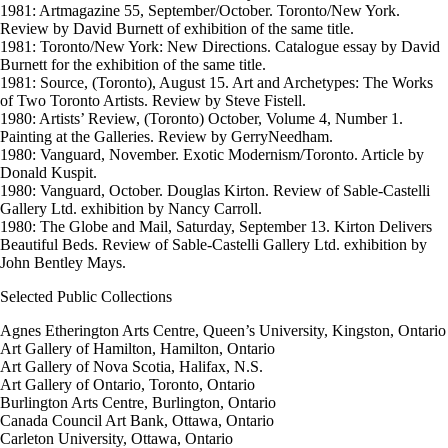
1981: Artmagazine 55, September/October. Toronto/New York.
Review by David Burnett of exhibition of the same title.
1981: Toronto/New York: New Directions. Catalogue essay by David
Burnett for the exhibition of the same title.
1981: Source, (Toronto), August 15. Art and Archetypes: The Works
of Two Toronto Artists. Review by Steve Fistell.
1980: Artists’ Review, (Toronto) October, Volume 4, Number 1.
Painting at the Galleries. Review by GerryNeedham.
1980: Vanguard, November. Exotic Modernism/Toronto. Article by
Donald Kuspit.
1980: Vanguard, October. Douglas Kirton. Review of Sable-Castelli
Gallery Ltd. exhibition by Nancy Carroll.
1980: The Globe and Mail, Saturday, September 13. Kirton Delivers
Beautiful Beds. Review of Sable-Castelli Gallery Ltd. exhibition by
John Bentley Mays.
Selected Public Collections
Agnes Etherington Arts Centre, Queen’s University, Kingston, Ontario
Art Gallery of Hamilton, Hamilton, Ontario
Art Gallery of Nova Scotia, Halifax, N.S.
Art Gallery of Ontario, Toronto, Ontario
Burlington Arts Centre, Burlington, Ontario
Canada Council Art Bank, Ottawa, Ontario
Carleton University, Ottawa, Ontario