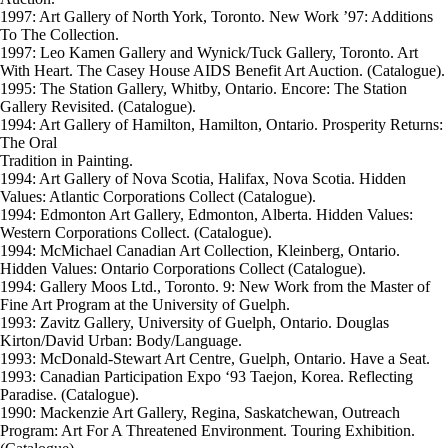
1997: Art Gallery of North York, Toronto. New Work ’97: Additions
To The Collection.
1997: Leo Kamen Gallery and Wynick/Tuck Gallery, Toronto. Art
With Heart. The Casey House AIDS Benefit Art Auction. (Catalogue).
1995: The Station Gallery, Whitby, Ontario. Encore: The Station
Gallery Revisited. (Catalogue).
1994: Art Gallery of Hamilton, Hamilton, Ontario. Prosperity Returns:
The Oral
Tradition in Painting.
1994: Art Gallery of Nova Scotia, Halifax, Nova Scotia. Hidden
Values: Atlantic Corporations Collect (Catalogue).
1994: Edmonton Art Gallery, Edmonton, Alberta. Hidden Values:
Western Corporations Collect. (Catalogue).
1994: McMichael Canadian Art Collection, Kleinberg, Ontario.
Hidden Values: Ontario Corporations Collect (Catalogue).
1994: Gallery Moos Ltd., Toronto. 9: New Work from the Master of
Fine Art Program at the University of Guelph.
1993: Zavitz Gallery, University of Guelph, Ontario. Douglas
Kirton/David Urban: Body/Language.
1993: McDonald-Stewart Art Centre, Guelph, Ontario. Have a Seat.
1993: Canadian Participation Expo ‘93 Taejon, Korea. Reflecting
Paradise. (Catalogue).
1990: Mackenzie Art Gallery, Regina, Saskatchewan, Outreach
Program: Art For A Threatened Environment. Touring Exhibition.