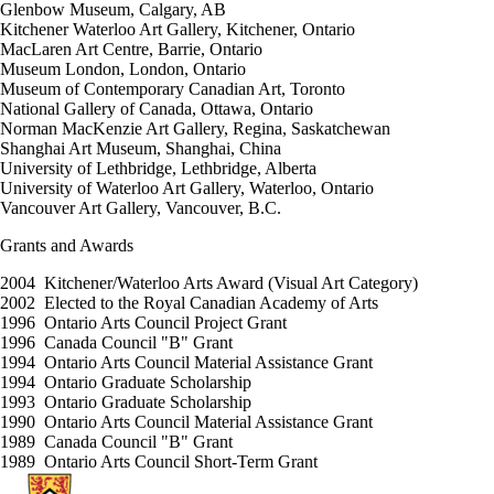
Glenbow Museum, Calgary, AB
Kitchener Waterloo Art Gallery, Kitchener, Ontario
MacLaren Art Centre, Barrie, Ontario
Museum London, London, Ontario
Museum of Contemporary Canadian Art, Toronto
National Gallery of Canada, Ottawa, Ontario
Norman MacKenzie Art Gallery, Regina, Saskatchewan
Shanghai Art Museum, Shanghai, China
University of Lethbridge, Lethbridge, Alberta
University of Waterloo Art Gallery, Waterloo, Ontario
Vancouver Art Gallery, Vancouver, B.C.
Grants and Awards
2004 Kitchener/Waterloo Arts Award (Visual Art Category)
2002 Elected to the Royal Canadian Academy of Arts
1996 Ontario Arts Council Project Grant
1996 Canada Council "B" Grant
1994 Ontario Arts Council Material Assistance Grant
1994 Ontario Graduate Scholarship
1993 Ontario Graduate Scholarship
1990 Ontario Arts Council Material Assistance Grant
1989 Canada Council "B" Grant
1989 Ontario Arts Council Short-Term Grant
Information about Fine Arts