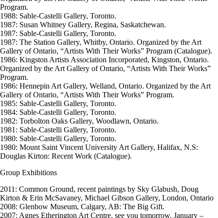
Program.
1988: Sable-Castelli Gallery, Toronto.
1987: Susan Whitney Gallery, Regina, Saskatchewan.
1987: Sable-Castelli Gallery, Toronto.
1987: The Station Gallery, Whitby, Ontario. Organized by the Art
Gallery of Ontario, “Artists With Their Works” Program (Catalogue).
1986: Kingston Artists Association Incorporated, Kingston, Ontario.
Organized by the Art Gallery of Ontario, “Artists With Their Works”
Program.
1986: Hennepin Art Gallery, Welland, Ontario. Organized by the Art
Gallery of Ontario, “Artists With Their Works” Program.
1985: Sable-Castelli Gallery, Toronto.
1984: Sable-Castelli Gallery, Toronto.
1982: Torbolton Oaks Gallery, Woodlawn, Ontario.
1981: Sable-Castelli Gallery, Toronto.
1980: Sable-Castelli Gallery, Toronto.
1980: Mount Saint Vincent University Art Gallery, Halifax, N.S:
Douglas Kirton: Recent Work (Catalogue).
Group Exhibitions
2011: Common Ground, recent paintings by Sky Glabush, Doug
Kirton & Erin McSavaney, Michael Gibson Gallery, London, Ontario
2008: Glenbow Museum, Calgary, AB: The Big Gift.
2007: Agnes Etherington Art Centre. see you tomorrow. January –