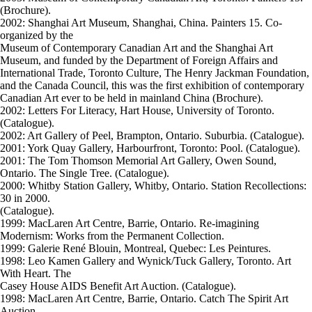
(Brochure).
2002: Shanghai Art Museum, Shanghai, China. Painters 15. Co-
organized by the
Museum of Contemporary Canadian Art and the Shanghai Art
Museum, and funded by the Department of Foreign Affairs and
International Trade, Toronto Culture, The Henry Jackman Foundation,
and the Canada Council, this was the first exhibition of contemporary
Canadian Art ever to be held in mainland China (Brochure).
2002: Letters For Literacy, Hart House, University of Toronto.
(Catalogue).
2002: Art Gallery of Peel, Brampton, Ontario. Suburbia. (Catalogue).
2001: York Quay Gallery, Harbourfront, Toronto: Pool. (Catalogue).
2001: The Tom Thomson Memorial Art Gallery, Owen Sound,
Ontario. The Single Tree. (Catalogue).
2000: Whitby Station Gallery, Whitby, Ontario. Station Recollections:
30 in 2000.
(Catalogue).
1999: MacLaren Art Centre, Barrie, Ontario. Re-imagining
Modernism: Works from the Permanent Collection.
1999: Galerie René Blouin, Montreal, Quebec: Les Peintures.
1998: Leo Kamen Gallery and Wynick/Tuck Gallery, Toronto. Art
With Heart. The
Casey House AIDS Benefit Art Auction. (Catalogue).
1998: MacLaren Art Centre, Barrie, Ontario. Catch The Spirit Art
Auction.