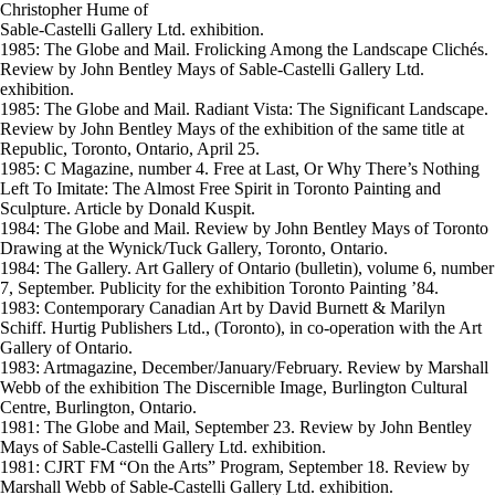
Christopher Hume of
Sable-Castelli Gallery Ltd. exhibition.
1985: The Globe and Mail. Frolicking Among the Landscape Clichés.
Review by John Bentley Mays of Sable-Castelli Gallery Ltd.
exhibition.
1985: The Globe and Mail. Radiant Vista: The Significant Landscape.
Review by John Bentley Mays of the exhibition of the same title at
Republic, Toronto, Ontario, April 25.
1985: C Magazine, number 4. Free at Last, Or Why There’s Nothing
Left To Imitate: The Almost Free Spirit in Toronto Painting and
Sculpture. Article by Donald Kuspit.
1984: The Globe and Mail. Review by John Bentley Mays of Toronto
Drawing at the Wynick/Tuck Gallery, Toronto, Ontario.
1984: The Gallery. Art Gallery of Ontario (bulletin), volume 6, number
7, September. Publicity for the exhibition Toronto Painting ’84.
1983: Contemporary Canadian Art by David Burnett & Marilyn
Schiff. Hurtig Publishers Ltd., (Toronto), in co-operation with the Art
Gallery of Ontario.
1983: Artmagazine, December/January/February. Review by Marshall
Webb of the exhibition The Discernible Image, Burlington Cultural
Centre, Burlington, Ontario.
1981: The Globe and Mail, September 23. Review by John Bentley
Mays of Sable-Castelli Gallery Ltd. exhibition.
1981: CJRT FM “On the Arts” Program, September 18. Review by
Marshall Webb of Sable-Castelli Gallery Ltd. exhibition.