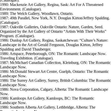
(Catalogue).
1990: Mackenzie Art Gallery, Regina, Sask: Art For A Threatened
Environment. (Catalogue).
1989: The Welch Gallery, Woodlawn, Ontario.
1987: 49th Parallel, New York, N.Y. Douglas Kirton/Jeffrey Spalding.
(Catalogue).
1987: Oakville Galleries, Oakville Ontario: Nature, Garden, Seed.
Organized by the Art Gallery of Ontario “Artists With Their Works”
Program. (Catalogue).
1986: Dunlop Art Gallery, Regina, Saskatchewan: “Culture’s Nature:
Landscape in the Art of Gerald Ferguson, Douglas Kirton, Jeffrey
Spalding and David Thauberger.
1986: Artspace, Peterborough, ON: The Romantic Landscape Now.
Traveling Exhibition. (Catalogue).
1987: McMichael Canadian Collection, Kleinburg, ON: The Romantic
Landscape Now.
1986: McDonald Stewart Art Centre, Guelph, Ontario: The Romantic
Landscape Now.
1986: The Surrey Art Gallery, Surrey, British Columbia: The Romantic
Landscape Now.
1986: Nova Corporation, Calgary, Alberta: The Romantic Landscape
Now.
1986: Kamloops Art Gallery, Kamloops, BC: The Romantic
Landscape Now.
1986: Southern Alberta Art Gallery, Lethbridge, Alberta: The