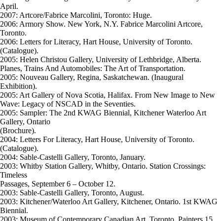
April.
2007: Artcore/Fabrice Marcolini, Toronto: Huge.
2006: Armory Show. New York, N.Y. Fabrice Marcolini Artcore,
Toronto.
2006: Letters for Literacy, Hart House, University of Toronto.
(Catalogue).
2005: Helen Christou Gallery, University of Lethbridge, Alberta.
Planes, Trains And Automobiles: The Art of Transportation.
2005: Nouveau Gallery, Regina, Saskatchewan. (Inaugural
Exhibition).
2005: Art Gallery of Nova Scotia, Halifax. From New Image to New
Wave: Legacy of NSCAD in the Seventies.
2005: Sampler: The 2nd KWAG Biennial, Kitchener Waterloo Art
Gallery, Ontario
(Brochure).
2004: Letters For Literacy, Hart House, University of Toronto.
(Catalogue).
2004: Sable-Castelli Gallery, Toronto, January.
2003: Whitby Station Gallery, Whitby, Ontario. Station Crossings:
Timeless
Passages, September 6 – October 12.
2003: Sable-Castelli Gallery, Toronto, August.
2003: Kitchener/Waterloo Art Gallery, Kitchener, Ontario. 1st KWAG
Biennial.
2003: Museum of Contemporary Canadian Art, Toronto. Painters 15.