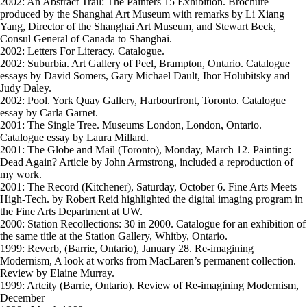
2002: An Abstract Trail: The Painters 15 Exhibition. Brochure
produced by the Shanghai Art Museum with remarks by Li Xiang
Yang, Director of the Shanghai Art Museum, and Stewart Beck,
Consul General of Canada to Shanghai.
2002: Letters For Literacy. Catalogue.
2002: Suburbia. Art Gallery of Peel, Brampton, Ontario. Catalogue
essays by David Somers, Gary Michael Dault, Ihor Holubitsky and
Judy Daley.
2002: Pool. York Quay Gallery, Harbourfront, Toronto. Catalogue
essay by Carla Garnet.
2001: The Single Tree. Museums London, London, Ontario.
Catalogue essay by Laura Millard.
2001: The Globe and Mail (Toronto), Monday, March 12. Painting:
Dead Again? Article by John Armstrong, included a reproduction of
my work.
2001: The Record (Kitchener), Saturday, October 6. Fine Arts Meets
High-Tech. by Robert Reid highlighted the digital imaging program in
the Fine Arts Department at UW.
2000: Station Recollections: 30 in 2000. Catalogue for an exhibition of
the same title at the Station Gallery, Whitby, Ontario.
1999: Reverb, (Barrie, Ontario), January 28. Re-imagining
Modernism, A look at works from MacLaren’s permanent collection.
Review by Elaine Murray.
1999: Artcity (Barrie, Ontario). Review of Re-imagining Modernism,
December