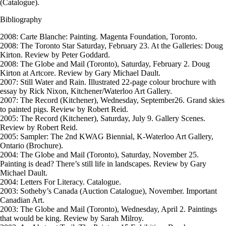
(Catalogue).
Bibliography
2008: Carte Blanche: Painting. Magenta Foundation, Toronto.
2008: The Toronto Star Saturday, February 23. At the Galleries: Doug
Kirton. Review by Peter Goddard.
2008: The Globe and Mail (Toronto), Saturday, February 2. Doug
Kirton at Artcore. Review by Gary Michael Dault.
2007: Still Water and Rain. Illustrated 22-page colour brochure with
essay by Rick Nixon, Kitchener/Waterloo Art Gallery.
2007: The Record (Kitchener), Wednesday, September26. Grand skies
to painted pigs. Review by Robert Reid.
2005: The Record (Kitchener), Saturday, July 9. Gallery Scenes.
Review by Robert Reid.
2005: Sampler: The 2nd KWAG Biennial, K-Waterloo Art Gallery,
Ontario (Brochure).
2004: The Globe and Mail (Toronto), Saturday, November 25.
Painting is dead? There’s still life in landscapes. Review by Gary
Michael Dault.
2004: Letters For Literacy. Catalogue.
2003: Sotheby’s Canada (Auction Catalogue), November. Important
Canadian Art.
2003: The Globe and Mail (Toronto), Wednesday, April 2. Paintings
that would be king. Review by Sarah Milroy.