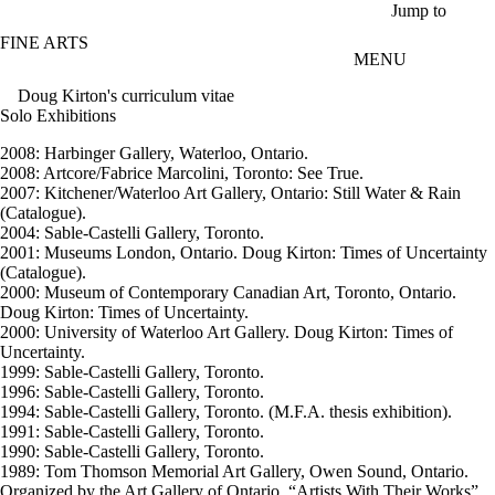
Skip to main content
Jump to
FINE ARTS
MENU
Doug Kirton's curriculum vitae
Solo Exhibitions
2008: Harbinger Gallery, Waterloo, Ontario.
2008: Artcore/Fabrice Marcolini, Toronto: See True.
2007: Kitchener/Waterloo Art Gallery, Ontario: Still Water & Rain
(Catalogue).
2004: Sable-Castelli Gallery, Toronto.
2001: Museums London, Ontario. Doug Kirton: Times of Uncertainty
(Catalogue).
2000: Museum of Contemporary Canadian Art, Toronto, Ontario.
Doug Kirton: Times of Uncertainty.
2000: University of Waterloo Art Gallery. Doug Kirton: Times of
Uncertainty.
1999: Sable-Castelli Gallery, Toronto.
1996: Sable-Castelli Gallery, Toronto.
1994: Sable-Castelli Gallery, Toronto. (M.F.A. thesis exhibition).
1991: Sable-Castelli Gallery, Toronto.
1990: Sable-Castelli Gallery, Toronto.
1989: Tom Thomson Memorial Art Gallery, Owen Sound, Ontario.
Organized by the Art Gallery of Ontario, “Artists With Their Works”