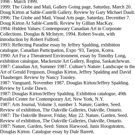
1998 - March 1999.
1999: The Globe and Mail, Gallery Going page, Saturday, March 20.
Doug Kirton at Sable-Castelli Gallery. Review by Gary Michael Dault.
1996: The Globe and Mail, Visual Arts page, Saturday, December 7.
Doug Kirton At Sable-Castelli. Review by Gillian MacKay.
1994: Hidden Values: Contemporary Canadian Art in Corporate
Collections. Douglas & McIntyre, 1994. Robert Swain, with
introduction by Robert Fulford.
1993: Reflecting Paradise essay by Jeffrey Spalding, exhibition
catalogue, Canadian Participation, Expo ‘93, Taejon, Korea.
1990: Art For a Threatened Environment, essay by Timothy Long,
exhibition catalogue, Mackenzie Art Gallery, Regina, Saskatchewan.
1987: Canadian Art, Summer 1987. Culture’s Nature: Landscape in the
Art of Gerald Ferguson, Douglas Kirton, Jeffrey Spalding and David
Thauberger. Review by Nancy Tousley.
1987: Vanguard, November 1987. Douglas Kirton/Jeffrey Spalding.
Review by Leslie Dawn.
1987: Douglas Kirton/Jeffrey Spalding. Exhibition catalogue, 49th
Parallel Centre for Contemporary Art, New York, N.Y.
1987: Arts Journal, Volume 3, number 3. Nature, Garden, Seed.
Review of exhibition, The Oakville Galleries, Oakville, Ontario.
1987: The Oakville Beaver, Friday, May 22. Nature, Garden, Seed.
Review of exhibition, The Oakville Galleries, Oakville, Ontario.
1987: Nature, Garden, Seed: Simon Harwood, Janis Hoogstraten,
Douglas Kirton. Catalogue essay by Dale Barrett.