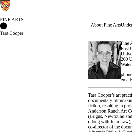
FINE ARTS
Fine Arts Home
About Fine Arts
Under
Tara Cooper
Fine 
East 
Unive
200 U
Water
phone
email
Tara Cooper’s art pract
documentary filmmaking
fiction, resulting in p
Anderson Ranch Art Ce
(Brigus, Newfoundland),
(along with Jenn Law),
co-director of the doc