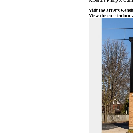
Alberta’s Philip J. Cu
Visit the
artist's websi
View the
curriculum v