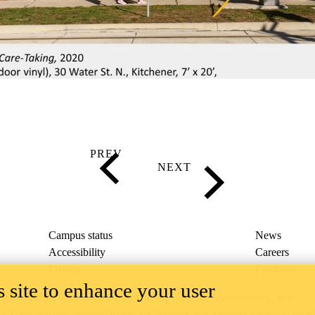
Campus status
News
Accessibility
Careers
Privacy
Feedback
 site to enhance your user
ace on the traditional territory of the Neutral, Anishinaabeg, and
ract, the land granted to the Six Nations that includes six miles on e