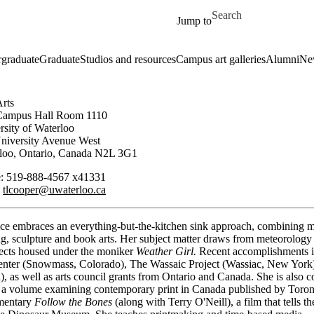
Skip to main content
Search for
Jump to
graduate
Graduate
Studios and resources
Campus art galleries
Alumni
Ne
Arts
Campus Hall Room 1110
rsity of Waterloo
niversity Avenue West
loo, Ontario, Canada N2L 3G1
: 519-888-4567 x41331
:
tlcooper@uwaterloo.ca
ice embraces an everything-but-the-kitchen sink approach, combining m
, sculpture and book arts. Her subject matter draws from meteorology 
rojects housed under the moniker
Weather Girl.
Recent accomplishments in
nter (Snowmass, Colorado), The Wassaic Project (Wassiac, New York)
 as well as arts council grants from Ontario and Canada. She is also c
 a volume examining contemporary print in Canada published by Toron
umentary
Follow the Bones
(along with Terry O'Neill), a film that tells t