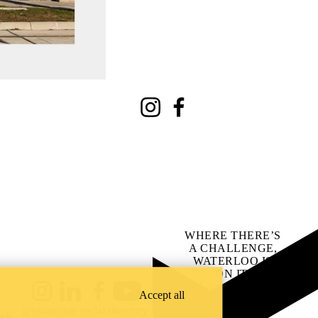
Instagram
Facebook
WHERE THERE’S
A CHALLENGE,
WATERLOO IS
ON IT
.
Learn how →
Accept all
Instagram
LinkedIn
Facebook
YouTube
@uwaterloo social directory
ach