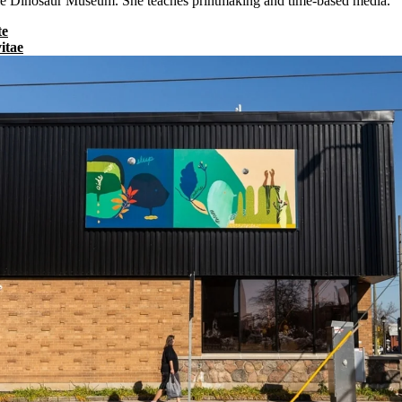
rrie Dinosaur Museum. She teaches printmaking and time-based media.
te
itae