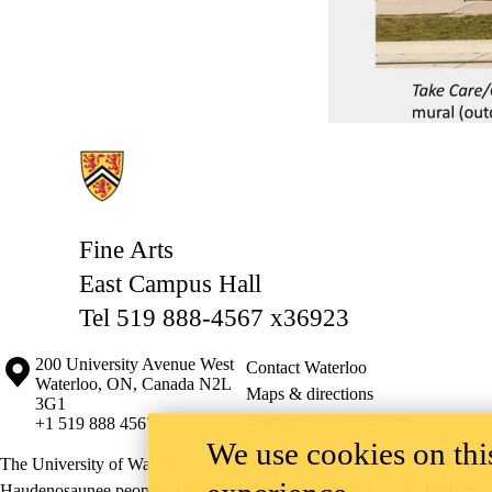
Information about Fine Arts
Fine Arts
East Campus Hall
Tel 519 888-4567 x36923
Information about the University of Waterloo
Campus map
200 University Avenue West
Contact Waterloo
Waterloo
,
ON
,
Canada
N2L
Maps & directions
3G1
Emergency notifications
+1 519 888 4567
We use cookies on this
The University of Waterloo acknowledges that much of our work takes pl
Haudenosaunee peoples. Our main campus is situated on the Haldimand T