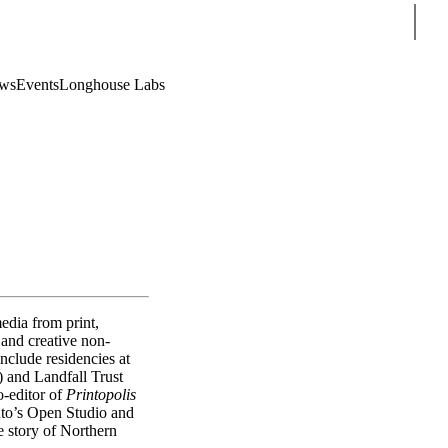
Sear
ws
Events
Longhouse Labs
edia from print,
and creative non-
clude residencies at
 and Landfall Trust
o-editor of
Printopolis
to’s Open Studio and
he story of Northern